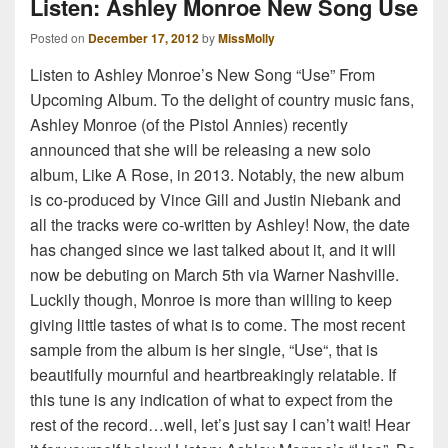
Listen: Ashley Monroe New Song Use
Posted on
December 17, 2012
by
MissMolly
Listen to Ashley Monroe’s New Song “Use” From
Upcoming Album. To the delight of country music fans,
Ashley Monroe (of the Pistol Annies) recently
announced that she will be releasing a new solo
album, Like A Rose, in 2013. Notably, the new album
is co-produced by Vince Gill and Justin Niebank and
all the tracks were co-written by Ashley! Now, the date
has changed since we last talked about it, and it will
now be debuting on March 5th via Warner Nashville.
Luckily though, Monroe is more than willing to keep
giving little tastes of what is to come. The most recent
sample from the album is her single, “Use“, that is
beautifully mournful and heartbreakingly relatable. If
this tune is any indication of what to expect from the
rest of the record…well, let’s just say I can’t wait! Hear