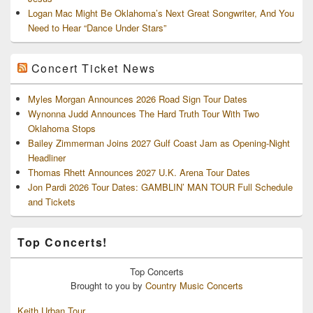
Logan Mac Might Be Oklahoma’s Next Great Songwriter, And You
Need to Hear “Dance Under Stars”
Concert Ticket News
Myles Morgan Announces 2026 Road Sign Tour Dates
Wynonna Judd Announces The Hard Truth Tour With Two
Oklahoma Stops
Bailey Zimmerman Joins 2027 Gulf Coast Jam as Opening-Night
Headliner
Thomas Rhett Announces 2027 U.K. Arena Tour Dates
Jon Pardi 2026 Tour Dates: GAMBLIN’ MAN TOUR Full Schedule
and Tickets
Top Concerts!
Top
Concerts
Brought to you by
Country Music Concerts
Keith Urban Tour