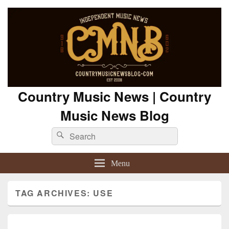
Country Music News | Country
Music News Blog
Search
Search
for:
Menu
TAG ARCHIVES:
USE