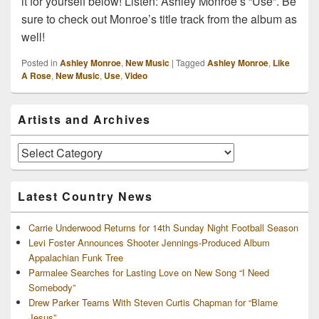
it for yourself below! Listen: Ashley Monroe’s “Use”. Be
sure to check out Monroe’s title track from the album as
well!
Posted in
Ashley Monroe
,
New Music
|
Tagged
Ashley Monroe
,
Like
A Rose
,
New Music
,
Use
,
Video
Primary
Artists and Archives
Sidebar
Widget
Area
Artists
and
Archives
Latest Country News
Carrie Underwood Returns for 14th Sunday Night Football Season
Levi Foster Announces Shooter Jennings-Produced Album
Appalachian Funk Tree
Parmalee Searches for Lasting Love on New Song “I Need
Somebody”
Drew Parker Teams With Steven Curtis Chapman for “Blame
Jesus”