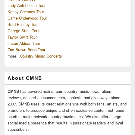
Lady Antebellum Tour
Kenny Chesney Tour
Carrie Underwood Tour
Brad Paisley Tour
George Strait Tour
Taylor Swift Tour
Jason Aldean Tour
Zac Brown Band Tour
more...
Country Music Concerts
About CMNB
CMNB
has covered mainstream country music news, album
reviews, concert announcements, contests and giveaways since
2007. CMNB uses its direct relationships with both fans, artists, and
promoters to produce unique and often exclusive content not found
on other major network country music sites. We also offer a large
social media presence that results in passionate readers and loyal
subscribers.