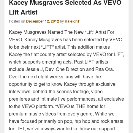
Kacey Musgraves Selected As VEVO
Lift Artist
Posted on
December 12, 2012
by
HaleighT
Kacey Musgraves Named The New “Lift” Artist For
VEVO. Kacey Musgraves has been selected by VEVO
to be their next “LIFT” artist. This addition makes
Kacey the first country artist selected by VEVO for LIFT,
which supports emerging acts. Past LIFT artists
include Jessie J, Dev, One Direction and Rita Ora.
Over the next eight weeks fans will have the
opportunity to get to know Kacey through exclusive
interviews, behind-the-scenes footage, video
premieres and intimate live performances, all exclusive
to the VEVO platform. “VEVO is THE home for
premium music videos from every genre. While we
have focused primarily on pop, hip hop and rock artists
for LIFT, we’ve always wanted to throw our support