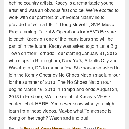
behind country artists. Kacey is a remarkable young
artist and was an obvious first choice. We’re excited to
work with our partners at Universal Nashville to
provide her with a LIFT.” -Doug McVehil, SVP, Music
Programming, Talent & Operations for VEVO Be sure
to catch Kacey on one of the many tours she will be
part of in the future. Kacey was asked to join Little Big
Town on their Tornado Tour starting January 31, 2013
with stops in Birmingham, New York, Atlantic City and
Washington, DC to name a few. She was also asked to
join the Kenny Chesney No Shoes Nation stadium tour
for the summer of 2013. The No Shoes Nation tour
begins March 16, 2013 in Tampa and ends August 24,
2013 in Foxboro, MA. To see all of Kacey’s VEVO
content click HERE! You never know what you might
learn from these videos. Maybe what Tennessee is
doing on her thigh? Watch and find out!
Posted in
Featured
,
Kacey Musgraves
,
News
|
Tagged
Kacey