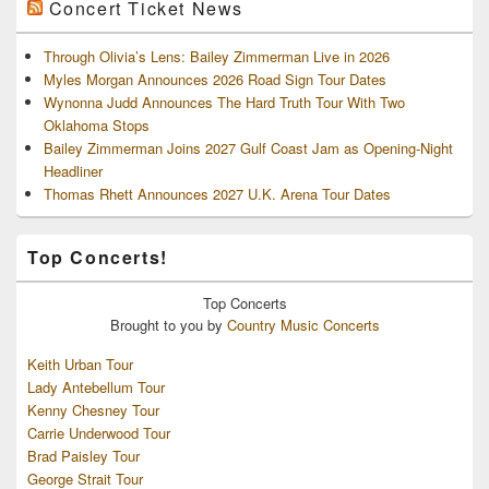
Concert Ticket News
Through Olivia’s Lens: Bailey Zimmerman Live in 2026
Myles Morgan Announces 2026 Road Sign Tour Dates
Wynonna Judd Announces The Hard Truth Tour With Two
Oklahoma Stops
Bailey Zimmerman Joins 2027 Gulf Coast Jam as Opening-Night
Headliner
Thomas Rhett Announces 2027 U.K. Arena Tour Dates
Top Concerts!
Top
Concerts
Brought to you by
Country Music Concerts
Keith Urban Tour
Lady Antebellum Tour
Kenny Chesney Tour
Carrie Underwood Tour
Brad Paisley Tour
George Strait Tour