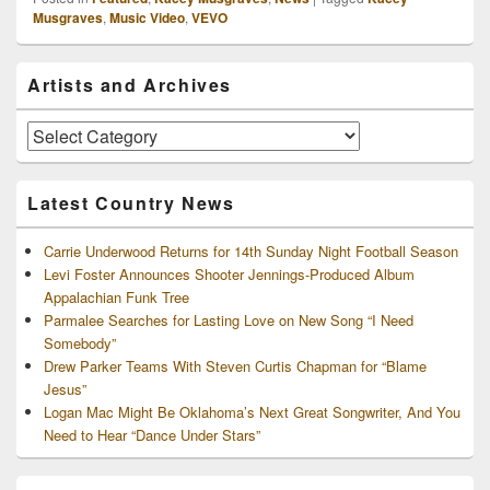
Musgraves
,
Music Video
,
VEVO
Primary
Artists and Archives
Sidebar
Widget
Area
Artists
and
Archives
Latest Country News
Carrie Underwood Returns for 14th Sunday Night Football Season
Levi Foster Announces Shooter Jennings-Produced Album
Appalachian Funk Tree
Parmalee Searches for Lasting Love on New Song “I Need
Somebody”
Drew Parker Teams With Steven Curtis Chapman for “Blame
Jesus”
Logan Mac Might Be Oklahoma’s Next Great Songwriter, And You
Need to Hear “Dance Under Stars”