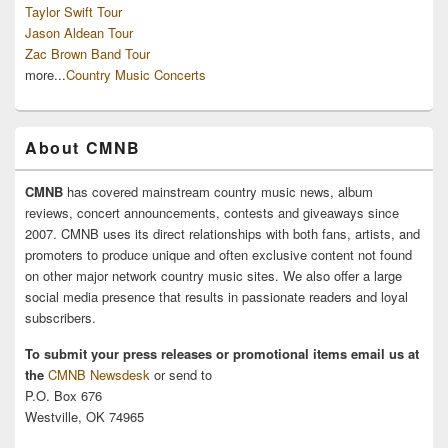
Taylor Swift Tour
Jason Aldean Tour
Zac Brown Band Tour
more...
Country Music Concerts
About CMNB
CMNB
has covered mainstream country music news, album
reviews, concert announcements, contests and giveaways since
2007. CMNB uses its direct relationships with both fans, artists, and
promoters to produce unique and often exclusive content not found
on other major network country music sites. We also offer a large
social media presence that results in passionate readers and loyal
subscribers.
To submit your press releases or promotional items email us at
the
CMNB Newsdesk
or send to
P.O. Box 676
Westville, OK 74965