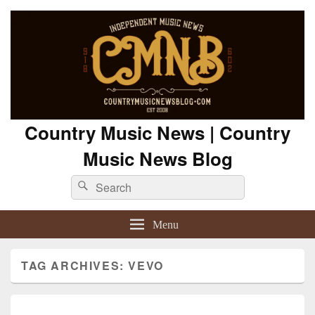
Country Music News | Country
Music News Blog
Search
Search
for:
Menu
TAG ARCHIVES:
VEVO