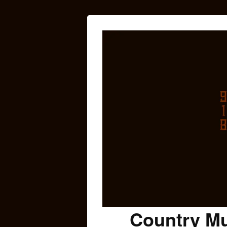
Country Mu