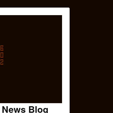
c News Blog