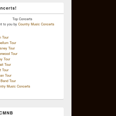
ncerts!
Top
Concerts
ht to you by
Country Music Concerts
n Tour
ellum Tour
sney Tour
erwood Tour
ey Tour
ait Tour
t Tour
an Tour
 Band Tour
ntry Music Concerts
 CMNB