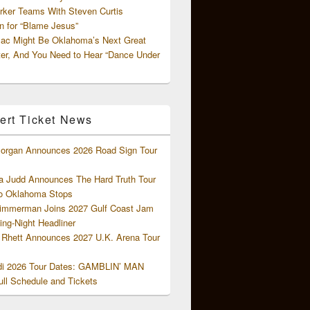
rker Teams With Steven Curtis
 for “Blame Jesus”
ac Might Be Oklahoma’s Next Great
ter, And You Need to Hear “Dance Under
ert Ticket News
organ Announces 2026 Road Sign Tour
 Judd Announces The Hard Truth Tour
o Oklahoma Stops
Zimmerman Joins 2027 Gulf Coast Jam
ng-Night Headliner
Rhett Announces 2027 U.K. Arena Tour
di 2026 Tour Dates: GAMBLIN’ MAN
ll Schedule and Tickets