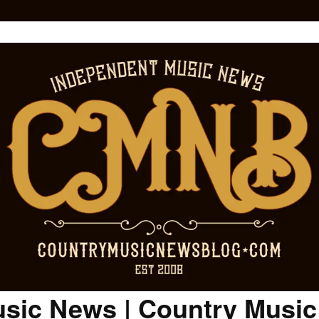
sic News | Country Musi