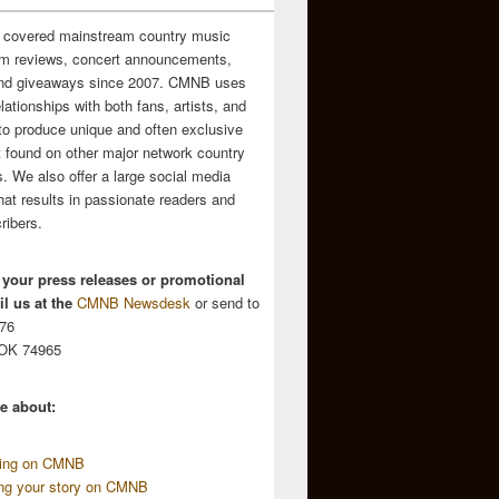
 covered mainstream country music
m reviews, concert announcements,
and giveaways since 2007. CMNB uses
relationships with both fans, artists, and
to produce unique and often exclusive
t found on other major network country
. We also offer a large social media
hat results in passionate readers and
ribers.
 your press releases or promotional
l us at the
CMNB Newsdesk
or send to
676
 OK 74965
e about:
sing on CMNB
ing your story on CMNB