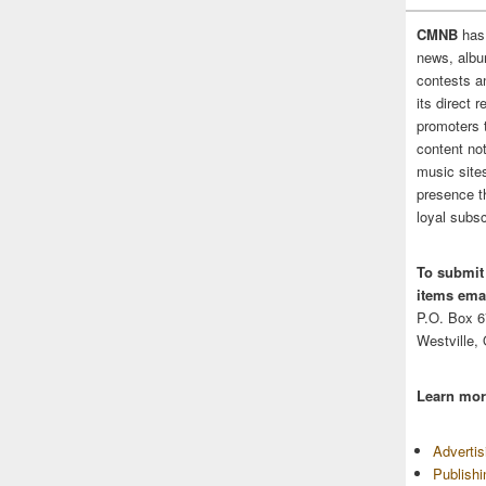
CMNB
has
news, albu
contests 
its direct 
promoters 
content no
music sites
presence t
loyal subsc
To submit
items emai
P.O. Box 
Westville,
Learn mor
Adverti
Publish