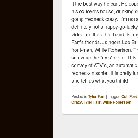
it the best way he can. He co
his ex-love’s house, drinking
going “redneck crazy.” I’m not su
definitely not a happy-go-luck
video, on the other hand, is an
Farr’s friends…singers Lee B
front-man, Willie Robertson. T
screw up the “ex’s” night. Thi
convoy of ATV’s, an automatic 
redneck-mischief. It is pretty 
and tell us what you think!
Posted in
Tyler Farr
|
Tagged
Colt Ford
Crazy
,
Tyler Farr
,
Willie Roberston