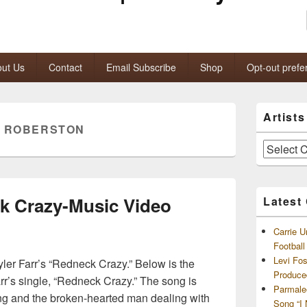
ut Us
Contact
Email Subscribe
Shop
Opt-out prefe
Primary
Artist
Sidebar
E ROBERSTON
Widget
Area
Artists
and
Archives
ck Crazy-Music Video
Latest
Carrie U
Footbal
Levi Fo
yler Farr’s “Redneck Crazy.” Below is the
Produce
Farr’s single, “Redneck Crazy.” The song is
Parmale
ng and the broken-hearted man dealing with
Song “I