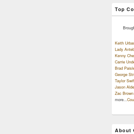
Top Co
Broug
Keith Urba
Lady Anteb
Kenny Che
Carrie Und
Brad Paisl
George Str
Taylor Swif
Jason Alde
Zac Brown
more...
Cou
About