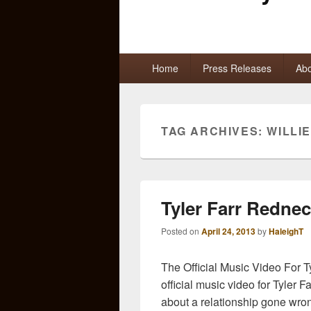
Primary
Home
Press Releases
Abo
menu
TAG ARCHIVES:
WILLI
Tyler Farr Redne
Posted on
April 24, 2013
by
HaleighT
The Official Music Video For T
official music video for Tyler 
about a relationship gone wro