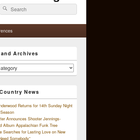
Search
Search
for:
rences
s and Archives
 Country News
nderwood Returns for 14th Sunday Night
l Season
ster Announces Shooter Jennings-
d Album Appalachian Funk Tree
e Searches for Lasting Love on New
 Need Somebody”