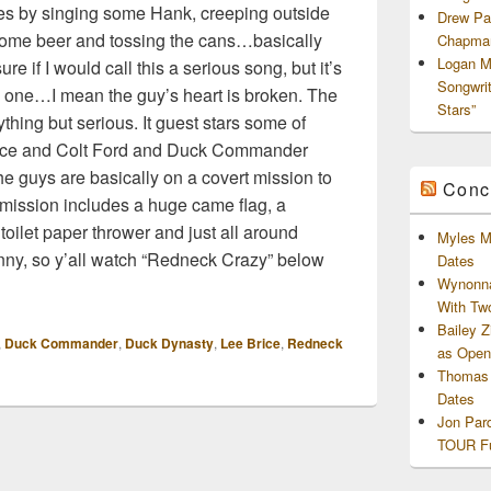
pes by singing some Hank, creeping outside
Drew Pa
 some beer and tossing the cans…basically
Chapman
Logan M
re if I would call this a serious song, but it’s
Songwri
y one…I mean the guy’s heart is broken. The
Stars”
ything but serious. It guest stars some of
rice and Colt Ford and Duck Commander
he guys are basically on a covert mission to
Conc
s mission includes a huge came flag, a
toilet paper thrower and just all around
Myles M
funny, so y’all watch “Redneck Crazy” below
Dates
Wynonna
With Tw
Bailey 
,
Duck Commander
,
Duck Dynasty
,
Lee Brice
,
Redneck
as Openi
Thomas 
Dates
Jon Par
TOUR Fu