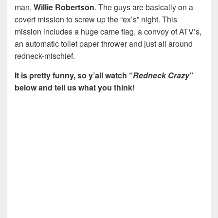
man,
Willie Robertson
. The guys are basically on a
covert mission to screw up the “ex’s” night. This
mission includes a huge came flag, a convoy of ATV’s,
an automatic toilet paper thrower and just all around
redneck-mischief.
It is pretty funny, so y’all watch “
Redneck Crazy
”
below and tell us what you think!