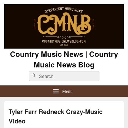
Country Music News | Country
Music News Blog
Search
Search
for:
Menu
Tyler Farr Redneck Crazy-Music
Video