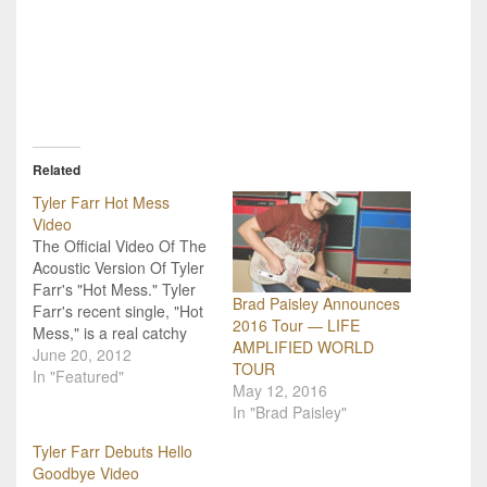
Related
Tyler Farr Hot Mess
Video
The Official Video Of The
Acoustic Version Of Tyler
Farr's "Hot Mess." Tyler
Brad Paisley Announces
Farr's recent single, "Hot
2016 Tour — LIFE
Mess," is a real catchy
AMPLIFIED WORLD
number that I have
June 20, 2012
TOUR
become a fan of. This
In "Featured"
May 12, 2016
past weekend I got the
In "Brad Paisley"
chance to see him
perform it live and let me
Tyler Farr Debuts Hello
tell you, the entire…
Goodbye Video