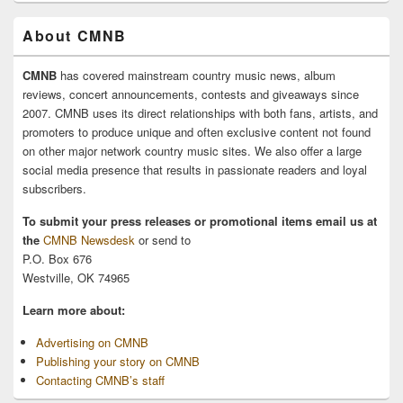
About CMNB
CMNB
has covered mainstream country music news, album
reviews, concert announcements, contests and giveaways since
2007. CMNB uses its direct relationships with both fans, artists, and
promoters to produce unique and often exclusive content not found
on other major network country music sites. We also offer a large
social media presence that results in passionate readers and loyal
subscribers.
To submit your press releases or promotional items email us at
the
CMNB Newsdesk
or send to
P.O. Box 676
Westville, OK 74965
Learn more about:
Advertising on CMNB
Publishing your story on CMNB
Contacting CMNB’s staff