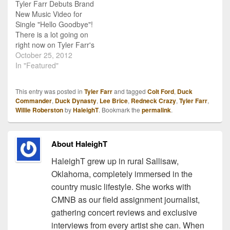
Tyler Farr Debuts Brand
New Music Video for
Single "Hello Goodbye"!
There is a lot going on
right now on Tyler Farr's
official homepage! First of
October 25, 2012
all, he's debuted his
In "Featured"
brand new music video
for single "Hello
This entry was posted in
Tyler Farr
and tagged
Colt Ford
,
Duck
Goodbye" (get the scoop
Commander
,
Duck Dynasty
,
Lee Brice
,
Redneck Crazy
,
Tyler Farr
,
on the inspiration for this
Willie Roberston
by
HaleighT
. Bookmark the
permalink
.
song!), and to get…
About HaleighT
HaleighT grew up in rural Sallisaw,
Oklahoma, completely immersed in the
country music lifestyle. She works with
CMNB as our field assignment journalist,
gathering concert reviews and exclusive
interviews from every artist she can. When