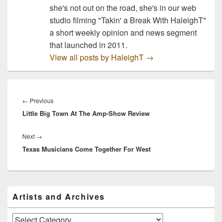
she's not out on the road, she's in our web
studio filming "Takin' a Break With HaleighT"
a short weekly opinion and news segment
that launched in 2011.
View all posts by HaleighT
→
Post
navigation
Previous
←
Previous
Little Big Town At The Amp-Show Review
post:
Next
Next
→
Texas Musicians Come Together For West
post:
Primary
Artists and Archives
Sidebar
Widget
Area
Artists