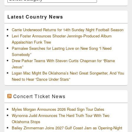
and
Archives
Latest Country News
Carrie Underwood Returns for 14th Sunday Night Football Season
Levi Foster Announces Shooter Jennings-Produced Album
Appalachian Funk Tree
Parmalee Searches for Lasting Love on New Song “I Need
Somebody”
Drew Parker Teams With Steven Curtis Chapman for “Blame
Jesus”
Logan Mac Might Be Oklahoma’s Next Great Songwriter, And You
Need to Hear “Dance Under Stars”
Concert Ticket News
Myles Morgan Announces 2026 Road Sign Tour Dates
Wynonna Judd Announces The Hard Truth Tour With Two
Oklahoma Stops
Bailey Zimmerman Joins 2027 Gulf Coast Jam as Opening-Night