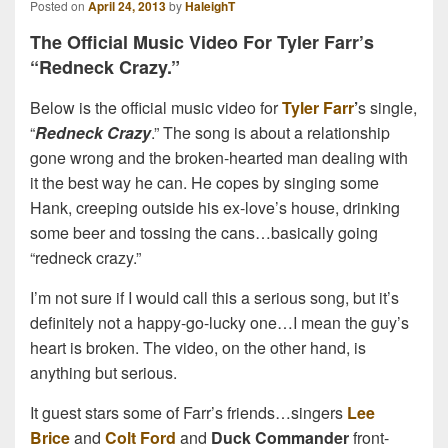
Posted on
April 24, 2013
by
HaleighT
The Official Music Video For Tyler Farr’s
“Redneck Crazy.”
Below is the official music video for
Tyler Farr
’
s single,
“
Redneck Crazy
.” The song is about a relationship
gone wrong and the broken-hearted man dealing with
it the best way he can. He copes by singing some
Hank, creeping outside his ex-love’s house, drinking
some beer and tossing the cans…basically going
“redneck crazy.”
I’m not sure if I would call this a serious song, but it’s
definitely not a happy-go-lucky one…I mean the guy’s
heart is broken. The video, on the other hand, is
anything but serious.
It guest stars some of Farr’s friends…singers
Lee
Brice
and
Colt Ford
and
Duck Commander
front-