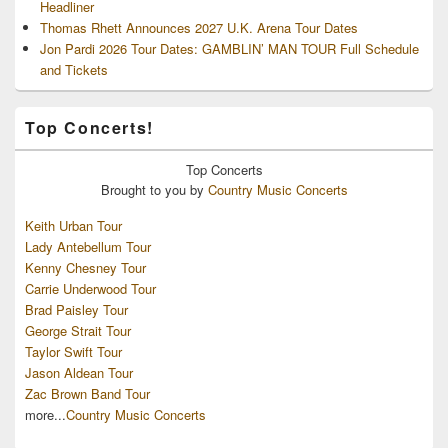
Headliner
Thomas Rhett Announces 2027 U.K. Arena Tour Dates
Jon Pardi 2026 Tour Dates: GAMBLIN’ MAN TOUR Full Schedule
and Tickets
Top Concerts!
Top
Concerts
Brought to you by
Country Music Concerts
Keith Urban Tour
Lady Antebellum Tour
Kenny Chesney Tour
Carrie Underwood Tour
Brad Paisley Tour
George Strait Tour
Taylor Swift Tour
Jason Aldean Tour
Zac Brown Band Tour
more...
Country Music Concerts