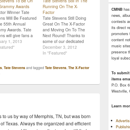
 Stevens To Be On
Tate Stevens Still In The
Grammy Awards
Running On The X-
CMNB
has
tor Winner Tate
Factor
news, albu
ns Will Be Featured
Tate Stevens Still Doing
contests 
e 55th Annual
Great On The X-Factor
its direct 
my Awards. Tate
and Moving On To The
promoters 
ns will give fans a
Next Round! Thanks to
content no
look at his debut
ary 1, 2013
some of our dedicated
music sites
 video for "Holler If
eatured"
readers, The X-Factor
December 3, 2012
presence t
e With Me." This will
contest, Tate Stevens
In "Featured"
loyal subsc
place at the 55th
was brought to our
al Grammy Awards
attention, and we've
s
,
Tate Stevens
and tagged
Tate Stevens
,
The X-Factor
uary 10 on CBS.
been following his
To submit
.
ideo will…
progress since! This
items emai
talented guy is as
P.O. Box 
humble as they come,
Westville,
and we…
Learn mor
 to us by way of Memphis, TN, but was born
Adverti
 of Texas. Always the organized and efficient
Publish