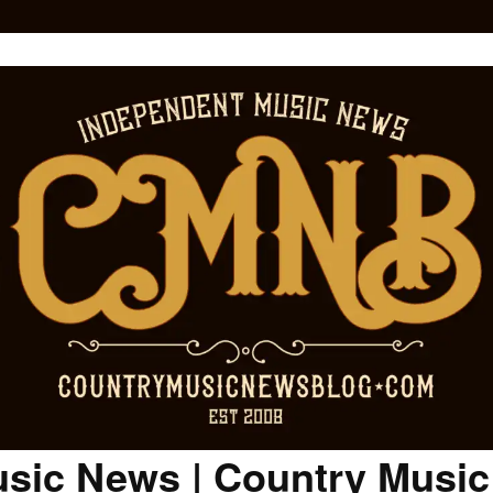
sic News | Country Musi