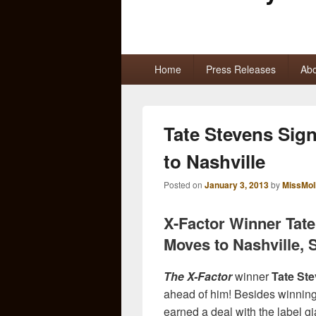
Primary
Home
Press Releases
Abo
menu
Tate Stevens Sig
to Nashville
Posted on
January 3, 2013
by
MissMol
X-Factor Winner Tate
Moves to Nashville, 
The X-Factor
winner
Tate St
ahead of him! Besides winning t
earned a deal with the label gi