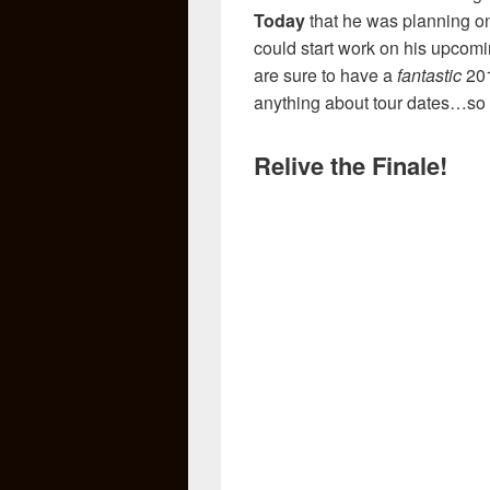
Today
that he was planning on
could start work on his upcomi
are sure to have a
fantastic
201
anything about tour dates…so 
Relive the Finale!