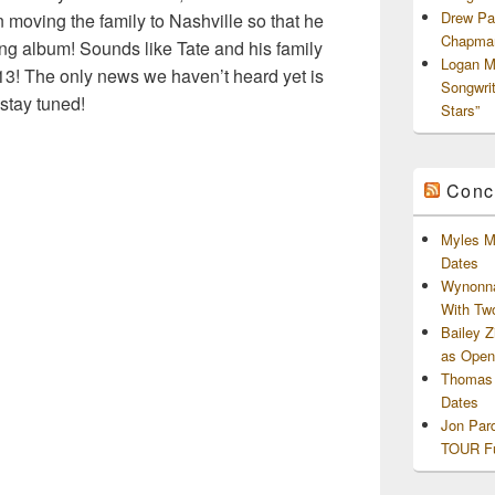
Drew Pa
 moving the family to Nashville so that he
Chapman
ng album! Sounds like Tate and his family
Logan M
3! The only news we haven’t heard yet is
Songwri
stay tuned!
Stars”
Conc
Myles M
Dates
Wynonna
With Tw
Bailey 
as Openi
Thomas 
Dates
Jon Par
TOUR Fu