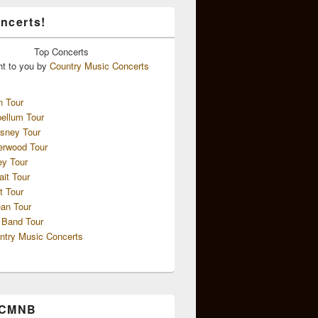
ncerts!
Top
Concerts
ht to you by
Country Music Concerts
n Tour
ellum Tour
sney Tour
erwood Tour
ey Tour
ait Tour
t Tour
an Tour
 Band Tour
ntry Music Concerts
 CMNB