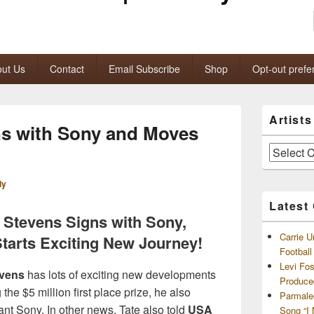
ut Us
Contact
Email Subscribe
Shop
Opt-out prefe
Primary
Artist
Sidebar
ns with Sony and Moves
Widget
Area
Artists
and
Archives
ly
Latest
 Stevens Signs with Sony,
Carrie U
Starts Exciting New Journey!
Footbal
Levi Fo
evens
has lots of exciting new developments
Produce
he $5 million first place prize, he also
Parmale
ant Sony. In other news, Tate also told
USA
Song “I