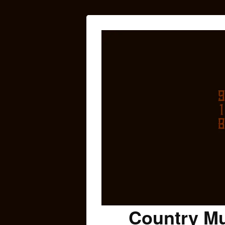
Country Mu