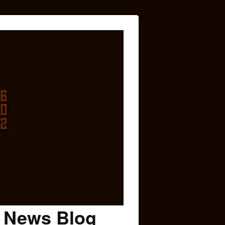
c News Blog