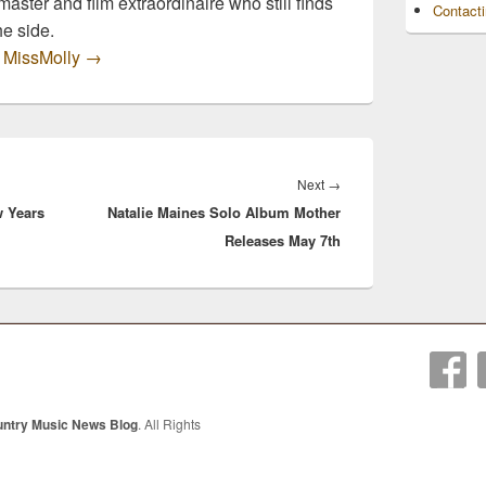
master and film extraordinaire who still finds
Contact
he side.
y MissMolly
→
Next
Next
→
w Years
Natalie Maines Solo Album Mother
post:
Releases May 7th
untry Music News Blog
. All Rights