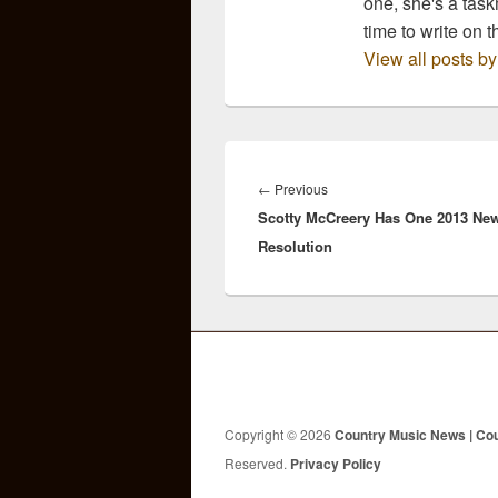
one, she's a task
time to write on t
View all posts b
Post
navigation
Previous
←
Previous
Scotty McCreery Has One 2013 Ne
post:
Resolution
Copyright © 2026
Country Music News | Co
Reserved.
Privacy Policy