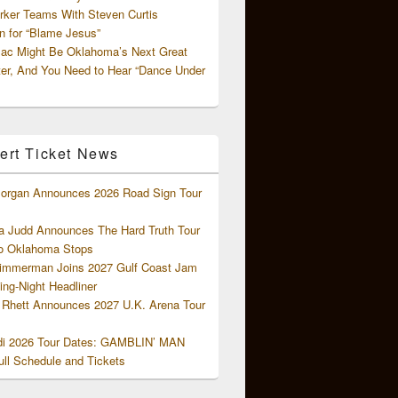
rker Teams With Steven Curtis
 for “Blame Jesus”
ac Might Be Oklahoma’s Next Great
ter, And You Need to Hear “Dance Under
ert Ticket News
organ Announces 2026 Road Sign Tour
 Judd Announces The Hard Truth Tour
o Oklahoma Stops
Zimmerman Joins 2027 Gulf Coast Jam
ng-Night Headliner
Rhett Announces 2027 U.K. Arena Tour
di 2026 Tour Dates: GAMBLIN’ MAN
ll Schedule and Tickets