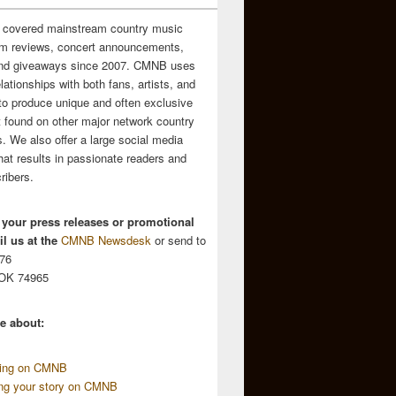
 covered mainstream country music
m reviews, concert announcements,
and giveaways since 2007. CMNB uses
relationships with both fans, artists, and
to produce unique and often exclusive
t found on other major network country
. We also offer a large social media
hat results in passionate readers and
ribers.
 your press releases or promotional
l us at the
CMNB Newsdesk
or send to
676
 OK 74965
e about:
sing on CMNB
ing your story on CMNB