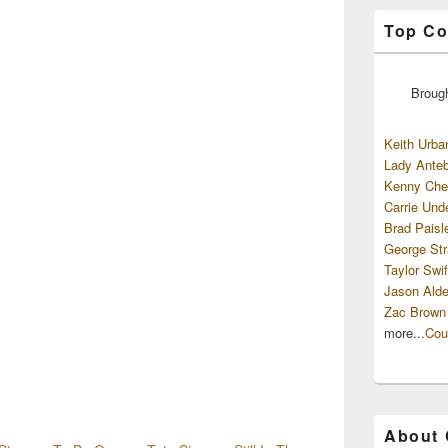
Top Co
Broug
Keith Urba
Lady Anteb
Kenny Che
Carrie Und
Brad Paisl
George Str
Taylor Swif
Jason Alde
Zac Brown
more...
Cou
About