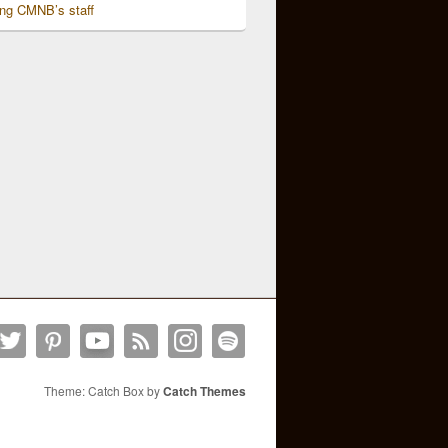
ing CMNB’s staff
Theme: Catch Box by
Catch Themes