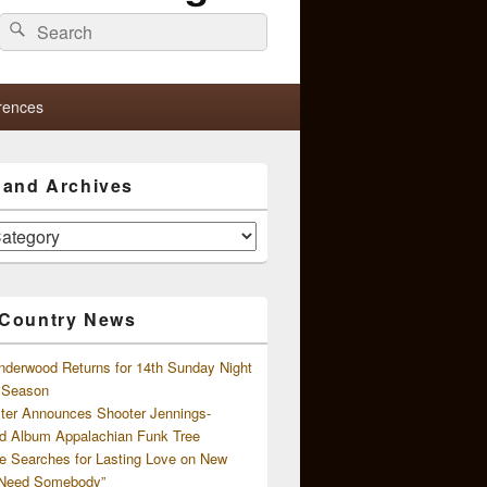
Search
Search
for:
rences
s and Archives
 Country News
nderwood Returns for 14th Sunday Night
l Season
ster Announces Shooter Jennings-
d Album Appalachian Funk Tree
e Searches for Lasting Love on New
 Need Somebody”