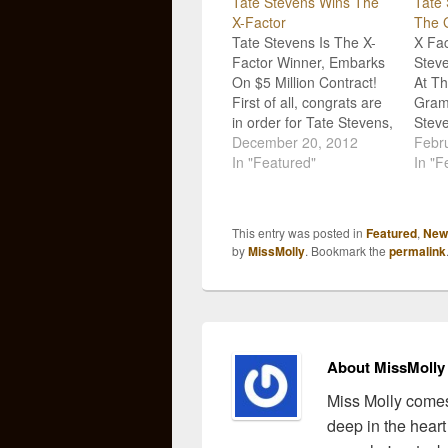
Tate Stevens Wins The
Tate
X-Factor
The 
Tate Stevens Is The X-
X Fac
Factor Winner, Embarks
Steve
On $5 Million Contract!
At Th
First of all, congrats are
Gram
in order for Tate Stevens,
Steve
the very, very talented X-
December 20, 2012
first 
Febru
Factor contestant that
In "Featured"
music
In "F
just walked away with a
You'r
$5 million contract after
take 
winning the season!
Annu
This entry was posted in
Featured
,
New
When we first heard Tate
Febr
by
MissMolly
. Bookmark the
permalink
sing, we knew he was…
The v
About MissMolly
Miss Molly comes
deep in the heart