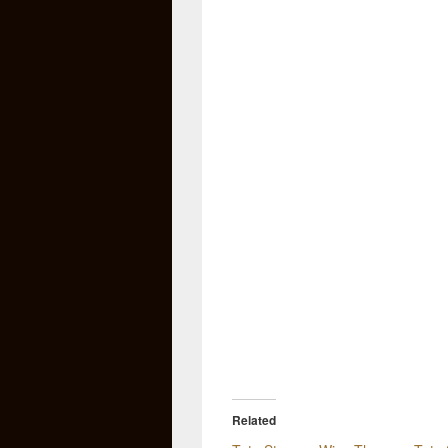
Related