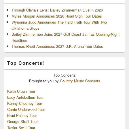
Through Olivia’s Lens: Bailey Zimmerman Live in 2026
Myles Morgan Announces 2026 Road Sign Tour Dates
Wynonna Judd Announces The Hard Truth Tour With Two
Oklahoma Stops
Bailey Zimmerman Joins 2027 Gulf Coast Jam as Opening-Night
Headliner
Thomas Rhett Announces 2027 U.K. Arena Tour Dates
Top Concerts!
Top
Concerts
Brought to you by
Country Music Concerts
Keith Urban Tour
Lady Antebellum Tour
Kenny Chesney Tour
Carrie Underwood Tour
Brad Paisley Tour
George Strait Tour
Taylor Swift Tour