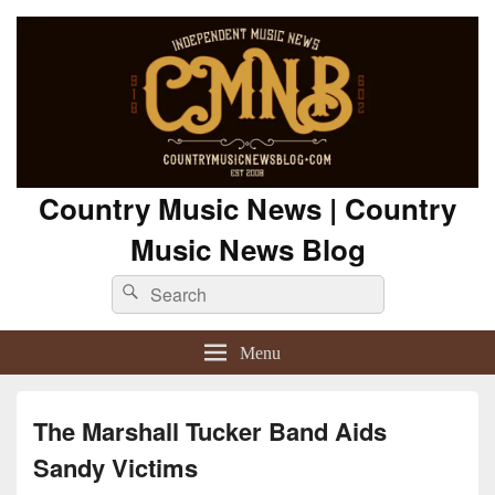
Country Music News | Country
Music News Blog
Search
Search
for:
Menu
The Marshall Tucker Band Aids
Sandy Victims