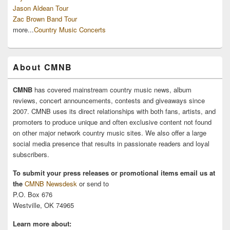
Jason Aldean Tour
Zac Brown Band Tour
more...
Country Music Concerts
About CMNB
CMNB
has covered mainstream country music news, album
reviews, concert announcements, contests and giveaways since
2007. CMNB uses its direct relationships with both fans, artists, and
promoters to produce unique and often exclusive content not found
on other major network country music sites. We also offer a large
social media presence that results in passionate readers and loyal
subscribers.
To submit your press releases or promotional items email us at
the
CMNB Newsdesk
or send to
P.O. Box 676
Westville, OK 74965
Learn more about: