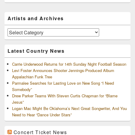
Primary
Artists and Archives
Sidebar
Widget
Area
Artists
and
Archives
Latest Country News
Carrie Underwood Returns for 14th Sunday Night Football Season
Levi Foster Announces Shooter Jennings-Produced Album
Appalachian Funk Tree
Parmalee Searches for Lasting Love on New Song “I Need
Somebody”
Drew Parker Teams With Steven Curtis Chapman for “Blame
Jesus”
Logan Mac Might Be Oklahoma’s Next Great Songwriter, And You
Need to Hear “Dance Under Stars”
Concert Ticket News