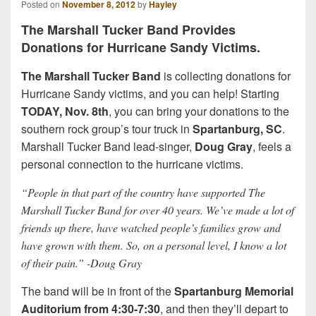
Posted on
November 8, 2012
by
Hayley
The Marshall Tucker Band Provides
Donations for Hurricane Sandy Victims.
The Marshall Tucker Band
is collecting donations for
Hurricane Sandy victims, and you can help! Starting
TODAY, Nov. 8th
, you can bring your donations to the
southern rock group’s tour truck in
Spartanburg, SC
.
Marshall Tucker Band lead-singer,
Doug Gray
, feels a
personal connection to the hurricane victims.
“People in that part of the country have supported The
Marshall Tucker Band for over 40 years. We’ve made a lot of
friends up there, have watched people’s families grow and
have grown with them. So, on a personal level, I know a lot
of their pain.” -Doug Gray
The band will be in front of the
Spartanburg Memorial
Auditorium from 4:30-7:30
, and then they’ll depart to