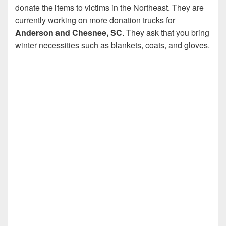
donate the items to victims in the Northeast. They are
currently working on more donation trucks for
Anderson and Chesnee, SC
. They ask that you bring
winter necessities such as blankets, coats, and gloves.