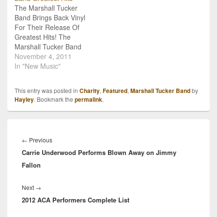
The Marshall Tucker
perform and would like to
Caribbean International’s
Band Brings Back Vinyl
invite Vice President Joe
Liberty of the…
For Their Release Of
Biden and
Greatest Hits! The
Congressman…
Marshall Tucker Band
has been around and
November 4, 2011
rocking since the 70s,
In "New Music"
when their was no such
things as CDs and digital
This entry was posted in
Charity
,
Featured
,
Marshall Tucker Band
by
retailers. Then, MTB
Hayley
. Bookmark the
permalink
.
along with every other
musical act on the planet,
depended on vinyl…
Post
navigation
Previous
←
Previous
Carrie Underwood Performs Blown Away on Jimmy
post:
Fallon
Next
Next
→
2012 ACA Performers Complete List
post: