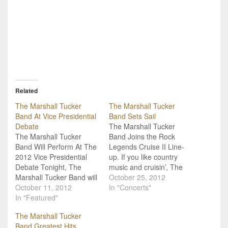
Related
The Marshall Tucker
The Marshall Tucker
Band At Vice Presidential
Band Sets Sail
Debate
The Marshall Tucker
The Marshall Tucker
Band Joins the Rock
Band Will Perform At The
Legends Cruise II Line-
2012 Vice Presidential
up. If you like country
Debate Tonight, The
music and cruisin’, The
Marshall Tucker Band will
Marshall Tucker Band
October 25, 2012
perform at the Vice
October 11, 2012
has got the show for you:
In "Concerts"
Presidential Debate. “It’s
In "Featured"
They’ll be part of the
a serious thing, being
Rock Legends Cruise II
The Marshall Tucker
part of the debate. We
which sets sail on
Band Greatest Hits
are very excited to
January 10, 2013. Royal