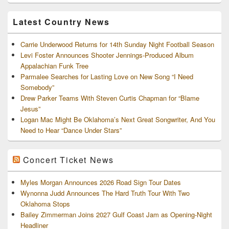
Archives
Latest Country News
Carrie Underwood Returns for 14th Sunday Night Football Season
Levi Foster Announces Shooter Jennings-Produced Album
Appalachian Funk Tree
Parmalee Searches for Lasting Love on New Song “I Need
Somebody”
Drew Parker Teams With Steven Curtis Chapman for “Blame
Jesus”
Logan Mac Might Be Oklahoma’s Next Great Songwriter, And You
Need to Hear “Dance Under Stars”
Concert Ticket News
Myles Morgan Announces 2026 Road Sign Tour Dates
Wynonna Judd Announces The Hard Truth Tour With Two
Oklahoma Stops
Bailey Zimmerman Joins 2027 Gulf Coast Jam as Opening-Night
Headliner