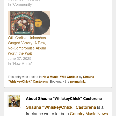
In "Community"
Willi Carlisle Unleashes
Winged Victory: A Raw,
No-Compromise Album
Worth the Wait
June 27, 2025
In "New Music"
This entry was posted in
New Music
,
Willi Carlisle
by
Shauna
"WhiskeyChick" Castorena
. Bookmark the
permalink
.
About Shauna "WhiskeyChick" Castorena
Shauna "WhiskeyChick" Castorena
is a
freelance writer for both
Country Music News