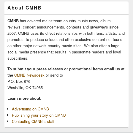
About CMNB
CMNB
has covered mainstream country music news, album
reviews, concert announcements, contests and giveaways since
2007. CMNB uses its direct relationships with both fans, artists, and
promoters to produce unique and often exclusive content not found
on other major network country music sites. We also offer a large
social media presence that results in passionate readers and loyal
subscribers.
To submit your press releases or promotional items email us at
the
CMNB Newsdesk
or send to
P.O. Box 676
Westville, OK 74965
Learn more about:
Advertising on CMNB
Publishing your story on CMNB
Contacting CMNB’s staff