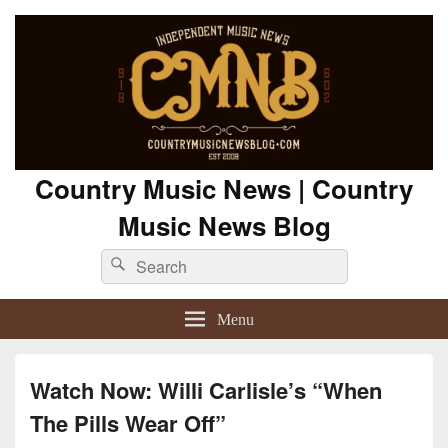
Country Music News | Country
Music News Blog
Search
Search
for:
Menu
Watch Now: Willi Carlisle’s “When
The Pills Wear Off”