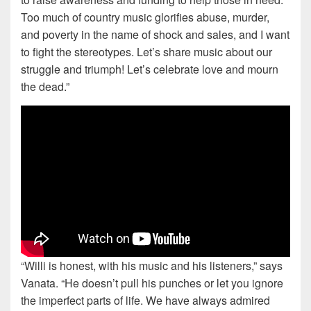
Too much of country music glorifies abuse, murder,
and poverty in the name of shock and sales, and I want
to fight the stereotypes. Let’s share music about our
struggle and triumph! Let’s celebrate love and mourn
the dead.”
“Willi is honest, with his music and his listeners,” says
Vanata. “He doesn’t pull his punches or let you ignore
the imperfect parts of life. We have always admired