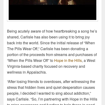
Being acutely aware of how heartbreaking a song he’s
shared, Carlisle has also been using it to bring joy
back into the world. Since the initial release of “When
The Pills Wear Off,” Carlisle has been donating a
portion of the proceeds from streams and purchases of
“When the Pills Wear Off” to
Hope in the Hills
, a West
Virginia-based charity focused on recovery and
wellness in Appalachia.
“After losing friends to overdoses, after witnessing the
stress that hidden lives and quiet desperation causes
people, I decided I wanted to sing about addiction,”
says Carlisle. “So, I’m partnering with Hope in the Hills
to raise awareness and funding to help those in need.