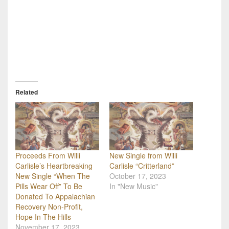
Related
Proceeds From Willi
New Single from Willi
Carlisle’s Heartbreaking
Carlisle “Critterland”
New Single “When The
October 17, 2023
Pills Wear Off” To Be
In "New Music"
Donated To Appalachian
Recovery Non-Profit,
Hope In The Hills
November 17, 2023