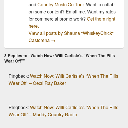
and
Country Music On Tour
. Want to collab
on some content? Email me. Want my rates
for commercial promo work?
Get them right
here.
View all posts by Shauna "WhiskeyChick"
Castorena
→
3 Replies to “Watch Now: Willi Carlisle’s “When The Pills
Wear Off””
Pingback:
Watch Now: Willi Carlisle’s “When The Pills
Wear Off” – Cecil Ray Baker
Pingback:
Watch Now: Willi Carlisle’s “When The Pills
Wear Off” – Muddy Country Radio