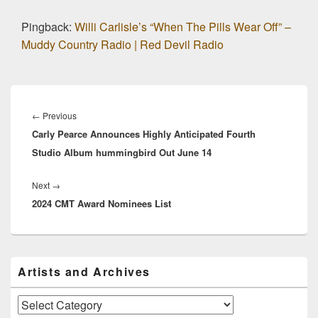
Pingback:
Willi Carlisle’s “When The Pills Wear Off” –
Muddy Country Radio | Red Devil Radio
Post
navigation
Previous
←
Previous
Carly Pearce Announces Highly Anticipated Fourth
post:
Studio Album hummingbird Out June 14
Next
Next
→
2024 CMT Award Nominees List
post:
Primary
Artists and Archives
Sidebar
Widget
Area
Artists
and