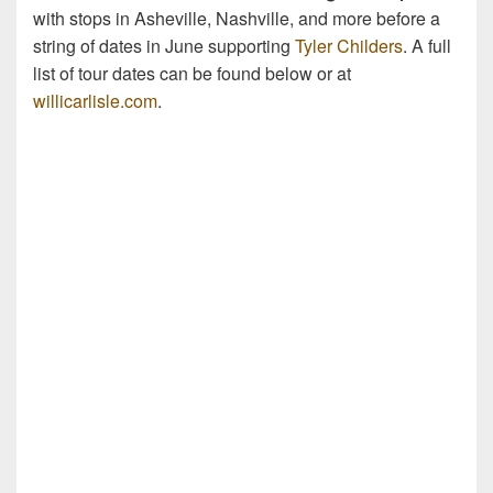
with stops in Asheville, Nashville, and more before a
string of dates in June supporting
Tyler Childers
. A full
list of tour dates can be found below or at
willicarlisle.com
.