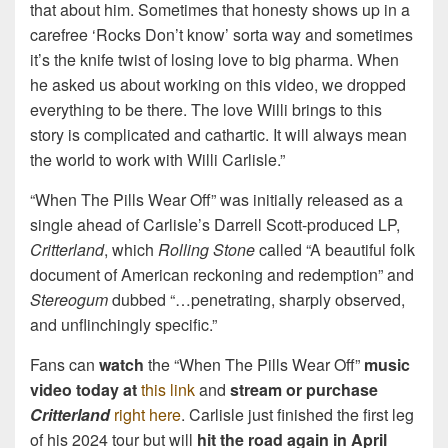
that about him. Sometimes that honesty shows up in a
carefree ‘Rocks Don’t know’ sorta way and sometimes
it’s the knife twist of losing love to big pharma. When
he asked us about working on this video, we dropped
everything to be there. The love Willi brings to this
story is complicated and cathartic. It will always mean
the world to work with Willi Carlisle.”
“When The Pills Wear Off” was initially released as a
single ahead of Carlisle’s Darrell Scott-produced LP,
Critterland
, which
Rolling Stone
called “A beautiful folk
document of American reckoning and redemption” and
Stereogum
dubbed “…penetrating, sharply observed,
and unflinchingly specific.”
Fans can
watch
the “When The Pills Wear Off”
music
video today at
this link
and
stream or purchase
Critterland
right here
. Carlisle just finished the first leg
of his 2024 tour but will
hit the road again in April