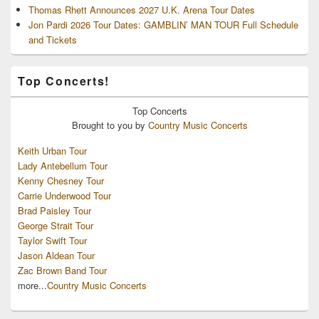
Thomas Rhett Announces 2027 U.K. Arena Tour Dates
Jon Pardi 2026 Tour Dates: GAMBLIN’ MAN TOUR Full Schedule
and Tickets
Top Concerts!
Top
Concerts
Brought to you by
Country Music Concerts
Keith Urban Tour
Lady Antebellum Tour
Kenny Chesney Tour
Carrie Underwood Tour
Brad Paisley Tour
George Strait Tour
Taylor Swift Tour
Jason Aldean Tour
Zac Brown Band Tour
more...
Country Music Concerts