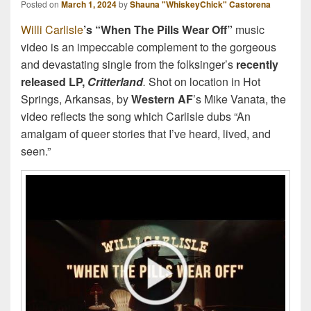
Posted on
March 1, 2024
by
Shauna "WhiskeyChick" Castorena
Willi Carlisle
’s “When The Pills Wear Off”
music
video
is an impeccable complement to the gorgeous
and devastating single from the folksinger’s
recently
released LP,
Critterland
.
Shot on location in Hot
Springs, Arkansas, by
Western AF
’s Mike Vanata, the
video reflects the song which Carlisle dubs “An
amalgam of queer stories that I’ve heard, lived, and
seen.”