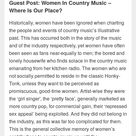
Guest Post: Women In Country Music –
Where Is Our Place?
Historically, women have been ignored when charting
the people and events of country music’s illustrative
past. This has occurred both in the story of the music
and of the industry respectively, yet women have often
been seen as fans near-equally to men; the bored and
lonely housewife who finds solace in the country music
emanating from her kitchen radio. The women who are
not socially permitted to reside in the classic Honky-
Tonk, unless they want to be perceived as
promiscuous, good-time women. Artist-wise they were
the ‘girl singer’, the ‘pretty face’, generally marketed as
more country pop, for commercial gain, their ‘repressed
sex appeal’ being exploited. And they did not belong in
the industry, as this was far too complicated for them.
This is the general collective memory of women’s