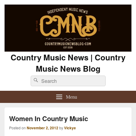
Country Music News | Country
Music News Blog
Search
Search
for:
Menu
Women In Country Music
Posted on
November 2, 2012
by
Vickye