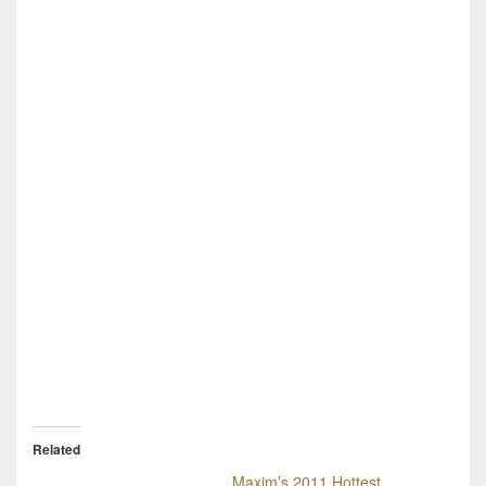
Related
Maxim’s 2011 Hottest