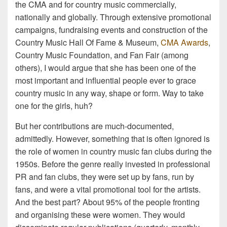
the CMA and for country music commercially,
nationally and globally. Through extensive promotional
campaigns, fundraising events and construction of the
Country Music Hall Of Fame & Museum,
CMA Awards
,
Country Music Foundation, and Fan Fair (among
others), I would argue that she has been one of the
most important and influential people ever to grace
country music in any way, shape or form. Way to take
one for the girls, huh?
But her contributions are much-documented,
admittedly. However, something that is often ignored is
the role of women in country music fan clubs during the
1950s. Before the genre really invested in professional
PR and fan clubs, they were set up by fans, run by
fans, and were a vital promotional tool for the artists.
And the best part? About 95% of the people fronting
and organising these were women. They would