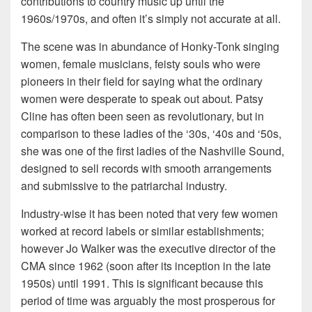
contributions to country music up until the
1960s/1970s, and often it’s simply not accurate at all.
The scene was in abundance of Honky-Tonk singing
women, female musicians, feisty souls who were
pioneers in their field for saying what the ordinary
women were desperate to speak out about. Patsy
Cline has often been seen as revolutionary, but in
comparison to these ladies of the ‘30s, ‘40s and ‘50s,
she was one of the first ladies of the Nashville Sound,
designed to sell records with smooth arrangements
and submissive to the patriarchal industry.
Industry-wise it has been noted that very few women
worked at record labels or similar establishments;
however Jo Walker was the executive director of the
CMA since 1962 (soon after its inception in the late
1950s) until 1991. This is significant because this
period of time was arguably the most prosperous for