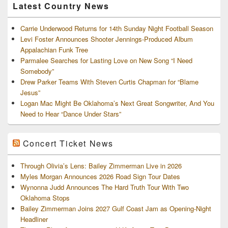
Latest Country News
Carrie Underwood Returns for 14th Sunday Night Football Season
Levi Foster Announces Shooter Jennings-Produced Album
Appalachian Funk Tree
Parmalee Searches for Lasting Love on New Song “I Need
Somebody”
Drew Parker Teams With Steven Curtis Chapman for “Blame
Jesus”
Logan Mac Might Be Oklahoma’s Next Great Songwriter, And You
Need to Hear “Dance Under Stars”
Concert Ticket News
Through Olivia’s Lens: Bailey Zimmerman Live in 2026
Myles Morgan Announces 2026 Road Sign Tour Dates
Wynonna Judd Announces The Hard Truth Tour With Two
Oklahoma Stops
Bailey Zimmerman Joins 2027 Gulf Coast Jam as Opening-Night
Headliner