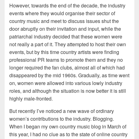
However, towards the end of the decade, the industry
events where they would organise their sector of
country music and meet to discuss issues shut the
door abruptly on their invitation and input, while the
patriarchal industry decided that these women were
not really a part of it. They attempted to host their own
events, but by this time country artists were finding
professional PR teams to promote them and they no
longer required the fan clubs, almost all of which had
disappeared by the mid 1960s. Gradually, as time went
on, women were allowed into various lowly industry
roles, and although the situation is now better it is still
highly male-fronted.
But recently I’ve noticed a new wave of ordinary
women’s contributions to the industry. Blogging.
When I began my own country music blog in March of
this year, I had no clue as to the state of online country