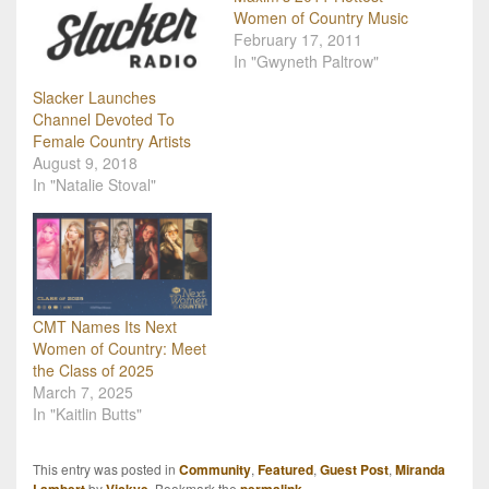
Women of Country Music
February 17, 2011
In "Gwyneth Paltrow"
Slacker Launches
Channel Devoted To
Female Country Artists
August 9, 2018
In "Natalie Stoval"
CMT Names Its Next
Women of Country: Meet
the Class of 2025
March 7, 2025
In "Kaitlin Butts"
This entry was posted in
Community
,
Featured
,
Guest Post
,
Miranda
by
. Bookmark the
.