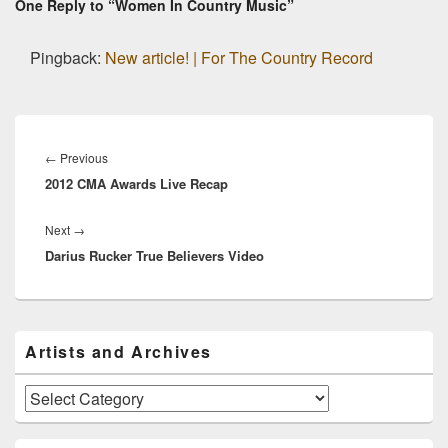
One Reply to “Women In Country Music”
Pingback:
New article! | For The Country Record
Post
navigation
Previous
←
Previous
2012 CMA Awards Live Recap
post:
Next
Next
→
Darius Rucker True Believers Video
post:
Primary
Artists and Archives
Sidebar
Widget
Area
Artists
and
Archives