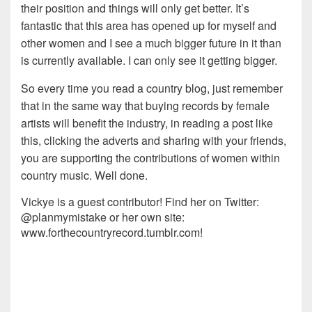
their position and things will only get better. It’s
fantastic that this area has opened up for myself and
other women and I see a much bigger future in it than
is currently available. I can only see it getting bigger.
So every time you read a country blog, just remember
that in the same way that buying records by female
artists will benefit the industry, in reading a post like
this, clicking the adverts and sharing with your friends,
you are supporting the contributions of women within
country music. Well done.
Vickye is a guest contributor! Find her on Twitter:
@planmymistake or her own site:
www.forthecountryrecord.tumblr.com!