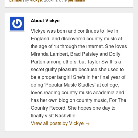
Lambert
Vickye
permalink
About Vickye
Vickye was born and continues to live in
England, and discovered country music at
the age of 13 through the internet. She loves
Miranda Lambert, Brad Paisley and Dolly
Parton among others, but Taylor Swift is a
secret guilty pleasure because she used to
be a proper fangirl! She's in her final year of
doing 'Popular Music Studies' at college,
loves reading country music academia and
has her own blog on country music, For The
Country Record. She hopes one day to
finally visit Nashville.
View all posts by Vickye
→