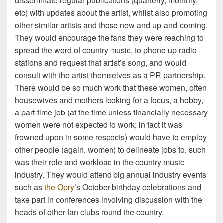
disseminate regular publications (quarterly, monthly,
etc) with updates about the artist, whilst also promoting
other similar artists and those new and up-and-coming.
They would encourage the fans they were reaching to
spread the word of country music, to phone up radio
stations and request that artist’s song, and would
consult with the artist themselves as a PR partnership.
There would be so much work that these women, often
housewives and mothers looking for a focus, a hobby,
a part-time job (at the time unless financially necessary
women were not expected to work; in fact it was
frowned upon in some respects) would have to employ
other people (again, women) to delineate jobs to, such
was their role and workload in the country music
industry. They would attend big annual industry events
such as
the Opry
’s October birthday celebrations and
take part in conferences involving discussion with the
heads of other fan clubs round the country.