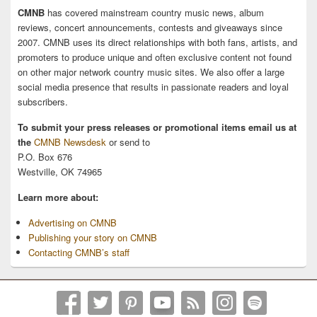
CMNB
has covered mainstream country music news, album
reviews, concert announcements, contests and giveaways since
2007. CMNB uses its direct relationships with both fans, artists, and
promoters to produce unique and often exclusive content not found
on other major network country music sites. We also offer a large
social media presence that results in passionate readers and loyal
subscribers.
To submit your press releases or promotional items email us at
the
CMNB Newsdesk
or send to
P.O. Box 676
Westville, OK 74965
Learn more about:
Advertising on CMNB
Publishing your story on CMNB
Contacting CMNB’s staff