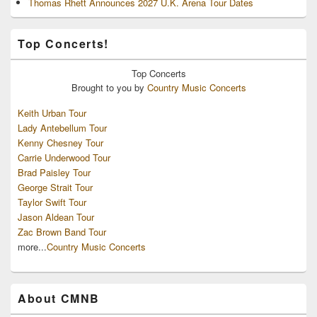
Thomas Rhett Announces 2027 U.K. Arena Tour Dates
Top Concerts!
Top
Concerts
Brought to you by
Country Music Concerts
Keith Urban Tour
Lady Antebellum Tour
Kenny Chesney Tour
Carrie Underwood Tour
Brad Paisley Tour
George Strait Tour
Taylor Swift Tour
Jason Aldean Tour
Zac Brown Band Tour
more...
Country Music Concerts
About CMNB