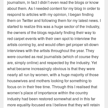
journalism, in fact I didn’t even read the blogs or know
about them. As I needed content for my blog in order to
respond to articles with my opinion, I began finding
them on Twitter and following them for my latest news. I
started to realize this was a huge sector of the industry,
the owners of the blogs regularly finding their way to
red carpet events with their own spot to interview the
artists coming by, and would often get proper sit-down
interviews with the artists throughout the year. They
were counted as real journalists (which of course they
are, simply online) and respected by the industry. Yet
what became increasingly obvious is that they were
nearly all run by women, with a huge majority of those
housewives and mothers looking for something to
focus on in their free time. Through this I realised that
women’s place of importance within the country
industry had been restored somewhat and in this far
more equality-focused era I believe that they will retain