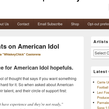
ut Us
Contact
Email Subscribe
Shop
Opt-out prefe
Primary
Artist
Sidebar
s on American Idol
Widget
Area
Artists
a "WhiskeyChick" Castorena
and
Archives
 for American Idol hopefuls.
Latest
l of thought that says if you want something
Carrie U
hard for it. So when asked about American
Footbal
r talent, and their circle of support first:
Levi Fo
Produce
Parmale
’t have experience and they’re not ready,”
Song “I