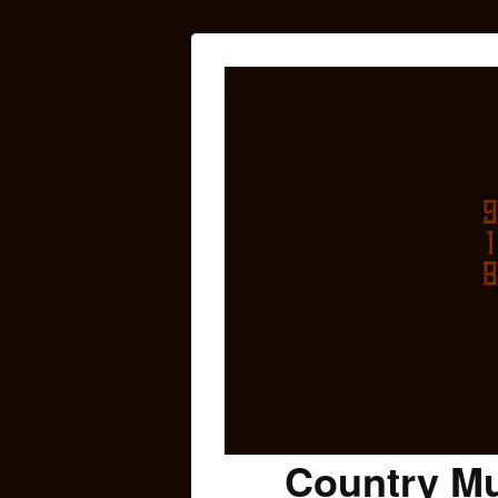
Country Mu