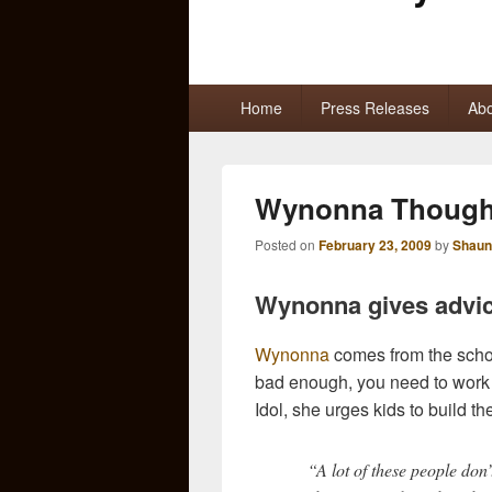
Primary
Home
Press Releases
Abo
menu
Wynonna Thought
Posted on
February 23, 2009
by
Shaun
Wynonna gives advice
Wynonna
comes from the schoo
bad enough, you need to work 
Idol, she urges kids to build thei
“A lot of these people don