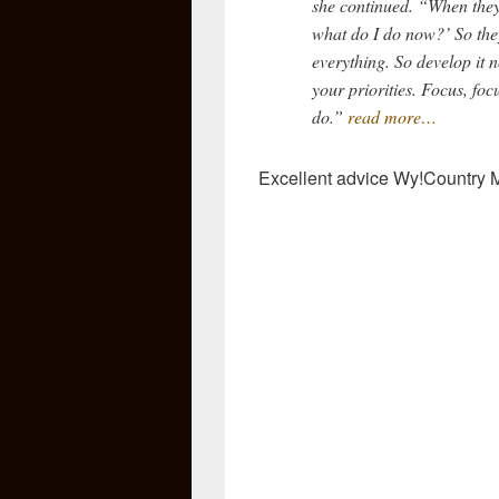
she continued. “When they’
what do I do now?’ So the
everything. So develop it n
your priorities. Focus, foc
do.”
read more…
Excellent advice Wy!Country 