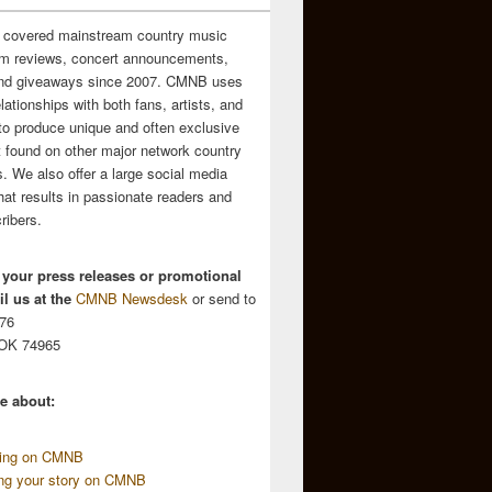
 covered mainstream country music
m reviews, concert announcements,
and giveaways since 2007. CMNB uses
relationships with both fans, artists, and
to produce unique and often exclusive
t found on other major network country
. We also offer a large social media
hat results in passionate readers and
ribers.
 your press releases or promotional
l us at the
CMNB Newsdesk
or send to
676
 OK 74965
e about:
sing on CMNB
ing your story on CMNB