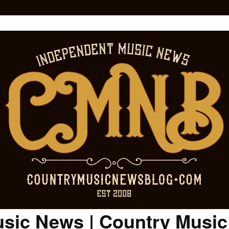
sic News | Country Musi