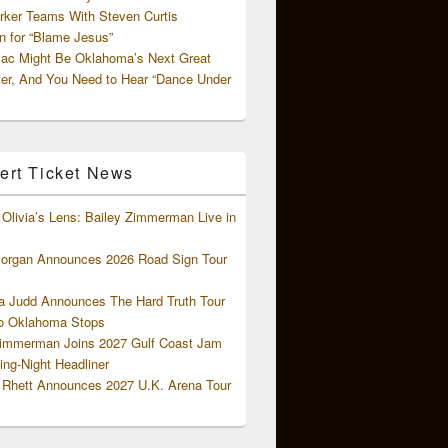
rker Teams With Steven Curtis
 for “Blame Jesus”
ac Might Be Oklahoma’s Next Great
ter, And You Need to Hear “Dance Under
ert Ticket News
Olivia’s Lens: Bailey Zimmerman Live in
organ Announces 2026 Road Sign Tour
 Judd Announces The Hard Truth Tour
o Oklahoma Stops
Zimmerman Joins 2027 Gulf Coast Jam
ng-Night Headliner
Rhett Announces 2027 U.K. Arena Tour