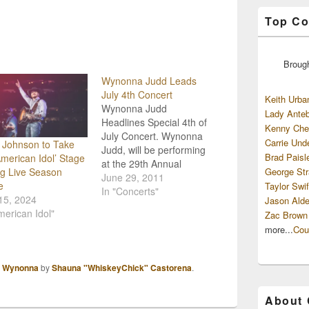
Top Co
Broug
Wynonna Judd Leads
July 4th Concert
Keith Urba
Wynonna Judd
Lady Anteb
Headlines Special 4th of
Kenny Che
July Concert. Wynonna
Carrie Und
 Johnson to Take
Judd, will be performing
Brad Paisl
American Idol’ Stage
at the 29th Annual
George Str
g Live Season
Independence Day
June 29, 2011
e
Taylor Swif
Concert on July 1st in
In "Concerts"
15, 2024
Jason Alde
Warner Robins, Georgia.
merican Idol"
Zac Brown
Judd will be joined by
more...
Cou
host Robin Meade who
anchors the CNN
Headline News morning
,
Wynonna
by
Shauna "WhiskeyChick" Castorena
.
show and the U.S. Air
Force Reserve Band.…
About