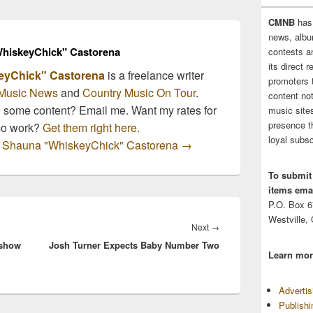
CMNB
has
news, albu
hiskeyChick" Castorena
contests 
its direct 
eyChick" Castorena
is a freelance writer
promoters 
Music News
and
Country Music On Tour
.
content no
n some content? Email me. Want my rates for
music sites
presence t
mo work?
Get them right here.
loyal subsc
by Shauna "WhiskeyChick" Castorena
→
To submit
items emai
P.O. Box 
Westville,
Next
Next
→
 show
Josh Turner Expects Baby Number Two
post:
Learn mor
Adverti
Publish