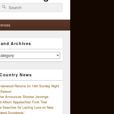
Search
Search
for:
rences
s and Archives
 Country News
nderwood Returns for 14th Sunday Night
l Season
ster Announces Shooter Jennings-
d Album Appalachian Funk Tree
e Searches for Lasting Love on New
 Need Somebody”