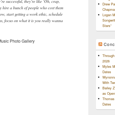
re successful, they’re like ‘Oh, crap,
Drew Pa
y hire a bunch of people who cost them
Chapman
ow, start getting a work ethic, schedule
Logan M
us, focus on what it is you really wanna
Songwri
Stars”
Music Photo Gallery
Conc
Through 
2026
Myles M
Dates
Wynonna
With Tw
Bailey 
as Openi
Thomas 
Dates