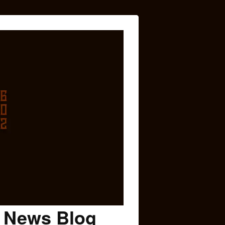
c News Blog