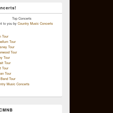
ncerts!
Top
Concerts
ht to you by
Country Music Concerts
n Tour
ellum Tour
sney Tour
erwood Tour
ey Tour
ait Tour
t Tour
an Tour
 Band Tour
ntry Music Concerts
 CMNB