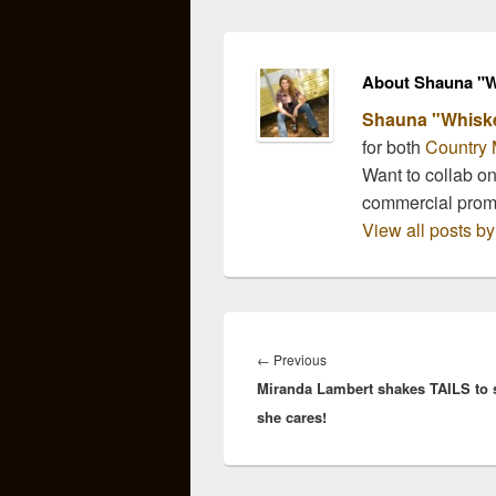
WYNONNA JUDD and
her band The Big Noise
previewed new music
from their self-titled
About Shauna "W
album WYNONNA &
Shauna "Whisk
THE…
for both
Country 
Want to collab o
commercial pro
View all posts 
Post
navigation
Previous
←
Previous
Miranda Lambert shakes TAILS to
post:
she cares!