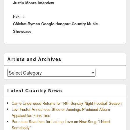
Justin Moore Interview
post:
Next
Next
→
CMchat Ryman Google Hangout Country Music
post:
Showcase
Primary
Artists and Archives
Sidebar
Widget
Area
Artists
and
Archives
Latest Country News
Carrie Underwood Returns for 14th Sunday Night Football Season
Levi Foster Announces Shooter Jennings-Produced Album
Appalachian Funk Tree
Parmalee Searches for Lasting Love on New Song “I Need
Somebody”