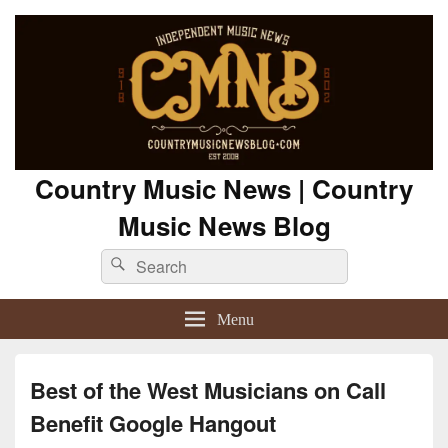
Country Music News | Country
Music News Blog
Search
Search
for:
Menu
Best of the West Musicians on Call
Benefit Google Hangout