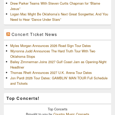
Drew Parker Teams With Steven Curtis Chapman for “Blame
Jesus”
Logan Mac Might Be Oklahoma’s Next Great Songwriter, And You
Need to Hear “Dance Under Stars”
Concert Ticket News
Myles Morgan Announces 2026 Road Sign Tour Dates
Wynonna Judd Announces The Hard Truth Tour With Two
Oklahoma Stops
Bailey Zimmerman Joins 2027 Gulf Coast Jam as Opening-Night
Headliner
Thomas Rhett Announces 2027 U.K. Arena Tour Dates
Jon Pardi 2026 Tour Dates: GAMBLIN’ MAN TOUR Full Schedule
and Tickets
Top Concerts!
Top
Concerts
Brought to you by
Country Music Concerts