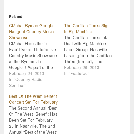
Related
CMchat Ryman Google
The Cadillac Three Sign
Hangout Country Music
to Big Machine
Showcase
The Cadillac Three Ink
CMchat Hosts the 1st
Deal with Big Machine
Ever Live and Interactive
Label Group. Nashville
Country Music Showcase
based groupThe Cadillac
at the Ryman via
Three (formerly The
Google+! As part of the
Cadillac Black) hit a
February 26, 2013
annual Country Radio
February 24, 2013
career high note
In "Featured"
Seminar 2013, CMchat
In "Country Radio
yesterday with the
has teamed up with the
Seminar"
announcement of their
historic Ryman
new record deal with Big
Best Of The West Benefit
Auditorium to host a
Machine Label Group.
Concert Set For February
special and
Jaren Johnston (guitar
The Second Annual "Best
unprecedented LIVE and
and lead vocals), Kelby
Of The West" Benefit Has
interactive interview
Ray (bass steel guitar,
Been Set For February
series! Via Google +
dobro,…
25 In Nashville. The 2nd
hangouts CMchat's…
Annual “Best of the West”