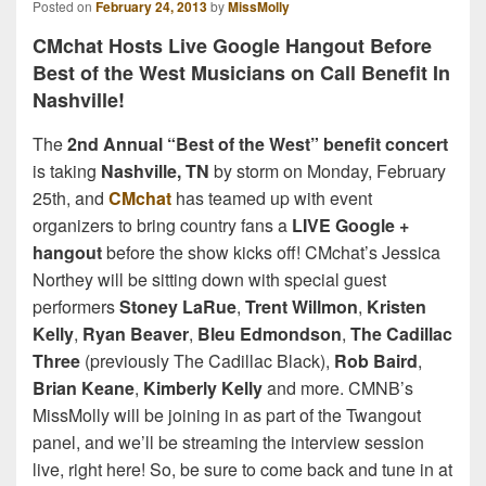
Posted on
February 24, 2013
by
MissMolly
CMchat Hosts Live Google Hangout Before
Best of the West Musicians on Call Benefit In
Nashville!
The
2nd Annual “Best of the West” benefit concert
is taking
Nashville, TN
by storm on Monday, February
25th, and
CMchat
has teamed up with event
organizers to bring country fans a
LIVE Google +
hangout
before the show kicks off! CMchat’s Jessica
Northey will be sitting down with special guest
performers
Stoney LaRue
,
Trent Willmon
,
Kristen
Kelly
,
Ryan Beaver
,
Bleu Edmondson
,
The Cadillac
Three
(previously The Cadillac Black),
Rob Baird
,
Brian Keane
,
Kimberly Kelly
and more. CMNB’s
MissMolly will be joining in as part of the Twangout
panel, and we’ll be streaming the interview session
live, right here! So, be sure to come back and tune in at