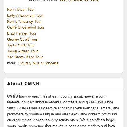
Keith Urban Tour
Lady Antebellum Tour
Kenny Chesney Tour
Carrie Underwood Tour
Brad Paisley Tour
George Strait Tour
Taylor Swift Tour
Jason Aldean Tour
Zac Brown Band Tour
more...
Country Music Concerts
About CMNB
CMNB
has covered mainstream country music news, album
reviews, concert announcements, contests and giveaways since
2007. CMNB uses its direct relationships with both fans, artists, and
promoters to produce unique and often exclusive content not found
on other major network country music sites. We also offer a large
social media presence that results in passionate readers and loyal