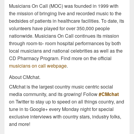
Musicians On Call (MOC) was founded in 1999 with
the mission of bringing live and recorded music to the
bedsides of patients in healthcare facilities. To date, its
volunteers have played for over 350,000 people
nationwide. Musicians On Call continues its mission
through room-to- room hospital performances by both
local musicians and national celebrities as well as the
CD Pharmacy Program. Find more on the official
musicians on call webpage
.
About CMchat.
CMchat is the largest country music centric social
media community, and its growing! Follow
#CMchat
on Twitter to stay up to speed on all things country, and
tune in to Google+ every Monday night for special
exclusive interviews with country stars, industry folks,
and more!