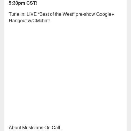
5:30pm CST
!
Tune In: LIVE “Best of the West” pre-show Google+
Hangout w/CMchat!
About Musicians On Call.