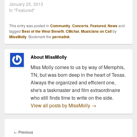
benefit concert is
January 25, 2013
returning! It will be held
In "Featured"
Monday, February 25,
2013 at Nashville's
This entry was posted in
Community
,
Concerts
,
Featured
,
News
and
Exit/In. Stoney LaRue,
tagged
Best of the West Benefit
,
CMchat
,
Musicians on Call
by
Trent Willmon, Kristen
MissMolly
. Bookmark the
permalink
.
Kelly, Ryan Beaver, Bleu
Edmonson, The
Cadillac…
About MissMolly
Miss Molly comes to us by way of Memphis,
TN, but was born deep in the heart of Texas.
Always the organized and efficient one,
she's a taskmaster and film extraordinaire
who still finds time to write on the side.
View all posts by MissMolly
→
Post
navigation
Previous
←
Previous