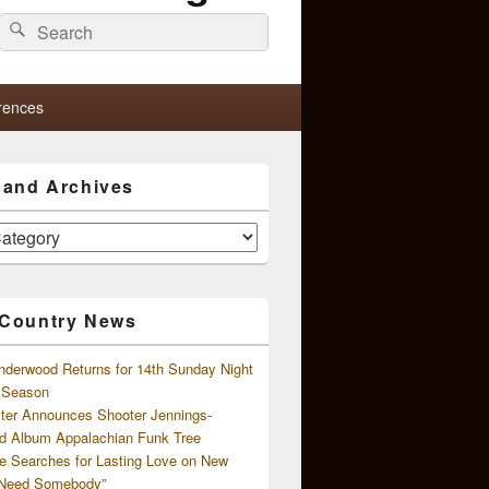
Search
Search
for:
rences
s and Archives
 Country News
nderwood Returns for 14th Sunday Night
l Season
ster Announces Shooter Jennings-
d Album Appalachian Funk Tree
e Searches for Lasting Love on New
 Need Somebody”