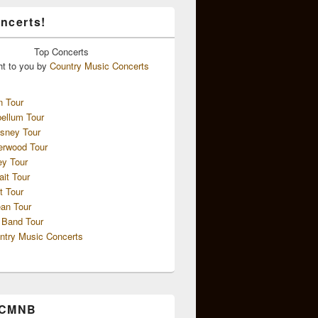
ncerts!
Top
Concerts
ht to you by
Country Music Concerts
n Tour
ellum Tour
sney Tour
erwood Tour
ey Tour
ait Tour
t Tour
an Tour
 Band Tour
ntry Music Concerts
 CMNB