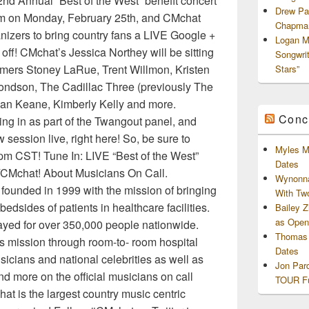
 2nd Annual “Best of the West” benefit concert
Drew Pa
orm on Monday, February 25th, and CMchat
Chapman
nizers to bring country fans a LIVE Google +
Logan M
off! CMchat’s Jessica Northey will be sitting
Songwri
rmers Stoney LaRue, Trent Willmon, Kristen
Stars”
ondson, The Cadillac Three (previously The
rian Keane, Kimberly Kelly and more.
Conc
ng in as part of the Twangout panel, and
 session live, right here! So, be sure to
Myles M
pm CST! Tune In: LIVE “Best of the West”
Dates
CMchat! About Musicians On Call.
Wynonna
ounded in 1999 with the mission of bringing
With Tw
bedsides of patients in healthcare facilities.
Bailey 
as Openi
layed for over 350,000 people nationwide.
Thomas 
s mission through room-to- room hospital
Dates
icians and national celebrities as well as
Jon Par
 more on the official musicians on call
TOUR Fu
 is the largest country music centric