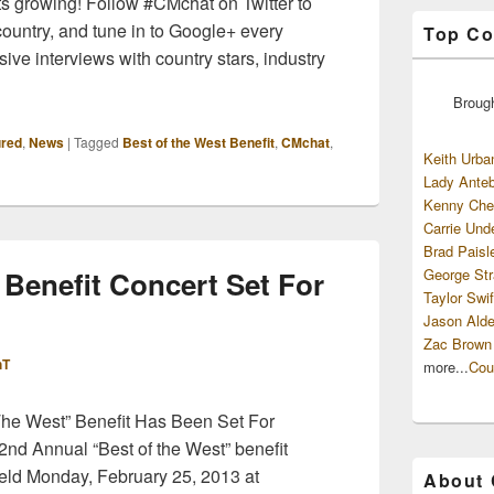
ts growing! Follow #CMchat on Twitter to
country, and tune in to Google+ every
Top Co
ive interviews with country stars, industry
Broug
ured
,
News
|
Tagged
Best of the West Benefit
,
CMchat
,
Keith Urba
Lady Anteb
Kenny Che
Carrie Und
Brad Paisl
 Benefit Concert Set For
George Str
Taylor Swif
Jason Alde
Zac Brown
hT
more...
Cou
he West” Benefit Has Been Set For
2nd Annual “Best of the West” benefit
e held Monday, February 25, 2013 at
About