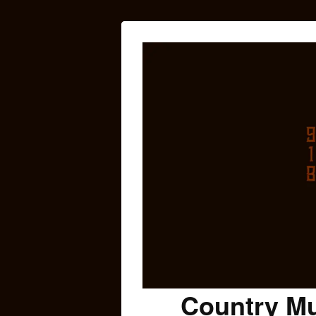
Country Mu