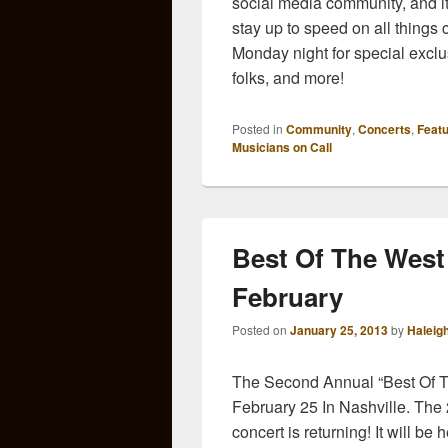
social media community, and i
stay up to speed on all things 
Monday night for special exclus
folks, and more!
Posted in
Community
,
Concerts
,
Feat
Musicians on Call
Best Of The West
February
Posted on
January 25, 2013
by
Haleig
The Second Annual “Best Of T
February 25 In Nashville. The 
concert is returning! It will b