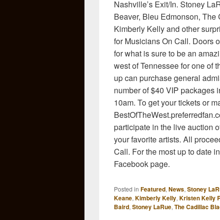
Nashville’s Exit/In. Stoney La
Beaver, Bleu Edmonson, The C
Kimberly Kelly and other surpr
for Musicians On Call. Doors 
for what is sure to be an amazi
west of Tennessee for one of 
up can purchase general admiss
number of $40 VIP packages in
10am. To get your tickets or ma
BestOfTheWest.preferredfan.co
participate in the live auctio
your favorite artists. All proc
Call. For the most up to date i
Facebook page.
Posted in
Featured
,
News
,
Stoney LaR
Keane
,
Kimberly Kelly
,
Kristen Kelly
Baird
,
Stoney LaRue
,
The Cadillac Bl