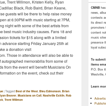
Rue, Trent Willmon, Kristen Kelly, Ryan
adillac Black, Rob Baird, Brian Keane,
CMNB
has
news, albu
ise guests will be there to help raise money
contests 
open at 6:30PM with music starting at 7PM,
its direct 
ng night with some of the best artists from
promoters 
the best music industry causes. Fans 18 and
content no
ion tickets for $15 along with a limited
music sites
presence t
 advance starting Friday January 25th at
loyal subsc
ke a donation visit
m. Those in attendance will also be able to
To submit
n of autographed memorabilia from some of
items emai
eeds from the event will benefit Musicians On
P.O. Box 
nformation on the event, check out their
Westville,
Learn mor
ue
|
Tagged
Best of the West
,
Bleu Edmonson
,
Brian
 Ryan Beaver
,
Musicians on Call
,
Nashville Exit/In
,
Rob
Adverti
ack
,
Trent Willmon
Publish