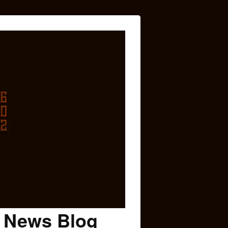
c News Blog