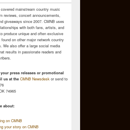
 covered mainstream country music
m reviews, concert announcements,
and giveaways since 2007. CMNB uses
relationships with both fans, artists, and
to produce unique and often exclusive
t found on other major network country
. We also offer a large social media
hat results in passionate readers and
ribers.
 your press releases or promotional
l us at the
CMNB Newsdesk
or send to
676
 OK 74965
e about:
sing on CMNB
ing your story on CMNB