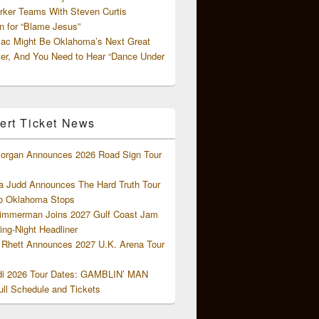
rker Teams With Steven Curtis
 for “Blame Jesus”
ac Might Be Oklahoma’s Next Great
ter, And You Need to Hear “Dance Under
ert Ticket News
organ Announces 2026 Road Sign Tour
 Judd Announces The Hard Truth Tour
o Oklahoma Stops
Zimmerman Joins 2027 Gulf Coast Jam
ng-Night Headliner
Rhett Announces 2027 U.K. Arena Tour
di 2026 Tour Dates: GAMBLIN’ MAN
ll Schedule and Tickets