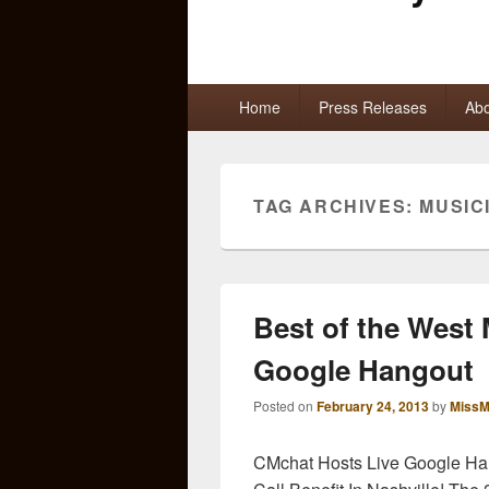
Primary
Home
Press Releases
Abo
menu
TAG ARCHIVES:
MUSIC
Best of the West 
Google Hangout
Posted on
February 24, 2013
by
MissM
CMchat Hosts Live Google Han