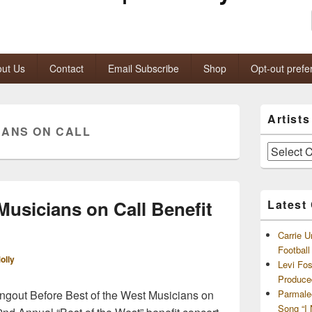
ut Us
Contact
Email Subscribe
Shop
Opt-out prefe
Primary
Artist
Sidebar
IANS ON CALL
Widget
Area
Artists
and
Archives
Musicians on Call Benefit
Latest
Carrie U
Footbal
olly
Levi Fo
Produce
gout Before Best of the West Musicians on
Parmale
Song “I