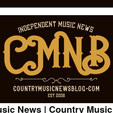
sic News | Country Musi