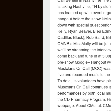
Call Benefit In Nashville! The
is taking Nashville, TN by st
has teamed up with event orga
hangout before the show kicks 
down with special guest perfo
Kelly, Ryan Beaver, Bleu Edm
Cadillac Black), Rob Baird, B
CMNB’s MissMolly will be joini
we’ll be streaming the interview
come back and tune in at 5:30
pre-show Google+ Hangout w/
Musicians On Call (MOC) was f
live and recorded music to the 
To date, its volunteers have p
Musicians On Call continues it
performances by both local mus
the CD Pharmacy Program. Find
webpage. About CMchat. CMchat