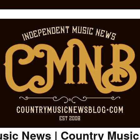
sic News | Country Musi