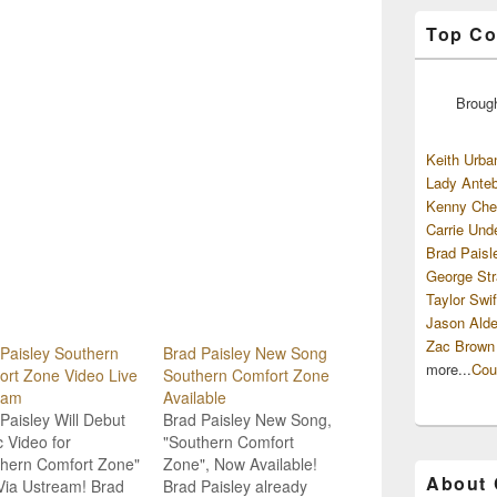
Top Co
Broug
Keith Urba
Lady Anteb
Kenny Che
Carrie Und
Brad Paisl
George Str
Taylor Swif
Jason Alde
Zac Brown
Paisley Southern
Brad Paisley New Song
more...
Cou
rt Zone Video Live
Southern Comfort Zone
eam
Available
Paisley Will Debut
Brad Paisley New Song,
 Video for
"Southern Comfort
thern Comfort Zone"
Zone", Now Available!
About
Via Ustream! Brad
Brad Paisley already