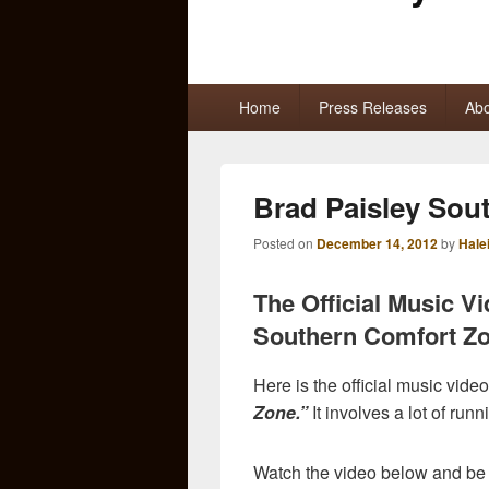
Primary
Home
Press Releases
Abo
menu
Brad Paisley Sou
Posted on
December 14, 2012
by
Hale
The Official Music V
Southern Comfort Zo
Here is the official music video
Zone.”
It involves a lot of runn
Watch the video below and be 