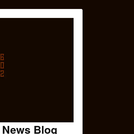
c News Blog