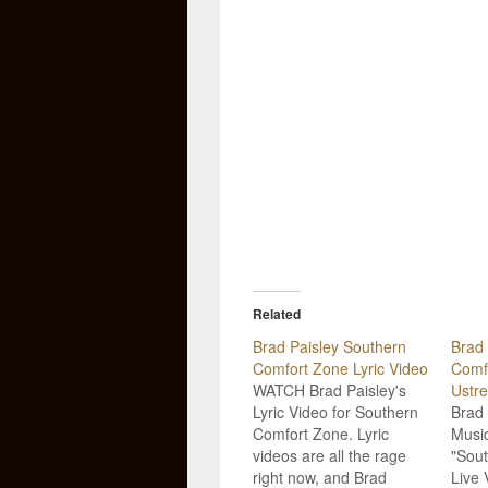
Related
Brad Paisley Southern
Brad 
Comfort Zone Lyric Video
Comfo
WATCH Brad Paisley's
Ustr
Lyric Video for Southern
Brad 
Comfort Zone. Lyric
Music
videos are all the rage
"Sou
right now, and Brad
Live 