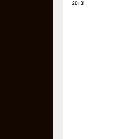
2013
!