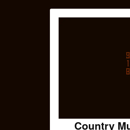
Country Mu