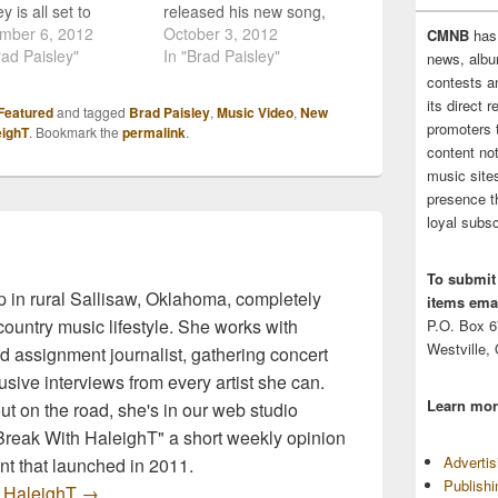
y is all set to
released his new song,
se the music video
mber 6, 2012
"Southern Comfort Zone"
October 3, 2012
CMNB
has
urrent single
rad Paisley"
to country music radio,
In "Brad Paisley"
news, albu
thern Comfort
and now the single is
contests 
, and he's going to
available on iTunes! The
its direct 
Featured
and tagged
Brad Paisley
,
Music Video
,
New
in a really fun way!
new single is featured on
promoters 
eighT
. Bookmark the
permalink
.
ecember 10th fans
his upcoming album, and
content no
be able to see the…
I have to say, this is
music sites
something to get…
presence t
loyal subsc
To submit
 in rural Sallisaw, Oklahoma, completely
items emai
ountry music lifestyle. She works with
P.O. Box 
Westville,
d assignment journalist, gathering concert
sive interviews from every artist she can.
Learn mor
t on the road, she's in our web studio
 Break With HaleighT" a short weekly opinion
Adverti
t that launched in 2011.
Publish
y HaleighT
→