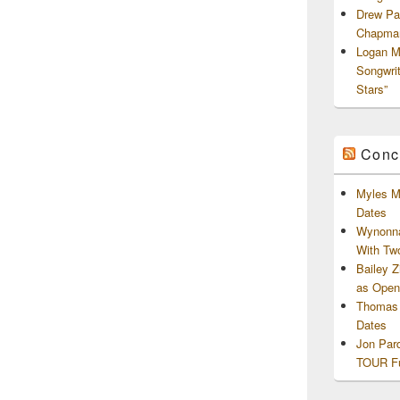
Drew Pa
Chapman
Logan M
Songwri
Stars”
Conc
Myles M
Dates
Wynonna
With Tw
Bailey 
as Openi
Thomas 
Dates
Jon Par
TOUR Fu