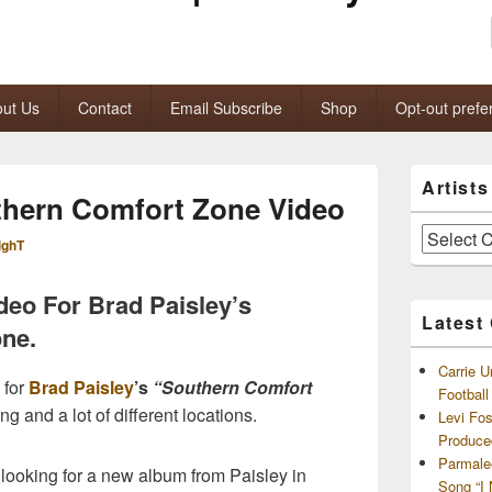
ut Us
Contact
Email Subscribe
Shop
Opt-out prefe
Primary
Artist
Sidebar
thern Comfort Zone Video
Widget
Area
Artists
ighT
and
Archives
ideo For Brad Paisley’s
Latest
ne.
Carrie U
 for
Brad Paisley
’s
“Southern Comfort
Footbal
ing and a lot of different locations.
Levi Fo
Produce
Parmale
looking for a new album from Paisley in
Song “I