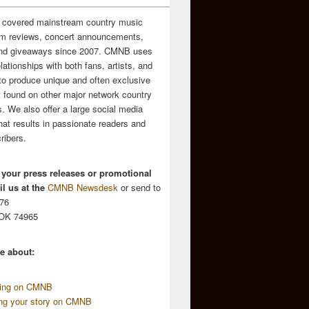
 covered mainstream country music
m reviews, concert announcements,
and giveaways since 2007. CMNB uses
relationships with both fans, artists, and
to produce unique and often exclusive
t found on other major network country
. We also offer a large social media
hat results in passionate readers and
ribers.
 your press releases or promotional
l us at the
CMNB Newsdesk
or send to
676
 OK 74965
e about:
sing on CMNB
ing your story on CMNB