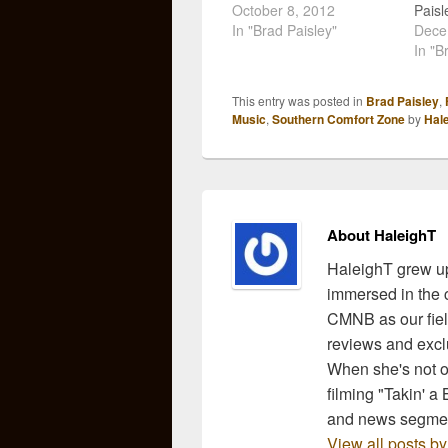
Paisley just released one
October 8, 2012
Paisle
for his brand new single,
In "Brad Paisley"
relea
Dece
"Southern Comfort
for c
In "B
Zone". I have to say that
"Sou
it took me a couple
Zone"
This entry was posted in
Brad Paisley
,
listens to get into this
do it 
Music
,
Southern Comfort Zone
by
Hal
song, but like all…
On D
will 
About HaleighT
HaleighT grew up
immersed in the c
CMNB as our fiel
reviews and exclu
When she's not ou
filming "Takin' a
and news segmen
View all posts b