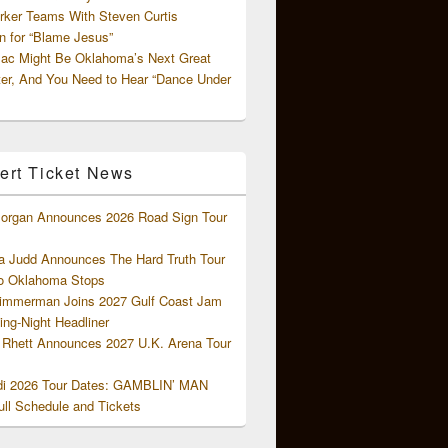
rker Teams With Steven Curtis
 for “Blame Jesus”
ac Might Be Oklahoma’s Next Great
ter, And You Need to Hear “Dance Under
ert Ticket News
organ Announces 2026 Road Sign Tour
 Judd Announces The Hard Truth Tour
o Oklahoma Stops
Zimmerman Joins 2027 Gulf Coast Jam
ng-Night Headliner
Rhett Announces 2027 U.K. Arena Tour
di 2026 Tour Dates: GAMBLIN’ MAN
ll Schedule and Tickets