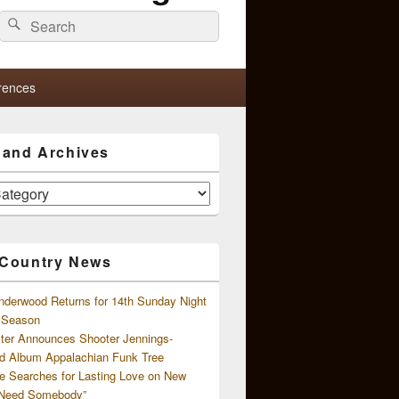
Search
Search
for:
rences
s and Archives
 Country News
nderwood Returns for 14th Sunday Night
l Season
ster Announces Shooter Jennings-
d Album Appalachian Funk Tree
e Searches for Lasting Love on New
 Need Somebody”