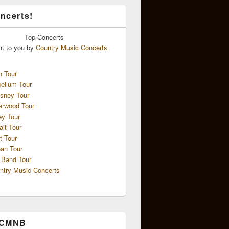
ncerts!
Top
Concerts
ht to you by
Country Music Concerts
n Tour
ellum Tour
sney Tour
erwood Tour
ey Tour
ait Tour
t Tour
an Tour
 Band Tour
ntry Music Concerts
 CMNB