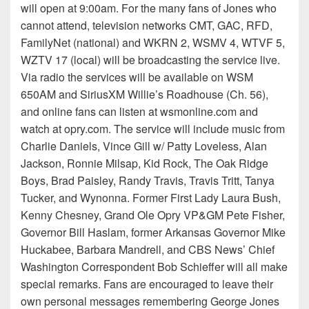
will open at 9:00am. For the many fans of Jones who
cannot attend, television networks CMT, GAC, RFD,
FamilyNet (national) and WKRN 2, WSMV 4, WTVF 5,
WZTV 17 (local) will be broadcasting the service live.
Via radio the services will be available on WSM
650AM and SiriusXM Willie’s Roadhouse (Ch. 56),
and online fans can listen at wsmonline.com and
watch at opry.com. The service will include music from
Charlie Daniels, Vince Gill w/ Patty Loveless, Alan
Jackson, Ronnie Milsap, Kid Rock, The Oak Ridge
Boys, Brad Paisley, Randy Travis, Travis Tritt, Tanya
Tucker, and Wynonna. Former First Lady Laura Bush,
Kenny Chesney, Grand Ole Opry VP&GM Pete Fisher,
Governor Bill Haslam, former Arkansas Governor Mike
Huckabee, Barbara Mandrell, and CBS News’ Chief
Washington Correspondent Bob Schieffer will all make
special remarks. Fans are encouraged to leave their
own personal messages remembering George Jones