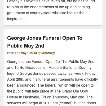
Latterly his favorites have fallen off, but he has found
re-birth in the endorsements of the up and coming
generation of country stars who cite him as their
inspiration.
George Jones Funeral Open To
Public May 2nd
Posted on
May 1, 2013
by
MissMolly
George Jones Funeral Open To The Public May 2nd
and To Be Broadcast on Multiple Stations. Country
legend George Jones passed away last week, Friday,
April 26th, and his funeral arrangements have officially
been announced. The funeral, which will be open to
the public, will take place at The Grand Ole Opry
House in Nashville, TN on Thursday, May 2nd. The
services will begin at 10:00am (central), but the doors