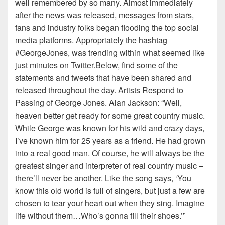
well remembered by so many. Almost immediately
after the news was released, messages from stars,
fans and industry folks began flooding the top social
media platforms. Appropriately the hashtag
#GeorgeJones, was trending within what seemed like
just minutes on Twitter.Below, find some of the
statements and tweets that have been shared and
released throughout the day. Artists Respond to
Passing of George Jones. Alan Jackson: “Well,
heaven better get ready for some great country music.
While George was known for his wild and crazy days,
I’ve known him for 25 years as a friend. He had grown
into a real good man. Of course, he will always be the
greatest singer and interpreter of real country music –
there’ll never be another. Like the song says, ‘You
know this old world is full of singers, but just a few are
chosen to tear your heart out when they sing. Imagine
life without them…Who’s gonna fill their shoes.’”