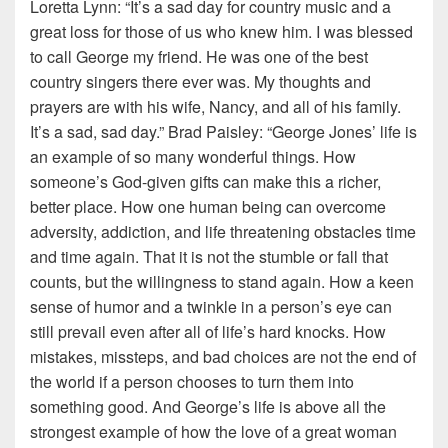
Loretta Lynn: “It’s a sad day for country music and a
great loss for those of us who knew him. I was blessed
to call George my friend. He was one of the best
country singers there ever was. My thoughts and
prayers are with his wife, Nancy, and all of his family.
It’s a sad, sad day.” Brad Paisley: “George Jones’ life is
an example of so many wonderful things. How
someone’s God-given gifts can make this a richer,
better place. How one human being can overcome
adversity, addiction, and life threatening obstacles time
and time again. That it is not the stumble or fall that
counts, but the willingness to stand again. How a keen
sense of humor and a twinkle in a person’s eye can
still prevail even after all of life’s hard knocks. How
mistakes, missteps, and bad choices are not the end of
the world if a person chooses to turn them into
something good. And George’s life is above all the
strongest example of how the love of a great woman