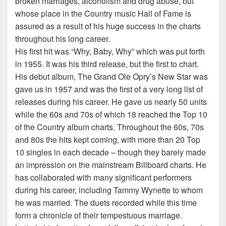
broken marriages, alcoholism and drug abuse, but
whose place in the Country music Hall of Fame is
assured as a result of his huge success in the charts
throughout his long career.
His first hit was “Why, Baby, Why” which was put forth
in 1955. It was his third release, but the first to chart.
His debut album, The Grand Ole Opry’s New Star was
gave us in 1957 and was the first of a very long list of
releases during his career. He gave us nearly 50 units
while the 60s and 70s of which 18 reached the Top 10
of the Country album charts. Throughout the 60s, 70s
and 80s the hits kept coming, with more than 20 Top
10 singles in each decade – though they barely made
an impression on the mainstream Billboard charts. He
has collaborated with many significant performers
during his career, including Tammy Wynette to whom
he was married. The duets recorded while this time
form a chronicle of their tempestuous marriage.