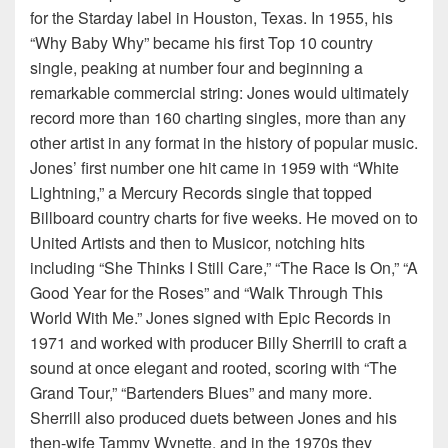
for the Starday label in Houston, Texas. In 1955, his
“Why Baby Why” became his first Top 10 country
single, peaking at number four and beginning a
remarkable commercial string: Jones would ultimately
record more than 160 charting singles, more than any
other artist in any format in the history of popular music.
Jones’ first number one hit came in 1959 with “White
Lightning,” a Mercury Records single that topped
Billboard country charts for five weeks. He moved on to
United Artists and then to Musicor, notching hits
including “She Thinks I Still Care,” “The Race Is On,” “A
Good Year for the Roses” and “Walk Through This
World With Me.” Jones signed with Epic Records in
1971 and worked with producer Billy Sherrill to craft a
sound at once elegant and rooted, scoring with “The
Grand Tour,” “Bartenders Blues” and many more.
Sherrill also produced duets between Jones and his
then-wife Tammy Wynette, and in the 1970s they