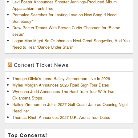
Levi Foster Announces Shooter Jennings-Produced Album
Appalachian Funk Tree
Parmalee Searches for Lasting Love on New Song “I Need
Somebody”
Drew Parker Teams With Steven Curtis Chapman for “Blame
Jesus”
Logan Mac Might Be Oklahoma’s Next Great Songwriter, And You
Need to Hear “Dance Under Stars”
Concert Ticket News
Through Olivia’s Lens: Bailey Zimmerman Live in 2026
Myles Morgan Announces 2026 Road Sign Tour Dates
Wynonna Judd Announces The Hard Truth Tour With Two
Oklahoma Stops
Bailey Zimmerman Joins 2027 Gulf Coast Jam as Opening-Night
Headliner
Thomas Rhett Announces 2027 U.K. Arena Tour Dates
Top Concerts!