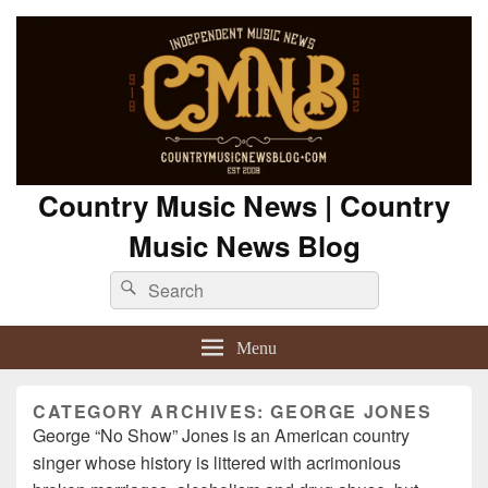
Country Music News | Country
Music News Blog
Search
Search
for:
Menu
CATEGORY ARCHIVES:
GEORGE JONES
George “No Show” Jones is an American country
singer whose history is littered with acrimonious