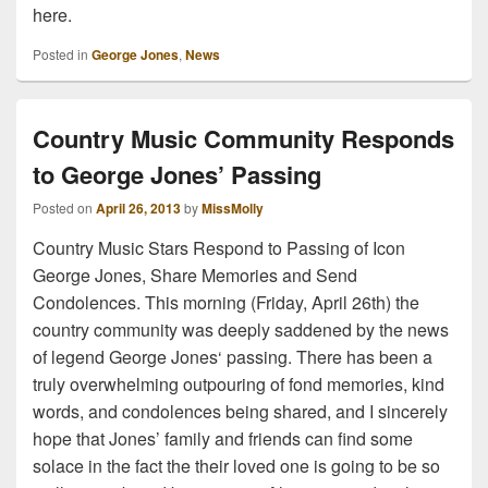
here.
Posted in
George Jones
,
News
Country Music Community Responds
to George Jones’ Passing
Posted on
April 26, 2013
by
MissMolly
Country Music Stars Respond to Passing of Icon
George Jones, Share Memories and Send
Condolences. This morning (Friday, April 26th) the
country community was deeply saddened by the news
of legend George Jones‘ passing. There has been a
truly overwhelming outpouring of fond memories, kind
words, and condolences being shared, and I sincerely
hope that Jones’ family and friends can find some
solace in the fact the their loved one is going to be so