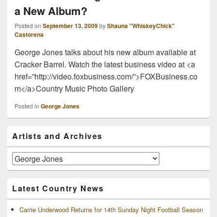
a New Album?
Posted on
September 13, 2009
by
Shauna "WhiskeyChick"
Castorena
George Jones talks about his new album available at
Cracker Barrel. Watch the latest business video at <a
href=”http://video.foxbusiness.com/”>FOXBusiness.co
m</a>Country Music Photo Gallery
Posted in
George Jones
Primary
Artists and Archives
Sidebar
Widget
Area
Artists
and
Archives
Latest Country News
Carrie Underwood Returns for 14th Sunday Night Football Season