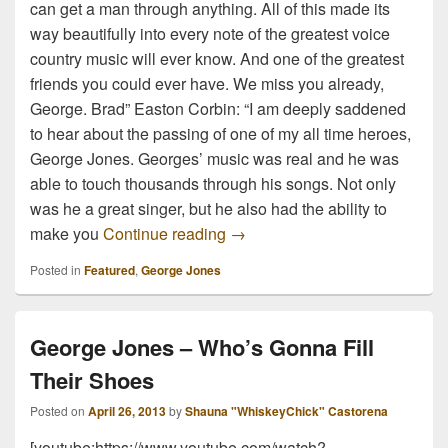
can get a man through anything. All of this made its
way beautifully into every note of the greatest voice
country music will ever know. And one of the greatest
friends you could ever have. We miss you already,
George. Brad” Easton Corbin: “I am deeply saddened
to hear about the passing of one of my all time heroes,
George Jones. Georges’ music was real and he was
able to touch thousands through his songs. Not only
was he a great singer, but he also had the ability to
Country Music Community Res
make you
Continue reading
→
Posted in
Featured
,
George Jones
George Jones – Who’s Gonna Fill
Their Shoes
Posted on
April 26, 2013
by
Shauna "WhiskeyChick" Castorena
[youtube:https://www.youtube.com/watch?