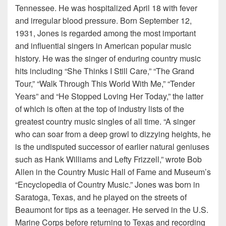
Tennessee. He was hospitalized April 18 with fever
and irregular blood pressure. Born September 12,
1931, Jones is regarded among the most important
and influential singers in American popular music
history. He was the singer of enduring country music
hits including “She Thinks I Still Care,” “The Grand
Tour,” “Walk Through This World With Me,” “Tender
Years” and “He Stopped Loving Her Today,” the latter
of which is often at the top of industry lists of the
greatest country music singles of all time. “A singer
who can soar from a deep growl to dizzying heights, he
is the undisputed successor of earlier natural geniuses
such as Hank Williams and Lefty Frizzell,” wrote Bob
Allen in the Country Music Hall of Fame and Museum’s
“Encyclopedia of Country Music.” Jones was born in
Saratoga, Texas, and he played on the streets of
Beaumont for tips as a teenager. He served in the U.S.
Marine Corps before returning to Texas and recording