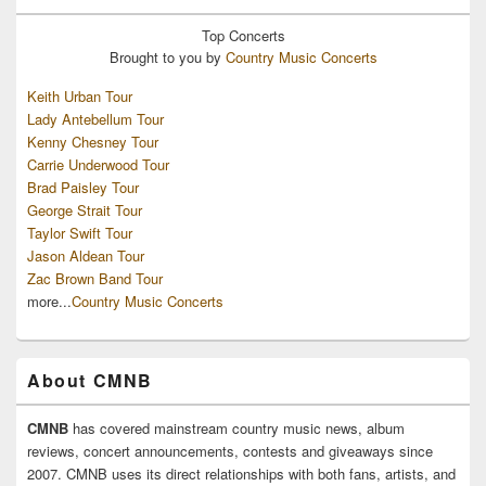
Top
Concerts
Brought to you by
Country Music Concerts
Keith Urban Tour
Lady Antebellum Tour
Kenny Chesney Tour
Carrie Underwood Tour
Brad Paisley Tour
George Strait Tour
Taylor Swift Tour
Jason Aldean Tour
Zac Brown Band Tour
more...
Country Music Concerts
About CMNB
CMNB
has covered mainstream country music news, album
reviews, concert announcements, contests and giveaways since
2007. CMNB uses its direct relationships with both fans, artists, and