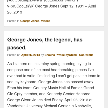
v=xi3GgoLtlWk] George Jones Sept 12, 1931 – April
26, 2013
Posted in
George Jones
,
Videos
George Jones, the legend, has
passed.
Posted on
April 26, 2013
by
Shauna "WhiskeyChick" Castorena
As I sit here on this rainy spring morning, trying to
compose one of the most heartbreaking pieces I’ve
ever had to write, I’m finding I can’t get past the tears to
see my keyboard. George Jones has passed away.
From his team: Country Music Hall of Famer, Grand
Ole Opry member, and Kennedy Center Honoree
George Glenn Jones died Friday, April 26, 2013 at
Vanderbilt University Medical Center in Nashville,