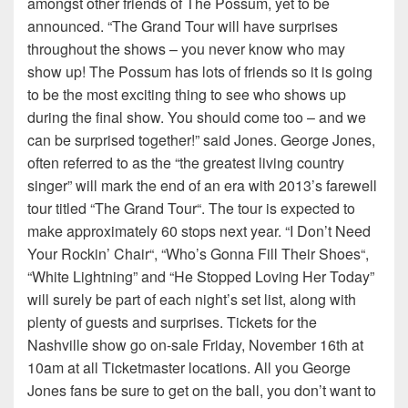
amongst other friends of The Possum, yet to be
announced. “The Grand Tour will have surprises
throughout the shows – you never know who may
show up! The Possum has lots of friends so it is going
to be the most exciting thing to see who shows up
during the final show. You should come too – and we
can be surprised together!” said Jones. George Jones,
often referred to as the “the greatest living country
singer” will mark the end of an era with 2013’s farewell
tour titled “The Grand Tour“. The tour is expected to
make approximately 60 stops next year. “I Don’t Need
Your Rockin’ Chair“, “Who’s Gonna Fill Their Shoes“,
“White Lightning” and “He Stopped Loving Her Today”
will surely be part of each night’s set list, along with
plenty of guests and surprises. Tickets for the
Nashville show go on-sale Friday, November 16th at
10am at all Ticketmaster locations. All you George
Jones fans be sure to get on the ball, you don’t want to