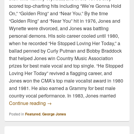
scored top-charting hits including “We’re Gonna Hold
On,” “Golden Ring” and “Near You.” By the time
“Golden Ring” and “Near You” hit in 1976, Jones and
Wynette were divorced, and Jones was battling
personal demons. His solo career cooled until 1980,
when he recorded “He Stopped Loving Her Today,” a
ballad penned by Curly Putman and Bobby Braddock
that helped Jones win Country Music Association
prizes for best male vocal and top single. “He Stopped
Loving Her Today” revived a flagging career, and
Jones won the CMA’s top male vocalist award in 1980
and 1981. He also earned a Grammy for best male
country vocal performance. In 1983, Jones married
George Jones, the legend, has passed.
Continue reading
→
Posted in
Featured
,
George Jones