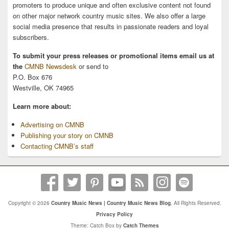
promoters to produce unique and often exclusive content not found
on other major network country music sites. We also offer a large
social media presence that results in passionate readers and loyal
subscribers.
To submit your press releases or promotional items email us at
the
CMNB Newsdesk
or send to
P.O. Box 676
Westville, OK 74965
Learn more about:
Advertising on CMNB
Publishing your story on CMNB
Contacting CMNB’s staff
Copyright © 2026
Country Music News | Country Music News Blog
. All Rights Reserved.
Privacy Policy
Theme: Catch Box by
Catch Themes