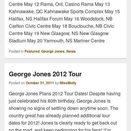
Centre May 12 Rama, Ont. Casino Rama May 13
Kahnawake, QC Kahnawake Sports Complex May 15
Halifax, NS Halifax Forum May 16 Woodstock, NB
Carlton Civic Centre May 18 Bouctouche, NB Civic
Centre May 19 New Glasgow, NS New Glasgow
Stadium May 20 Yarmouth, NS Mariner Centre
Posted in
Featured
,
George Jones
,
News
George Jones 2012 Tour
Posted on
October 31, 2011
by
MissMolly
George Jones Plans 2012 Tour Dates! Despite having
just celebrated his 80th birthday, George Jones is
showing no signs of settling down anytime soon. The
country great has already planned additional tour
dates for 2012! Jones is clearly ready to get back out
on the road, and keep performing for his fans! “I’m