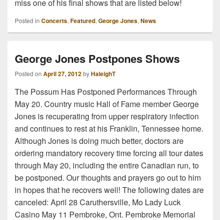
miss one of his final shows that are listed below!
Posted in
Concerts
,
Featured
,
George Jones
,
News
George Jones Postpones Shows
Posted on
April 27, 2012
by
HaleighT
The Possum Has Postponed Performances Through
May 20. Country music Hall of Fame member George
Jones is recuperating from upper respiratory infection
and continues to rest at his Franklin, Tennessee home.
Although Jones is doing much better, doctors are
ordering mandatory recovery time forcing all tour dates
through May 20, including the entire Canadian run, to
be postponed. Our thoughts and prayers go out to him
in hopes that he recovers well! The following dates are
canceled: April 28 Caruthersville, Mo Lady Luck
Casino May 11 Pembroke, Ont. Pembroke Memorial