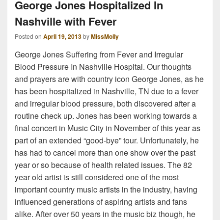
George Jones Hospitalized In
Nashville with Fever
Posted on
April 19, 2013
by
MissMolly
George Jones Suffering from Fever and Irregular
Blood Pressure In Nashville Hospital. Our thoughts
and prayers are with country icon George Jones, as he
has been hospitalized in Nashville, TN due to a fever
and irregular blood pressure, both discovered after a
routine check up. Jones has been working towards a
final concert in Music City in November of this year as
part of an extended “good-bye” tour. Unfortunately, he
has had to cancel more than one show over the past
year or so because of health related issues. The 82
year old artist is still considered one of the most
important country music artists in the industry, having
influenced generations of aspiring artists and fans
alike. After over 50 years in the music biz though, he