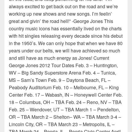
always excited to get back out on the road and we’re
working up new shows and new songs. I’m feelin’
great and givin’ the road hell!” -George Jones This
country music icons has essentially lived on the charts
with hit singles releasing every decade since his debut
in the 1950’s. We can only hope that when we have 80
years under our belts, we will have achieved so much
and still have as much energy as Jones! Current
George Jones 2012 Tour Dates Feb. 3 – Huntington,
WV – Big Sandy Superstore Arena Feb. 4 – Tunica,
MS – Sam’s Town Feb. 9 – Daytona Beach, FL –
Peabody Auditorium Feb. 10 – Melbourne, FL – King
Center Feb. 17 – Wabash, IN – Honeywell Center Feb.
18 – Columbus, OH – TBA Feb. 24 – Reno, NV – TBA
Feb. 25 – Wendover, UT – TBA March 1 – Pendelton,
OR – TBA March 2 – Shelton– WA – TBA March 3-4 –
Lincoln City, OR – TBA March 23 – Metropolis, IL –
TBA March 24 – Peoria, IL – Peoria Civic Center April