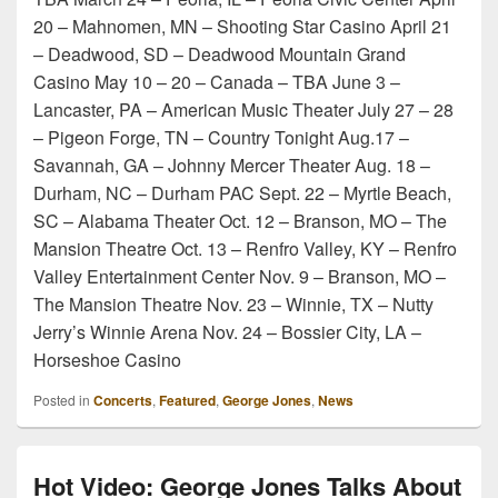
20 – Mahnomen, MN – Shooting Star Casino April 21
– Deadwood, SD – Deadwood Mountain Grand
Casino May 10 – 20 – Canada – TBA June 3 –
Lancaster, PA – American Music Theater July 27 – 28
– Pigeon Forge, TN – Country Tonight Aug.17 –
Savannah, GA – Johnny Mercer Theater Aug. 18 –
Durham, NC – Durham PAC Sept. 22 – Myrtle Beach,
SC – Alabama Theater Oct. 12 – Branson, MO – The
Mansion Theatre Oct. 13 – Renfro Valley, KY – Renfro
Valley Entertainment Center Nov. 9 – Branson, MO –
The Mansion Theatre Nov. 23 – Winnie, TX – Nutty
Jerry’s Winnie Arena Nov. 24 – Bossier City, LA –
Horseshoe Casino
Posted in
Concerts
,
Featured
,
George Jones
,
News
Hot Video: George Jones Talks About