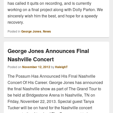
has called it quits on recording, and is currently
working on a final project along with Dolly Parton. We
sincerely wish him the best, and hope for a speedy
recovery.
Posted in
George Jones
,
News
George Jones Announces Final
Nashville Concert
Posted on
November 12, 2012
by
HaleighT
The Possum Has Announced His Final Nashville
Concert Of His Career. George Jones has announced
the final Nashville show as part of The Grand Tour to
be held at Bridgestone Arena in Nashville, TN on
Friday, November 22, 2013. Special guest Tanya
Tucker will be on hand for the Nashville concert