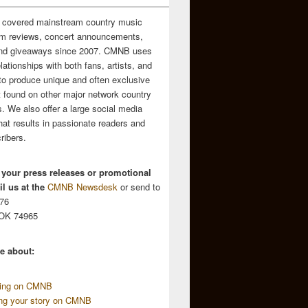
 covered mainstream country music
m reviews, concert announcements,
and giveaways since 2007. CMNB uses
relationships with both fans, artists, and
to produce unique and often exclusive
t found on other major network country
. We also offer a large social media
hat results in passionate readers and
ribers.
 your press releases or promotional
l us at the
CMNB Newsdesk
or send to
676
 OK 74965
e about:
sing on CMNB
ing your story on CMNB