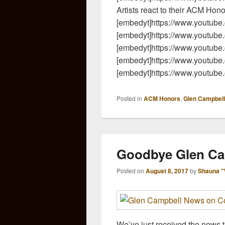
Artists react to their ACM Hon
[embedyt]https://www.youtu
[embedyt]https://www.youtu
[embedyt]https://www.youtub
[embedyt]https://www.youtu
[embedyt]https://www.youtu
Posted in
ACM Honors
,
Glen Campbell
Goodbye Glen Ca
Posted on
August 8, 2017
by
Shauna "
We’ve just received the news t