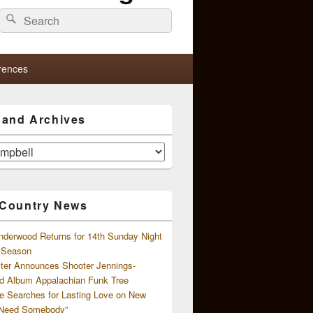
Search
Search
for:
rences
s and Archives
 Country News
nderwood Returns for 14th Sunday Night
l Season
ster Announces Shooter Jennings-
d Album Appalachian Funk Tree
e Searches for Lasting Love on New
 Need Somebody”