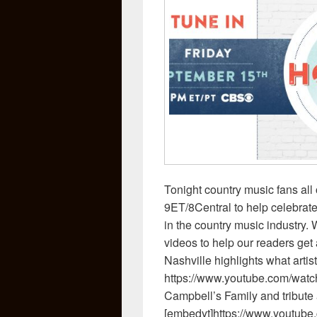
Tonight country music fans all 
9ET/8Central to help celebrate
in the country music industry
videos to help our readers get
Nashville highlights what artis
https://www.youtube.com/wa
Campbell’s Family and tribut
[embedyt]https://www.youtu