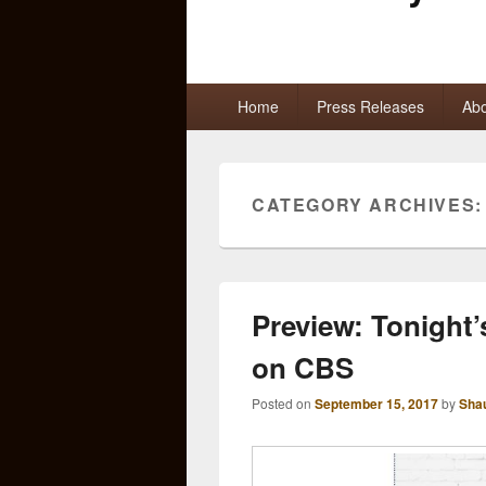
Primary
Home
Press Releases
Abo
menu
CATEGORY ARCHIVES
Preview: Tonight
on CBS
Posted on
September 15, 2017
by
Sha