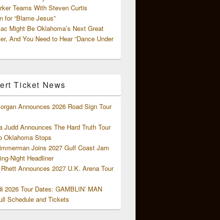
rker Teams With Steven Curtis
 for “Blame Jesus”
ac Might Be Oklahoma’s Next Great
ter, And You Need to Hear “Dance Under
ert Ticket News
organ Announces 2026 Road Sign Tour
 Judd Announces The Hard Truth Tour
o Oklahoma Stops
Zimmerman Joins 2027 Gulf Coast Jam
ng-Night Headliner
Rhett Announces 2027 U.K. Arena Tour
di 2026 Tour Dates: GAMBLIN’ MAN
ll Schedule and Tickets