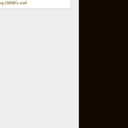
ing CMNB’s staff