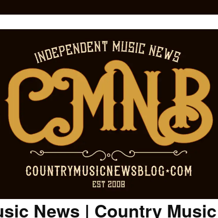
sic News | Country Musi