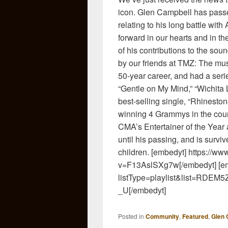
icon. Glen Campbell has passe
relating to his long battle with
forward in our hearts and in th
of his contributions to the soun
by our friends at TMZ: The mu
50-year career, and had a serie
“Gentle on My Mind,” “Wichita 
best-selling single, “Rhinest
winning 4 Grammys in the cou
CMA’s Entertainer of the Year
until his passing, and is survi
children. [embedyt] https://w
v=F13AslSXg7w[/embedyt] [em
listType=playlist&list=R
_U[/embedyt]
Posted in
Community
,
Featured
,
Glen 