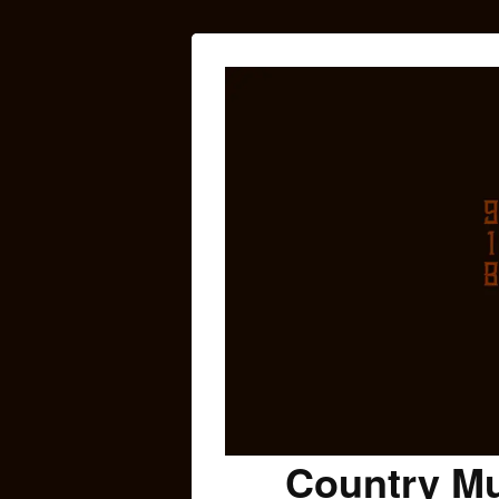
Country Mu