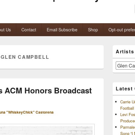
ut Us
Contact
Email Subscribe
Shop
Opt-out prefe
Primary
Artist
Sidebar
:
GLEN CAMPBELL
Widget
Area
Artists
and
Archives
’s ACM Honors Broadcast
Latest
Carrie U
Footbal
una "WhiskeyChick" Castorena
Levi Fo
Produce
Parmale
Song “I