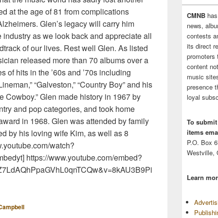
d at the age of 81 from complications
CMNB
has
 Alzheimers. Glen’s legacy will carry him
news, albu
e industry as we look back and appreciate all
contests 
its direct 
dtrack of our lives. Rest well Glen. As listed
promoters 
sician released more than 70 albums over a
content no
s of hits in the ’60s and ’70s including
music sites
Lineman,” “Galveston,” “Country Boy” and his
presence t
one Cowboy.” Glen made history in 1967 by
loyal subsc
ntry and pop categories, and took home
 award in 1968. Glen was attended by family
To submit
items emai
ved by his loving wife Kim, as well as 8
P.O. Box 
ww.youtube.com/watch?
Westville,
bedyt] https://www.youtube.com/embed?
DEM5Z7LdAQhPpaGVhL0qnTCQw&v=8kAU3B9Pi
Learn mor
Adverti
Campbell
Publish