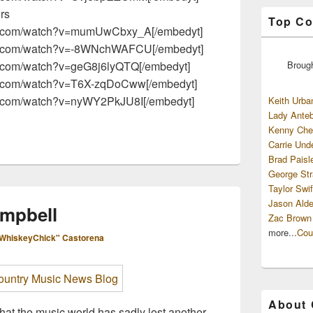
ors
Top Co
be.com/watch?v=mumUwCbxy_A[/embedyt]
be.com/watch?v=-8WNchWAFCU[/embedyt]
Broug
e.com/watch?v=geG8j6lyQTQ[/embedyt]
be.com/watch?v=T6X-zqDoCww[/embedyt]
be.com/watch?v=nyWY2PkJU8I[/embedyt]
Keith Urba
Lady Anteb
Kenny Che
Carrie Und
Brad Paisl
George Str
Taylor Swif
Jason Alde
mpbell
Zac Brown
more...
Cou
WhiskeyChick" Castorena
About
hat the music world has sadly lost another