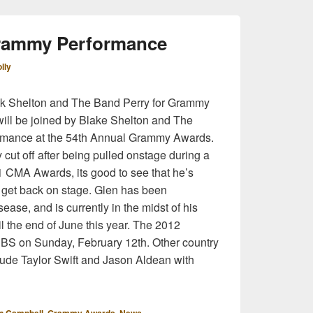
rammy Performance
lly
k Shelton and The Band Perry for Grammy
ill be joined by Blake Shelton and The
formance at the 54th Annual Grammy Awards.
ut off after being pulled onstage during a
1 CMA Awards, its good to see that he’s
 get back on stage. Glen has been
ase, and is currently in the midst of his
til the end of June this year. The 2012
S on Sunday, February 12th. Other country
clude Taylor Swift and Jason Aldean with
,
,