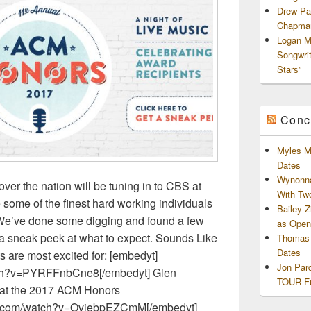
Drew Pa
Chapman
Logan M
Songwri
Stars”
Conc
Myles M
Dates
Wynonna
over the nation will be tuning in to CBS at
With Tw
 some of the finest hard working individuals
Bailey 
. We’ve done some digging and found a few
as Openi
 a sneak peek at what to expect. Sounds Like
Thomas 
Dates
ts are most excited for: [embedyt]
Jon Par
tch?v=PYRFFnbCne8[/embedyt] Glen
TOUR Fu
e at the 2017 ACM Honors
be.com/watch?v=OvjebpEZCmM[/embedyt]