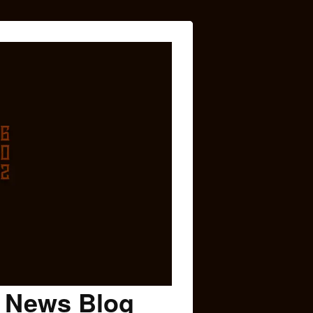
c News Blog