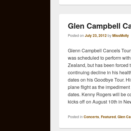
Glen Campbell Ca
Posted on
July 23, 2012
by
MissMolly
Glenn Campbell Cancels Tour
was scheduled to perform with
Zealand, but has been forced t
continuing decline in his healt
dates on his Goodbye Tour. Hi
plane flight as the impediment
dates. Kenny Rogers will be co
kicks off on August 10th in N
Posted in
Concerts
,
Featured
,
Glen Ca