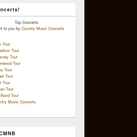
ncerts!
Top
Concerts
ht to you by
Country Music Concerts
n Tour
ellum Tour
sney Tour
erwood Tour
ey Tour
ait Tour
t Tour
an Tour
 Band Tour
ntry Music Concerts
 CMNB