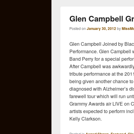
Glen Campbell G
Posted on
January 30, 2012
by
MissMo
Glen Campbell Joined by Blac
Performance. Glen Campbell w
Band Perry for a special per
After Campbell was awkwardly c
tribute performance at the 201
being given another chance to
diagnosed with Alzheimer’s dise
farewell tour which will run un
Grammy Awards air LIVE on CB
artists expected to perform in
Kelly Clarkson.
Posted in
,
,