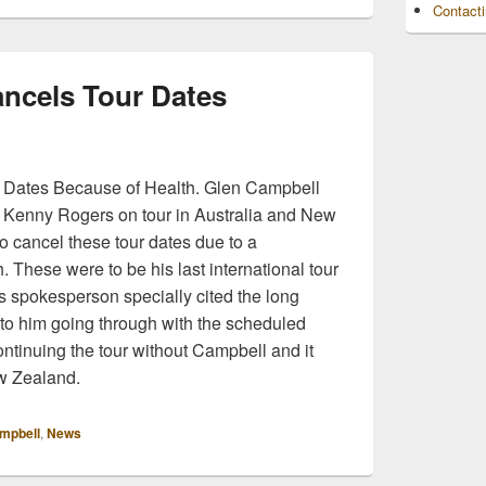
Contact
ncels Tour Dates
 Dates Because of Health. Glen Campbell
 Kenny Rogers on tour in Australia and New
o cancel these tour dates due to a
h. These were to be his last international tour
s spokesperson specially cited the long
 to him going through with the scheduled
ntinuing the tour without Campbell and it
ew Zealand.
mpbell
,
News