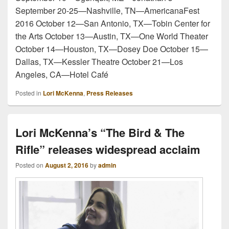
September 20-25—Nashville, TN—AmericanaFest
2016 October 12—San Antonio, TX—Tobin Center for
the Arts October 13—Austin, TX—One World Theater
October 14—Houston, TX—Dosey Doe October 15—
Dallas, TX—Kessler Theatre October 21—Los
Angeles, CA—Hotel Café
Posted in
Lori McKenna
,
Press Releases
Lori McKenna’s “The Bird & The
Rifle” releases widespread acclaim
Posted on
August 2, 2016
by
admin