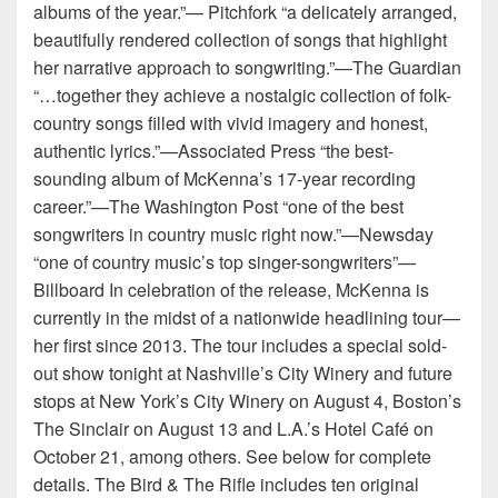
albums of the year.”— Pitchfork “a delicately arranged,
beautifully rendered collection of songs that highlight
her narrative approach to songwriting.”—The Guardian
“…together they achieve a nostalgic collection of folk-
country songs filled with vivid imagery and honest,
authentic lyrics.”—Associated Press “the best-
sounding album of McKenna’s 17-year recording
career.”—The Washington Post “one of the best
songwriters in country music right now.”—Newsday
“one of country music’s top singer-songwriters”—
Billboard In celebration of the release, McKenna is
currently in the midst of a nationwide headlining tour—
her first since 2013. The tour includes a special sold-
out show tonight at Nashville’s City Winery and future
stops at New York’s City Winery on August 4, Boston’s
The Sinclair on August 13 and L.A.’s Hotel Café on
October 21, among others. See below for complete
details. The Bird & The Rifle includes ten original