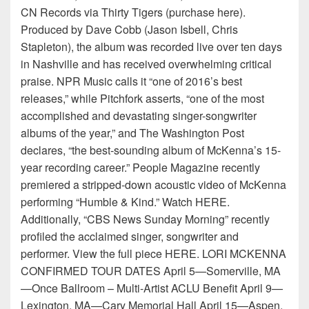
CN Records via Thirty Tigers (purchase here).
Produced by Dave Cobb (Jason Isbell, Chris
Stapleton), the album was recorded live over ten days
in Nashville and has received overwhelming critical
praise. NPR Music calls it “one of 2016’s best
releases,” while Pitchfork asserts, “one of the most
accomplished and devastating singer-songwriter
albums of the year,” and The Washington Post
declares, “the best-sounding album of McKenna’s 15-
year recording career.” People Magazine recently
premiered a stripped-down acoustic video of McKenna
performing “Humble & Kind.” Watch HERE.
Additionally, “CBS News Sunday Morning” recently
profiled the acclaimed singer, songwriter and
performer. View the full piece HERE. LORI MCKENNA
CONFIRMED TOUR DATES April 5—Somerville, MA
—Once Ballroom – Multi-Artist ACLU Benefit April 9—
Lexington, MA—Cary Memorial Hall April 15—Aspen,