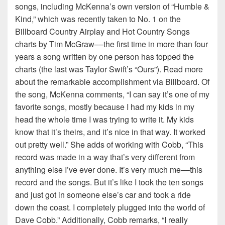
songs, including McKenna’s own version of “Humble &
Kind,” which was recently taken to No. 1 on the
Billboard Country Airplay and Hot Country Songs
charts by Tim McGraw––the first time in more than four
years a song written by one person has topped the
charts (the last was Taylor Swift’s “Ours”). Read more
about the remarkable accomplishment via Billboard. Of
the song, McKenna comments, “I can say it’s one of my
favorite songs, mostly because I had my kids in my
head the whole time I was trying to write it. My kids
know that it’s theirs, and it’s nice in that way. It worked
out pretty well.” She adds of working with Cobb, “This
record was made in a way that’s very different from
anything else I’ve ever done. It’s very much me––this
record and the songs. But it’s like I took the ten songs
and just got in someone else’s car and took a ride
down the coast. I completely plugged into the world of
Dave Cobb.” Additionally, Cobb remarks, “I really