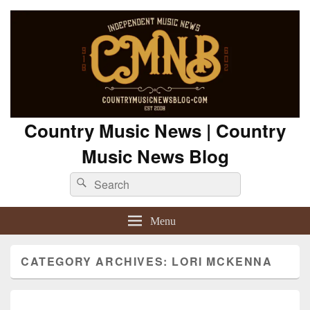
Country Music News | Country
Music News Blog
Search
Search
for:
Menu
CATEGORY ARCHIVES:
LORI MCKENNA