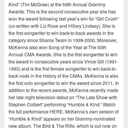
Kind” (Tim McGraw) at the 59th Annual Grammy
Awards. This is the second consecutive year she has
won the award following last year’s win for “Girl Crush”
(co-written with Liz Rose and Hillary Lindsey). She is
the first songwriter to win back-to-back awards in the
category since Shania Twain in 1999-2000. Moreover,
McKenna also won Song of the Year at The 50th
Annual CMA Awards. She is the first songwriter to win
the award in consecutive years since Vince Gill (1991-
1993) and is the first female songwriter to win back-to-
back nods in the history of the CMAs. McKenna is also
the first solo songwriter to win the award since 2011. In
addition to the recent awards, McKenna recently made
her late night television debut on “The Late Show with
Stephen Colbert” performing “Humble & Kind.” Watch
the full performance HERE. McKenna’s own version of
“Humble & Kind” appears on her Grammy-nominated
new album, The Bird & The Rifle, which is out now on