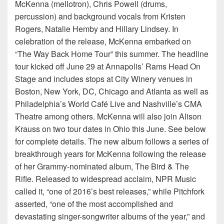
McKenna (mellotron), Chris Powell (drums,
percussion) and background vocals from Kristen
Rogers, Natalie Hemby and Hillary Lindsey. In
celebration of the release, McKenna embarked on
“The Way Back Home Tour” this summer. The headline
tour kicked off June 29 at Annapolis’ Rams Head On
Stage and includes stops at City Winery venues in
Boston, New York, DC, Chicago and Atlanta as well as
Philadelphia’s World Café Live and Nashville’s CMA
Theatre among others. McKenna will also join Alison
Krauss on two tour dates in Ohio this June. See below
for complete details. The new album follows a series of
breakthrough years for McKenna following the release
of her Grammy-nominated album, The Bird & The
Rifle. Released to widespread acclaim, NPR Music
called it, “one of 2016’s best releases,” while Pitchfork
asserted, “one of the most accomplished and
devastating singer-songwriter albums of the year,” and