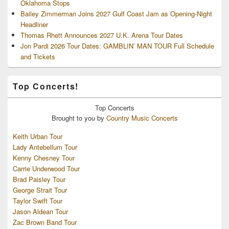
Oklahoma Stops
Bailey Zimmerman Joins 2027 Gulf Coast Jam as Opening-Night
Headliner
Thomas Rhett Announces 2027 U.K. Arena Tour Dates
Jon Pardi 2026 Tour Dates: GAMBLIN’ MAN TOUR Full Schedule
and Tickets
Top Concerts!
Top
Concerts
Brought to you by
Country Music Concerts
Keith Urban Tour
Lady Antebellum Tour
Kenny Chesney Tour
Carrie Underwood Tour
Brad Paisley Tour
George Strait Tour
Taylor Swift Tour
Jason Aldean Tour
Zac Brown Band Tour