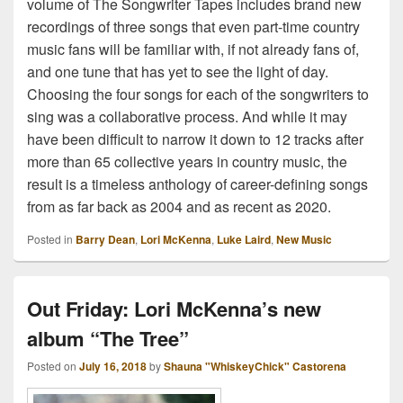
volume of The Songwriter Tapes includes brand new
recordings of three songs that even part-time country
music fans will be familiar with, if not already fans of,
and one tune that has yet to see the light of day.
Choosing the four songs for each of the songwriters to
sing was a collaborative process. And while it may
have been difficult to narrow it down to 12 tracks after
more than 65 collective years in country music, the
result is a timeless anthology of career-defining songs
from as far back as 2004 and as recent as 2020.
Posted in
Barry Dean
,
Lori McKenna
,
Luke Laird
,
New Music
Out Friday: Lori McKenna’s new
album “The Tree”
Posted on
July 16, 2018
by
Shauna "WhiskeyChick" Castorena