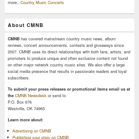
more...
Country Music Concerts
About CMNB
CMNB
has covered mainstream country music news, album
reviews, concert announcements, contests and giveaways since
2007. CMNB uses its direct relationships with both fans, artists, and
promoters to produce unique and often exclusive content not found
on other major network country music sites. We also offer a large
social media presence that results in passionate readers and loyal
subscribers.
To submit your press releases or promotional items email us at
the
CMNB Newsdesk
or send to
P.O. Box 676
Westville, OK 74965
Learn more about:
Advertising on CMNB
Publishing your story on CMNB