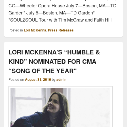
CO—Wheeler Opera House July 7—Boston, MA—TD
Garden* July 8—Boston, MA—TD Garden*
*SOUL2SOUL Tour with Tim McGraw and Faith Hill
Posted in
Lori McKenna
,
Press Releases
LORI MCKENNA’S “HUMBLE &
KIND” NOMINATED FOR CMA
“SONG OF THE YEAR"
Posted on
August 31, 2016
by
admin