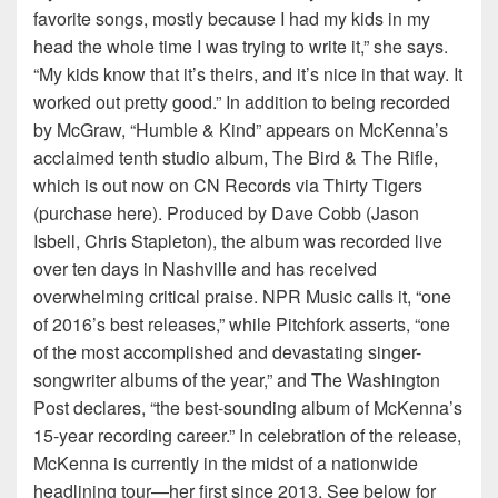
favorite songs, mostly because I had my kids in my
head the whole time I was trying to write it,” she says.
“My kids know that it’s theirs, and it’s nice in that way. It
worked out pretty good.” In addition to being recorded
by McGraw, “Humble & Kind” appears on McKenna’s
acclaimed tenth studio album, The Bird & The Rifle,
which is out now on CN Records via Thirty Tigers
(purchase here). Produced by Dave Cobb (Jason
Isbell, Chris Stapleton), the album was recorded live
over ten days in Nashville and has received
overwhelming critical praise. NPR Music calls it, “one
of 2016’s best releases,” while Pitchfork asserts, “one
of the most accomplished and devastating singer-
songwriter albums of the year,” and The Washington
Post declares, “the best-sounding album of McKenna’s
15-year recording career.” In celebration of the release,
McKenna is currently in the midst of a nationwide
headlining tour—her first since 2013. See below for