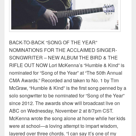
BACK-TO-BACK “SONG OF THE YEAR”
NOMINATIONS FOR THE ACCLAIMED SINGER-
SONGWRITER – NEW ALBUM THE BIRD & THE
RIFLE OUT NOW Lori McKenna’s “Humble & Kind” is
nominated for “Song of the Year” at “The 50th Annual
CMA Awards.” Recorded and taken to No. 1 by Tim
McGraw, “Humble & Kind” is the first song penned by a
solo songwriter to be nominated for “Song of the Year”
since 2012. The awards show will broadcast live on
ABC on Wednesday, November 2 at 8/7pm CST.
McKenna wrote the song alone at home while her kids
were at school—a loving attempt to impart wisdom,
layered over three chords. “I can say it’s one of my