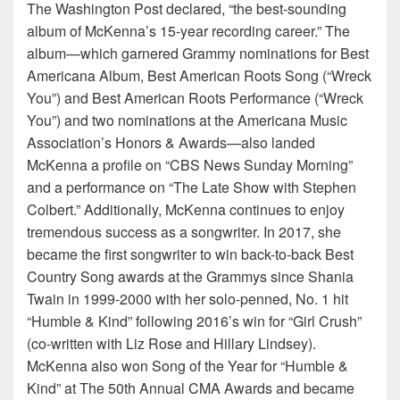
The Washington Post declared, “the best-sounding
album of McKenna’s 15-year recording career.” The
album—which garnered Grammy nominations for Best
Americana Album, Best American Roots Song (“Wreck
You”) and Best American Roots Performance (“Wreck
You”) and two nominations at the Americana Music
Association’s Honors & Awards—also landed
McKenna a profile on “CBS News Sunday Morning”
and a performance on “The Late Show with Stephen
Colbert.” Additionally, McKenna continues to enjoy
tremendous success as a songwriter. In 2017, she
became the first songwriter to win back-to-back Best
Country Song awards at the Grammys since Shania
Twain in 1999-2000 with her solo-penned, No. 1 hit
“Humble & Kind” following 2016’s win for “Girl Crush”
(co-written with Liz Rose and Hillary Lindsey).
McKenna also won Song of the Year for “Humble &
Kind” at The 50th Annual CMA Awards and became