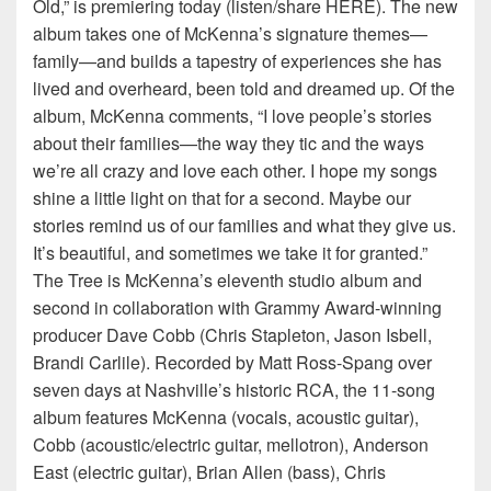
Old,” is premiering today (listen/share HERE). The new
album takes one of McKenna’s signature themes—
family—and builds a tapestry of experiences she has
lived and overheard, been told and dreamed up. Of the
album, McKenna comments, “I love people’s stories
about their families—the way they tic and the ways
we’re all crazy and love each other. I hope my songs
shine a little light on that for a second. Maybe our
stories remind us of our families and what they give us.
It’s beautiful, and sometimes we take it for granted.”
The Tree is McKenna’s eleventh studio album and
second in collaboration with Grammy Award-winning
producer Dave Cobb (Chris Stapleton, Jason Isbell,
Brandi Carlile). Recorded by Matt Ross-Spang over
seven days at Nashville’s historic RCA, the 11-song
album features McKenna (vocals, acoustic guitar),
Cobb (acoustic/electric guitar, mellotron), Anderson
East (electric guitar), Brian Allen (bass), Chris