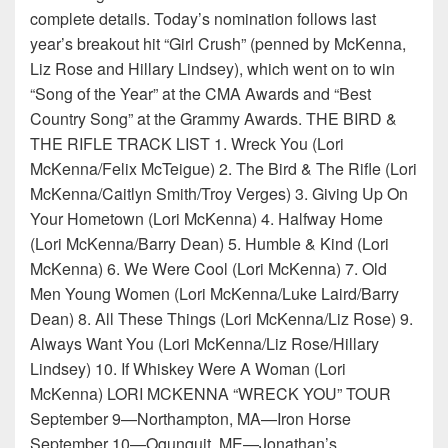
complete details. Today’s nomination follows last
year’s breakout hit “Girl Crush” (penned by McKenna,
Liz Rose and Hillary Lindsey), which went on to win
“Song of the Year” at the CMA Awards and “Best
Country Song” at the Grammy Awards. THE BIRD &
THE RIFLE TRACK LIST 1. Wreck You (Lori
McKenna/Felix McTeigue) 2. The Bird & The Rifle (Lori
McKenna/Caitlyn Smith/Troy Verges) 3. Giving Up On
Your Hometown (Lori McKenna) 4. Halfway Home
(Lori McKenna/Barry Dean) 5. Humble & Kind (Lori
McKenna) 6. We Were Cool (Lori McKenna) 7. Old
Men Young Women (Lori McKenna/Luke Laird/Barry
Dean) 8. All These Things (Lori McKenna/Liz Rose) 9.
Always Want You (Lori McKenna/Liz Rose/Hillary
Lindsey) 10. If Whiskey Were A Woman (Lori
McKenna) LORI MCKENNA “WRECK YOU” TOUR
September 9—Northampton, MA—Iron Horse
September 10—Ogunquit, ME—Jonathan’s