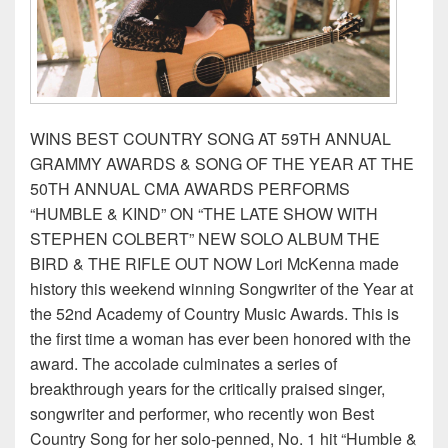
WINS BEST COUNTRY SONG AT 59TH ANNUAL
GRAMMY AWARDS & SONG OF THE YEAR AT THE
50TH ANNUAL CMA AWARDS PERFORMS
“HUMBLE & KIND” ON “THE LATE SHOW WITH
STEPHEN COLBERT” NEW SOLO ALBUM THE
BIRD & THE RIFLE OUT NOW Lori McKenna made
history this weekend winning Songwriter of the Year at
the 52nd Academy of Country Music Awards. This is
the first time a woman has ever been honored with the
award. The accolade culminates a series of
breakthrough years for the critically praised singer,
songwriter and performer, who recently won Best
Country Song for her solo-penned, No. 1 hit “Humble &