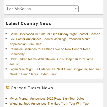
Widget
Area
Artists
and
Archives
Latest Country News
Carrie Underwood Returns for 14th Sunday Night Football Season
Levi Foster Announces Shooter Jennings-Produced Album
Appalachian Funk Tree
Parmalee Searches for Lasting Love on New Song “I Need
Somebody”
Drew Parker Teams With Steven Curtis Chapman for “Blame
Jesus”
Logan Mac Might Be Oklahoma’s Next Great Songwriter, And You
Need to Hear “Dance Under Stars”
Concert Ticket News
Myles Morgan Announces 2026 Road Sign Tour Dates
Wynonna Judd Announces The Hard Truth Tour With Two