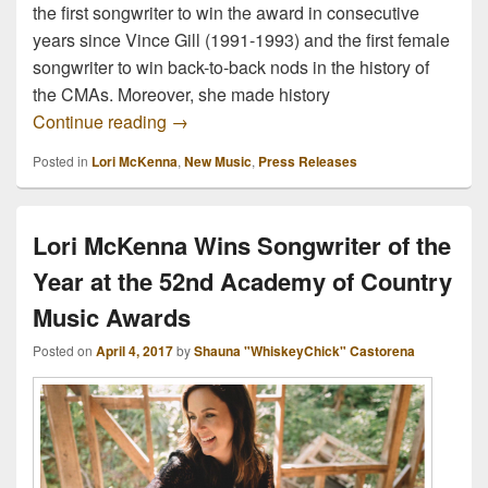
the first songwriter to win the award in consecutive
years since Vince Gill (1991-1993) and the first female
songwriter to win back-to-back nods in the history of
the CMAs. Moreover, she made history
Out Friday: Lori McKenna’s new album “
Continue reading
→
Posted in
Lori McKenna
,
New Music
,
Press Releases
Lori McKenna Wins Songwriter of the
Year at the 52nd Academy of Country
Music Awards
Posted on
April 4, 2017
by
Shauna "WhiskeyChick" Castorena