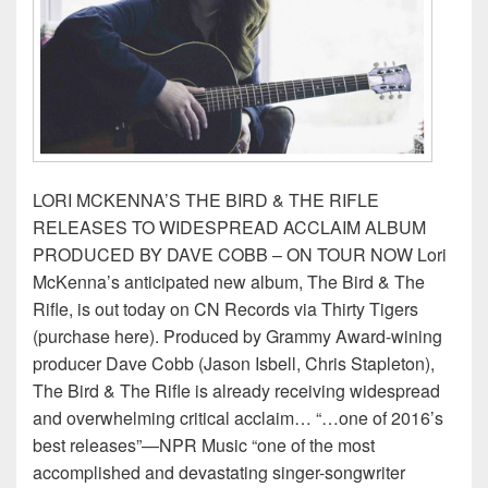
LORI MCKENNA’S THE BIRD & THE RIFLE
RELEASES TO WIDESPREAD ACCLAIM ALBUM
PRODUCED BY DAVE COBB – ON TOUR NOW Lori
McKenna’s anticipated new album, The Bird & The
Rifle, is out today on CN Records via Thirty Tigers
(purchase here). Produced by Grammy Award-wining
producer Dave Cobb (Jason Isbell, Chris Stapleton),
The Bird & The Rifle is already receiving widespread
and overwhelming critical acclaim… “…one of 2016’s
best releases”—NPR Music “one of the most
accomplished and devastating singer-songwriter