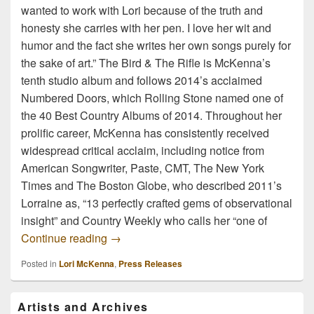
wanted to work with Lori because of the truth and
honesty she carries with her pen. I love her wit and
humor and the fact she writes her own songs purely for
the sake of art.” The Bird & The Rifle is McKenna’s
tenth studio album and follows 2014’s acclaimed
Numbered Doors, which Rolling Stone named one of
the 40 Best Country Albums of 2014. Throughout her
prolific career, McKenna has consistently received
widespread critical acclaim, including notice from
American Songwriter, Paste, CMT, The New York
Times and The Boston Globe, who described 2011’s
Lorraine as, “13 perfectly crafted gems of observational
insight” and Country Weekly who calls her “one of
Lori McKenna’s “The Bird & The Rifle” r
Continue reading
→
Posted in
Lori McKenna
,
Press Releases
Primary
Artists and Archives
Sidebar