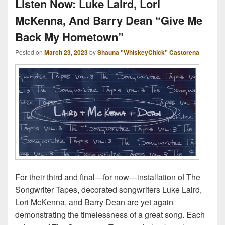
Listen Now: Luke Laird, Lori
McKenna, And Barry Dean “Give Me
Back My Hometown”
Posted on
March 23, 2023
by
Shauna "WhiskeyChick" Castorena
For their third and final—for now—installation of The
Songwriter Tapes, decorated songwriters Luke Laird,
Lori McKenna, and Barry Dean are yet again
demonstrating the timelessness of a great song. Each