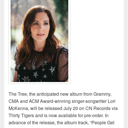
The Tree, the anticipated new album from Grammy,
CMA and ACM Award-winning singer-songwriter Lori
McKenna, will be released July 20 on CN Records via
Thirty Tigers and is now available for pre-order. In
advance of the release, the album track, “People Get