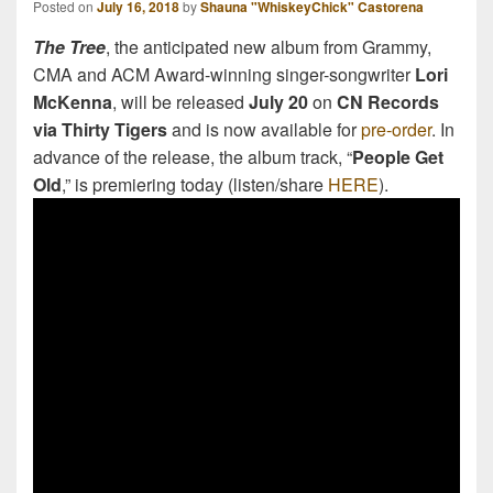
Posted on
July 16, 2018
by
Shauna "WhiskeyChick" Castorena
The Tree
, the anticipated new album from Grammy,
CMA and ACM Award-winning singer-songwriter
Lori
McKenna
, will be released
July 20
on
CN Records
via Thirty Tigers
and is now available for
pre-order
. In
advance of the release, the album track, “
People Get
Old
,” is premiering today (listen/share
HERE
).