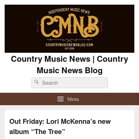
Country Music News | Country
Music News Blog
Search
Search
for:
Menu
Out Friday: Lori McKenna’s new
album “The Tree”