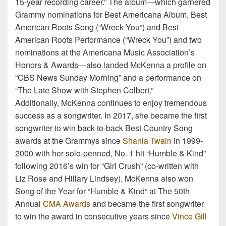
15-year recording career.” The album—which garnered
Grammy nominations for Best Americana Album, Best
American Roots Song (“Wreck You”) and Best
American Roots Performance (“Wreck You”) and two
nominations at the Americana Music Association’s
Honors & Awards—also landed McKenna a profile on
“CBS News Sunday Morning” and a performance on
“The Late Show with Stephen Colbert.”
Additionally, McKenna continues to enjoy tremendous
success as a songwriter. In 2017, she became the first
songwriter to win back-to-back Best Country Song
awards at the Grammys since
Shania Twain
in 1999-
2000 with her solo-penned, No. 1 hit “Humble & Kind”
following 2016’s win for “Girl Crush” (co-written with
Liz Rose and Hillary Lindsey). McKenna also won
Song of the Year for “Humble & Kind” at The 50th
Annual
CMA Awards
and became the first songwriter
to win the award in consecutive years since
Vince Gill