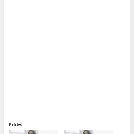
Related