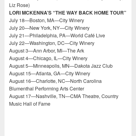
Liz Rose)
LORI MCKENNA’S “THE WAY BACK HOME TOUR”
July 18—Boston, MA—City Winery
July 20—New York, NY—City Winery
July 21—Philadelphia, PA—World Café Live
July 22—Washington, DC—City Winery
August 3—Ann Arbor, MI—The Ark
August 4—Chicago, IL—City Winery
August 5—Minneapolis, MN—Dakota Jazz Club
August 15—Atlanta, GA—City Winery
August 16—Charlotte, NC—North Carolina
Blumenthal Performing Arts Center
August 17—Nashville, TN—CMA Theatre, Country
Music Hall of Fame