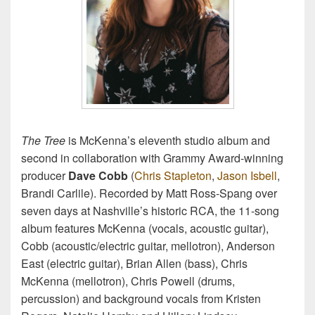
The Tree
is McKenna’s eleventh studio album and
second in collaboration with Grammy Award-winning
producer
Dave Cobb
(
Chris Stapleton
,
Jason Isbell
,
Brandi Carlile). Recorded by Matt Ross-Spang over
seven days at Nashville’s historic RCA, the 11-song
album features McKenna (vocals, acoustic guitar),
Cobb (acoustic/electric guitar, mellotron), Anderson
East (electric guitar), Brian Allen (bass), Chris
McKenna (mellotron), Chris Powell (drums,
percussion) and background vocals from Kristen