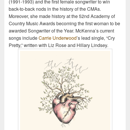
(1991-1993) and the first female songwriter to win
back-to-back nods in the history of the CMAs.
Moreover, she made history at the 52nd Academy of
Country Music Awards becoming the first woman to be
awarded Songwriter of the Year. McKenna’s current
songs include
Carrie Underwood
’s lead single, “Cry
Pretty,” written with Liz Rose and Hillary Lindsey.