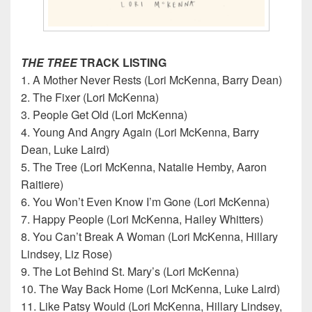
THE TREE
TRACK LISTING
1. A Mother Never Rests (Lori McKenna, Barry Dean)
2. The Fixer (Lori McKenna)
3. People Get Old (Lori McKenna)
4. Young And Angry Again (Lori McKenna, Barry
Dean, Luke Laird)
5. The Tree (Lori McKenna, Natalie Hemby, Aaron
Raitiere)
6. You Won’t Even Know I’m Gone (Lori McKenna)
7. Happy People (Lori McKenna, Hailey Whitters)
8. You Can’t Break A Woman (Lori McKenna, Hillary
Lindsey, Liz Rose)
9. The Lot Behind St. Mary’s (Lori McKenna)
10. The Way Back Home (Lori McKenna, Luke Laird)
11. Like Patsy Would (Lori McKenna, Hillary Lindsey,