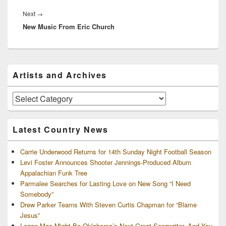
Next
Next
→
New Music From Eric Church
post:
Primary
Artists and Archives
Sidebar
Widget
Area
Artists
and
Archives
Latest Country News
Carrie Underwood Returns for 14th Sunday Night Football Season
Levi Foster Announces Shooter Jennings-Produced Album
Appalachian Funk Tree
Parmalee Searches for Lasting Love on New Song “I Need
Somebody”
Drew Parker Teams With Steven Curtis Chapman for “Blame
Jesus”
Logan Mac Might Be Oklahoma’s Next Great Songwriter, And You