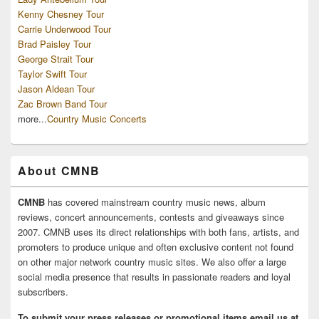
Kenny Chesney Tour
Carrie Underwood Tour
Brad Paisley Tour
George Strait Tour
Taylor Swift Tour
Jason Aldean Tour
Zac Brown Band Tour
more...
Country Music Concerts
About CMNB
CMNB
has covered mainstream country music news, album
reviews, concert announcements, contests and giveaways since
2007. CMNB uses its direct relationships with both fans, artists, and
promoters to produce unique and often exclusive content not found
on other major network country music sites. We also offer a large
social media presence that results in passionate readers and loyal
subscribers.
To submit your press releases or promotional items email us at