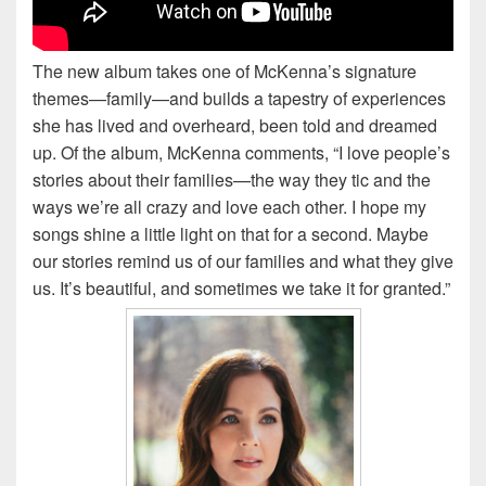
The new album takes one of McKenna’s signature
themes—family—and builds a tapestry of experiences
she has lived and overheard, been told and dreamed
up. Of the album, McKenna comments, “I love people’s
stories about their families—the way they tic and the
ways we’re all crazy and love each other. I hope my
songs shine a little light on that for a second. Maybe
our stories remind us of our families and what they give
us. It’s beautiful, and sometimes we take it for granted.”