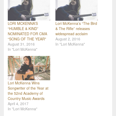
LORI MCKENNA’S
Lori McKenna’s “The Bird
“HUMBLE & KIND”
& The Rifle” releases
NOMINATED FOR CMA
widespread acclaim
“SONG OF THE YEAR"
August 2, 2016
August 31, 2016
In "Lori McKenna"
In "Lori McKenna"
Lori McKenna Wins
Songwriter of the Year at
the 52nd Academy of
Country Music Awards
April 4, 2017
In "Lori McKenna"