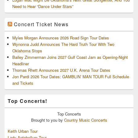
Need to Hear “Dance Under Stars”
Concert Ticket News
Myles Morgan Announces 2026 Road Sign Tour Dates
Wynonna Judd Announces The Hard Truth Tour With Two
Oklahoma Stops
Bailey Zimmerman Joins 2027 Gulf Coast Jam as Opening-Night
Headliner
Thomas Rhett Announces 2027 U.K. Arena Tour Dates
Jon Pardi 2026 Tour Dates: GAMBLIN’ MAN TOUR Full Schedule
and Tickets
Top Concerts!
Top
Concerts
Brought to you by
Country Music Concerts
Keith Urban Tour
Lady Antebellum Tour