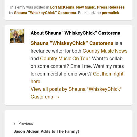
This entry was posted in
Lori McKenna
,
New Music
,
Press Releases
by
Shauna "WhiskeyChick" Castorena
. Bookmark the
permalink
.
About Shauna "WhiskeyChick" Castorena
Shauna "WhiskeyChick" Castorena
is a
freelance writer for both
Country Music News
and
Country Music On Tour
. Want to collab
on some content? Email me. Want my rates
for commercial promo work?
Get them right
here.
View all posts by Shauna "WhiskeyChick"
Castorena
→
Post
navigation
Previous
←
Previous
Jason Aldean Adds to The Family!
post: