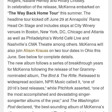
Rogers, Natalie Hemby and Hillary Lindsey.
In celebration of the release, McKenna embarked on
“
The Way Back Home Tour
” this summer. The
headline tour kicked off June 29 at Annapolis’ Rams
Head On Stage and includes stops at City Winery
venues in Boston, New York, DC, Chicago and Atlanta
as well as Philadelphia’s World Café Live and
Nashville’s CMA Theatre among others. McKenna will
also join
Alison Krauss
on two tour dates in Ohio this
June. See below for complete details.
The new album follows a series of breakthrough years
for McKenna following the release of her Grammy-
nominated album,
The Bird & The Rifle
. Released to
widespread acclaim, NPR Music called it, “one of
2016’s best releases,” while Pitchfork asserted, “one of
the most accomplished and devastating singer-
songwriter albums of the year,” and
The Washington
Post
declared, “the best-sounding album of McKenna’s