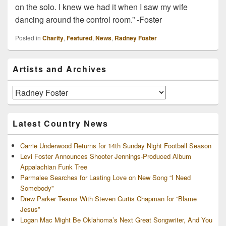
on the solo. I knew we had it when I saw my wife
dancing around the control room.” -Foster
Posted in
Charity
,
Featured
,
News
,
Radney Foster
Primary
Artists and Archives
Sidebar
Widget
Area
Artists
and
Archives
Latest Country News
Carrie Underwood Returns for 14th Sunday Night Football Season
Levi Foster Announces Shooter Jennings-Produced Album
Appalachian Funk Tree
Parmalee Searches for Lasting Love on New Song “I Need
Somebody”
Drew Parker Teams With Steven Curtis Chapman for “Blame
Jesus”
Logan Mac Might Be Oklahoma’s Next Great Songwriter, And You