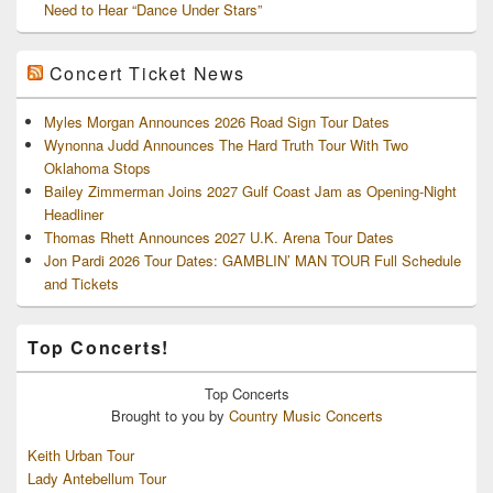
Need to Hear “Dance Under Stars”
Concert Ticket News
Myles Morgan Announces 2026 Road Sign Tour Dates
Wynonna Judd Announces The Hard Truth Tour With Two
Oklahoma Stops
Bailey Zimmerman Joins 2027 Gulf Coast Jam as Opening-Night
Headliner
Thomas Rhett Announces 2027 U.K. Arena Tour Dates
Jon Pardi 2026 Tour Dates: GAMBLIN’ MAN TOUR Full Schedule
and Tickets
Top Concerts!
Top
Concerts
Brought to you by
Country Music Concerts
Keith Urban Tour
Lady Antebellum Tour