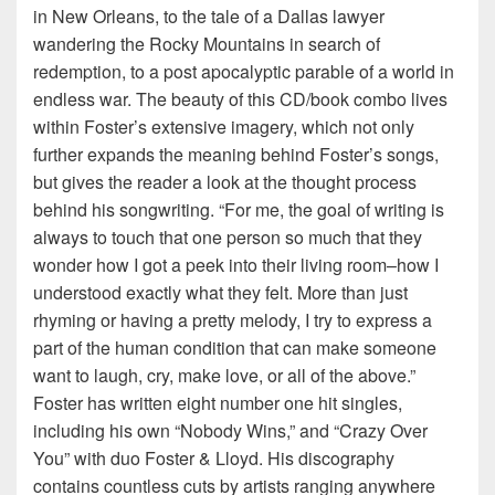
in New Orleans, to the tale of a Dallas lawyer
wandering the Rocky Mountains in search of
redemption, to a post apocalyptic parable of a world in
endless war. The beauty of this CD/book combo lives
within Foster’s extensive imagery, which not only
further expands the meaning behind Foster’s songs,
but gives the reader a look at the thought process
behind his songwriting. “For me, the goal of writing is
always to touch that one person so much that they
wonder how I got a peek into their living room–how I
understood exactly what they felt. More than just
rhyming or having a pretty melody, I try to express a
part of the human condition that can make someone
want to laugh, cry, make love, or all of the above.”
Foster has written eight number one hit singles,
including his own “Nobody Wins,” and “Crazy Over
You” with duo Foster & Lloyd. His discography
contains countless cuts by artists ranging anywhere