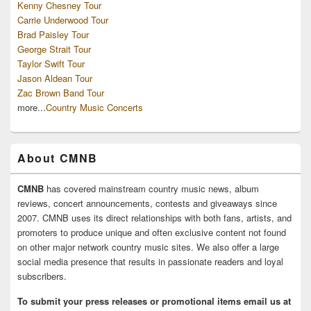
Kenny Chesney Tour
Carrie Underwood Tour
Brad Paisley Tour
George Strait Tour
Taylor Swift Tour
Jason Aldean Tour
Zac Brown Band Tour
more...
Country Music Concerts
About CMNB
CMNB
has covered mainstream country music news, album
reviews, concert announcements, contests and giveaways since
2007. CMNB uses its direct relationships with both fans, artists, and
promoters to produce unique and often exclusive content not found
on other major network country music sites. We also offer a large
social media presence that results in passionate readers and loyal
subscribers.
To submit your press releases or promotional items email us at