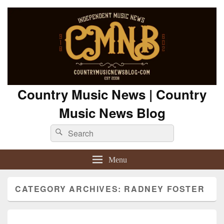
Country Music News | Country
Music News Blog
Search
Search
for:
Menu
CATEGORY ARCHIVES:
RADNEY FOSTER