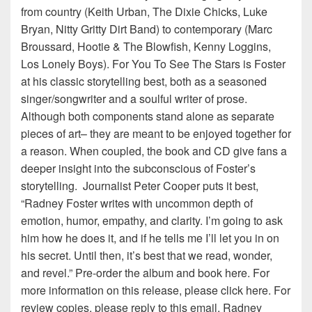
from country (Keith Urban, The Dixie Chicks, Luke
Bryan, Nitty Gritty Dirt Band) to contemporary (Marc
Broussard, Hootie & The Blowfish, Kenny Loggins,
Los Lonely Boys). For You To See The Stars is Foster
at his classic storytelling best, both as a seasoned
singer/songwriter and a soulful writer of prose.
Although both components stand alone as separate
pieces of art– they are meant to be enjoyed together for
a reason. When coupled, the book and CD give fans a
deeper insight into the subconscious of Foster’s
storytelling. Journalist Peter Cooper puts it best,
“Radney Foster writes with uncommon depth of
emotion, humor, empathy, and clarity. I’m going to ask
him how he does it, and if he tells me I’ll let you in on
his secret. Until then, it’s best that we read, wonder,
and revel.” Pre-order the album and book here. For
more information on this release, please click here. For
review copies, please reply to this email. Radney