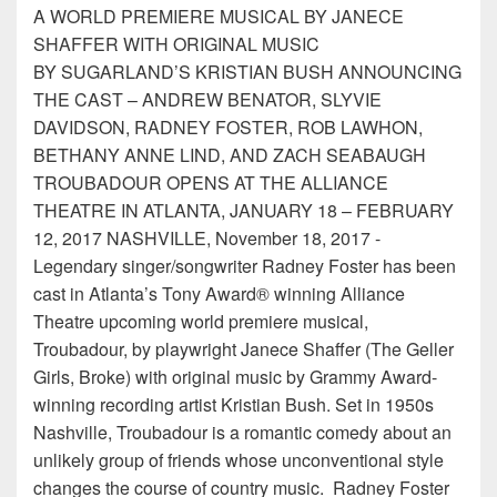
A WORLD PREMIERE MUSICAL BY JANECE
SHAFFER WITH ORIGINAL MUSIC
BY SUGARLAND’S KRISTIAN BUSH ANNOUNCING
THE CAST – ANDREW BENATOR, SLYVIE
DAVIDSON, RADNEY FOSTER, ROB LAWHON,
BETHANY ANNE LIND, AND ZACH SEABAUGH
TROUBADOUR OPENS AT THE ALLIANCE
THEATRE IN ATLANTA, JANUARY 18 – FEBRUARY
12, 2017 NASHVILLE, November 18, 2017 -
Legendary singer/songwriter Radney Foster has been
cast in Atlanta’s Tony Award® winning Alliance
Theatre upcoming world premiere musical,
Troubadour, by playwright Janece Shaffer (The Geller
Girls, Broke) with original music by Grammy Award-
winning recording artist Kristian Bush. Set in 1950s
Nashville, Troubadour is a romantic comedy about an
unlikely group of friends whose unconventional style
changes the course of country music. Radney Foster