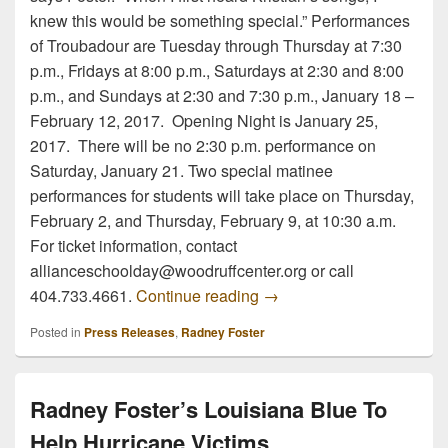
knew this would be something special.” Performances
of Troubadour are Tuesday through Thursday at 7:30
p.m., Fridays at 8:00 p.m., Saturdays at 2:30 and 8:00
p.m., and Sundays at 2:30 and 7:30 p.m., January 18 –
February 12, 2017. Opening Night is January 25,
2017. There will be no 2:30 p.m. performance on
Saturday, January 21. Two special matinee
performances for students will take place on Thursday,
February 2, and Thursday, February 9, at 10:30 a.m.
For ticket information, contact
allianceschoolday@woodruffcenter.org or call
Radney Foster to Appear i
404.733.4661.
Continue reading
→
Posted in
Press Releases
,
Radney Foster
Radney Foster’s Louisiana Blue To
Help Hurricane Victims