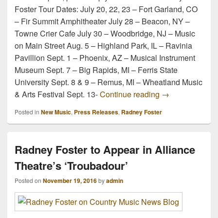
Foster Tour Dates: July 20, 22, 23 – Fort Garland, CO
– Fir Summit Amphitheater July 28 – Beacon, NY –
Towne Crier Cafe July 30 – Woodbridge, NJ – Music
on Main Street Aug. 5 – Highland Park, IL – Ravinia
Pavillion Sept. 1 – Phoenix, AZ – Musical Instrument
Museum Sept. 7 – Big Rapids, MI – Ferris State
University Sept. 8 & 9 – Remus, MI – Wheatland Music
Radney Foster A
& Arts Festival Sept. 13-
Continue reading
→
Posted in
New Music
,
Press Releases
,
Radney Foster
Radney Foster to Appear in Alliance
Theatre’s ‘Troubadour’
Posted on
November 19, 2016
by
admin