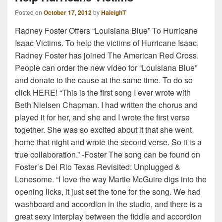
Posted on
October 17, 2012
by
HaleighT
Radney Foster Offers “Louisiana Blue” To Hurricane
Isaac Victims. To help the victims of Hurricane Isaac,
Radney Foster has joined The American Red Cross.
People can order the new video for “Louisiana Blue”
and donate to the cause at the same time. To do so
click HERE! “This is the first song I ever wrote with
Beth Nielsen Chapman. I had written the chorus and
played it for her, and she and I wrote the first verse
together. She was so excited about it that she went
home that night and wrote the second verse. So it is a
true collaboration.” -Foster The song can be found on
Foster’s Del Rio Texas Revisited: Unplugged &
Lonesome. “I love the way Martie McGuire digs into the
opening licks, it just set the tone for the song. We had
washboard and accordion in the studio, and there is a
great sexy interplay between the fiddle and accordion