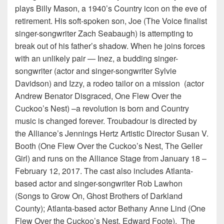
plays Billy Mason, a 1940’s Country icon on the eve of
retirement. His soft-spoken son, Joe (The Voice finalist
singer-songwriter Zach Seabaugh) is attempting to
break out of his father’s shadow. When he joins forces
with an unlikely pair — Inez, a budding singer-
songwriter (actor and singer-songwriter Sylvie
Davidson) and Izzy, a rodeo tailor on a mission (actor
Andrew Benator Disgraced, One Flew Over the
Cuckoo’s Nest) –a revolution is born and Country
music is changed forever. Troubadour is directed by
the Alliance’s Jennings Hertz Artistic Director Susan V.
Booth (One Flew Over the Cuckoo’s Nest, The Geller
Girl) and runs on the Alliance Stage from January 18 –
February 12, 2017. The cast also includes Atlanta-
based actor and singer-songwriter Rob Lawhon
(Songs to Grow On, Ghost Brothers of Darkland
County); Atlanta-based actor Bethany Anne Lind (One
Flew Over the Cuckoo’s Nest, Edward Foote). The