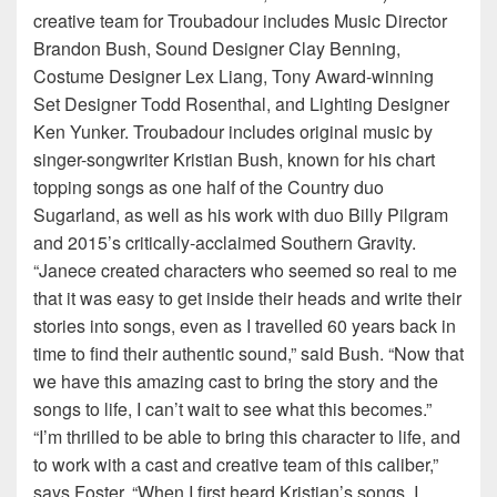
creative team for Troubadour includes Music Director
Brandon Bush, Sound Designer Clay Benning,
Costume Designer Lex Liang, Tony Award-winning
Set Designer Todd Rosenthal, and Lighting Designer
Ken Yunker. Troubadour includes original music by
singer-songwriter Kristian Bush, known for his chart
topping songs as one half of the Country duo
Sugarland, as well as his work with duo Billy Pilgram
and 2015’s critically-acclaimed Southern Gravity.
“Janece created characters who seemed so real to me
that it was easy to get inside their heads and write their
stories into songs, even as I travelled 60 years back in
time to find their authentic sound,” said Bush. “Now that
we have this amazing cast to bring the story and the
songs to life, I can’t wait to see what this becomes.”
“I’m thrilled to be able to bring this character to life, and
to work with a cast and creative team of this caliber,”
says Foster. “When I first heard Kristian’s songs, I