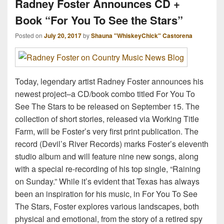
Radney Foster Announces CD +
Book “For You To See the Stars”
Posted on
July 20, 2017
by
Shauna "WhiskeyChick" Castorena
Today, legendary artist Radney Foster announces his
newest project–a CD/book combo titled For You To
See The Stars to be released on September 15. The
collection of short stories, released via Working Title
Farm, will be Foster’s very first print publication. The
record (Devil’s River Records) marks Foster’s eleventh
studio album and will feature nine new songs, along
with a special re-recording of his top single, “Raining
on Sunday.” While it’s evident that Texas has always
been an inspiration for his music, in For You To See
The Stars, Foster explores various landscapes, both
physical and emotional, from the story of a retired spy