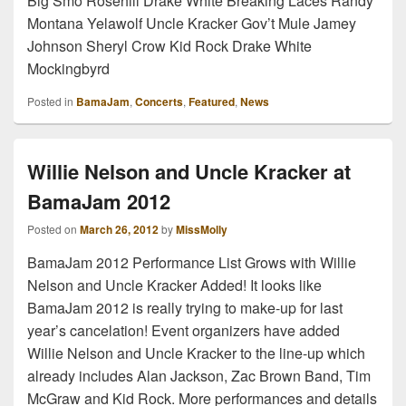
Big Smo Rosehill Drake White Breaking Laces Randy
Montana Yelawolf Uncle Kracker Gov’t Mule Jamey
Johnson Sheryl Crow Kid Rock Drake White
Mockingbyrd
Posted in
BamaJam
,
Concerts
,
Featured
,
News
Willie Nelson and Uncle Kracker at
BamaJam 2012
Posted on
March 26, 2012
by
MissMolly
BamaJam 2012 Performance List Grows with Willie
Nelson and Uncle Kracker Added! It looks like
BamaJam 2012 is really trying to make-up for last
year’s cancelation! Event organizers have added
Willie Nelson and Uncle Kracker to the line-up which
already includes Alan Jackson, Zac Brown Band, Tim
McGraw and Kid Rock. More performances and details