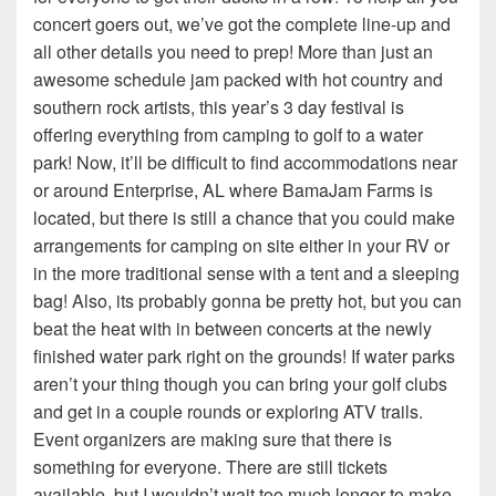
concert goers out, we’ve got the complete line-up and
all other details you need to prep! More than just an
awesome schedule jam packed with hot country and
southern rock artists, this year’s 3 day festival is
offering everything from camping to golf to a water
park! Now, it’ll be difficult to find accommodations near
or around Enterprise, AL where BamaJam Farms is
located, but there is still a chance that you could make
arrangements for camping on site either in your RV or
in the more traditional sense with a tent and a sleeping
bag! Also, its probably gonna be pretty hot, but you can
beat the heat with in between concerts at the newly
finished water park right on the grounds! If water parks
aren’t your thing though you can bring your golf clubs
and get in a couple rounds or exploring ATV trails.
Event organizers are making sure that there is
something for everyone. There are still tickets
available, but I wouldn’t wait too much longer to make