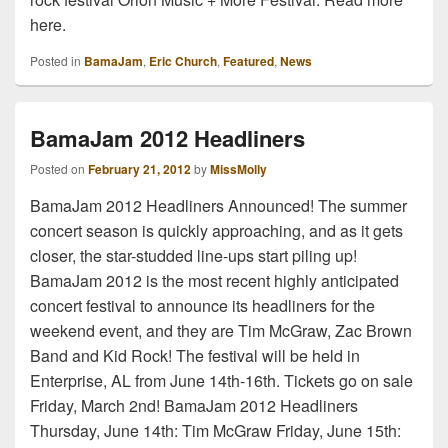
here.
Posted in
BamaJam
,
Eric Church
,
Featured
,
News
BamaJam 2012 Headliners
Posted on
February 21, 2012
by
MissMolly
BamaJam 2012 Headliners Announced! The summer
concert season is quickly approaching, and as it gets
closer, the star-studded line-ups start piling up!
BamaJam 2012 is the most recent highly anticipated
concert festival to announce its headliners for the
weekend event, and they are Tim McGraw, Zac Brown
Band and Kid Rock! The festival will be held in
Enterprise, AL from June 14th-16th. Tickets go on sale
Friday, March 2nd! BamaJam 2012 Headliners
Thursday, June 14th: Tim McGraw Friday, June 15th: