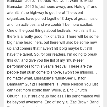
BamaJam 2012: The Acts You Don’t Want To Miss!
BamaJam 2012 is just hours away, and HaleighT and I
are hittin’ the highway to get there! The event
organizers have pulled together 3 days of great music
and fun activities, and we couldn’t be more excited.
One of the good things about festivals like this is that
there is a really good mix of artists. There will be some
big name headliners, but there will also be some new
up and comers that haven’t hit it big maybe but still
have the talent. So, for our readers, I’m going to break
this out, and give you the list of my “must-see”
performances for this year’s festival! These are the
people that push come to shove, I won’t be missing…
no matter what. MissMolly’s “Must-See” List for
BamaJam 2012! Headliners: 1. Willie Nelson You just
can’t get more iconic than Willie. 2. Eric Church
Church is just straight up bad ass. His performance will
be beyond awesome. End of story. 3. Zac Brown Band