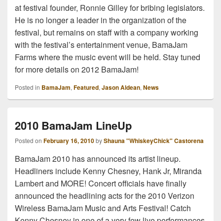
at festival founder, Ronnie Gilley for bribing legislators.
He is no longer a leader in the organization of the
festival, but remains on staff with a company working
with the festival’s entertainment venue, BamaJam
Farms where the music event will be held. Stay tuned
for more details on 2012 BamaJam!
Posted in
BamaJam
,
Featured
,
Jason Aldean
,
News
2010 BamaJam LineUp
Posted on
February 16, 2010
by
Shauna "WhiskeyChick" Castorena
BamaJam 2010 has announced its artist lineup.
Headliners include Kenny Chesney, Hank Jr, Miranda
Lambert and MORE! Concert officials have finally
announced the headlining acts for the 2010 Verizon
Wireless BamaJam Music and Arts Festival! Catch
Kenny Chesney in one of a very few live performances