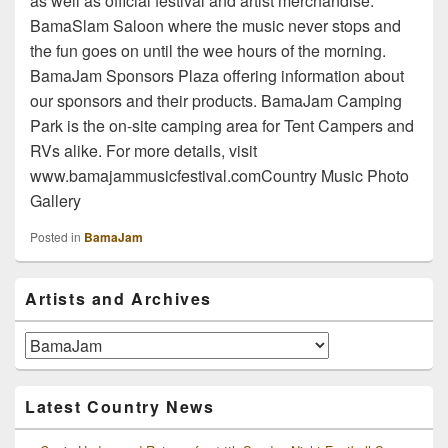
as well as official festival and artist merchandise.
BamaSlam Saloon where the music never stops and
the fun goes on until the wee hours of the morning.
BamaJam Sponsors Plaza offering information about
our sponsors and their products. BamaJam Camping
Park is the on-site camping area for Tent Campers and
RVs alike. For more details, visit
www.bamajammusicfestival.comCountry Music Photo
Gallery
Posted in
BamaJam
Primary
Artists and Archives
Sidebar
Widget
Area
Artists
and
Archives
Latest Country News