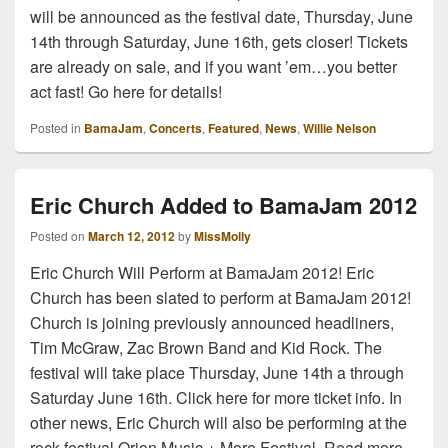
will be announced as the festival date, Thursday, June
14th through Saturday, June 16th, gets closer! Tickets
are already on sale, and if you want ’em…you better
act fast! Go here for details!
Posted in
BamaJam
,
Concerts
,
Featured
,
News
,
Willie Nelson
Eric Church Added to BamaJam 2012
Posted on
March 12, 2012
by
MissMolly
Eric Church Will Perform at BamaJam 2012! Eric
Church has been slated to perform at BamaJam 2012!
Church is joining previously announced headliners,
Tim McGraw, Zac Brown Band and Kid Rock. The
festival will take place Thursday, June 14th a through
Saturday June 16th. Click here for more ticket info. In
other news, Eric Church will also be performing at the
rock festival Orion Music + More Festival. Read more