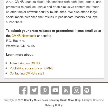
2007. CMNB uses its direct relationships with both fans, artists, and
promoters to produce unique and often exclusive content not found
on other major network country music sites. We also offer a large
social media presence that results in passionate readers and loyal
subscribers.
To submit your press releases or promotional items email us at
the
CMNB Newsdesk
or send to
P.O. Box 676
Westville, OK 74965
Learn more about:
Advertising on CMNB
Publishing your story on CMNB
Contacting CMNB’s staff
Copyright © 2026
Country Music News | Country Music News Blog
. All Rights Reserved.
Privacy Policy