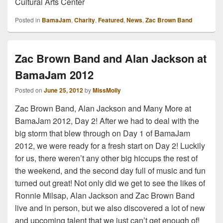
Cultural Arts Center
Posted in
BamaJam
,
Charity
,
Featured
,
News
,
Zac Brown Band
Zac Brown Band and Alan Jackson at
BamaJam 2012
Posted on
June 25, 2012
by
MissMolly
Zac Brown Band, Alan Jackson and Many More at
BamaJam 2012, Day 2! After we had to deal with the
big storm that blew through on Day 1 of BamaJam
2012, we were ready for a fresh start on Day 2! Luckily
for us, there weren’t any other big hiccups the rest of
the weekend, and the second day full of music and fun
turned out great! Not only did we get to see the likes of
Ronnie Milsap, Alan Jackson and Zac Brown Band
live and in person, but we also discovered a lot of new
and upcoming talent that we just can’t get enough of!