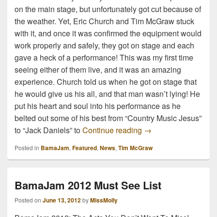
on the main stage, but unfortunately got cut because of
the weather. Yet, Eric Church and Tim McGraw stuck
with it, and once it was confirmed the equipment would
work properly and safely, they got on stage and each
gave a heck of a performance! This was my first time
seeing either of them live, and it was an amazing
experience. Church told us when he got on stage that
he would give us his all, and that man wasn’t lying! He
put his heart and soul into his performance as he
belted out some of his best from “Country Music Jesus”
Tim McGraw and Eri
to “Jack Daniels” to
Continue reading
→
Posted in
BamaJam
,
Featured
,
News
,
Tim McGraw
BamaJam 2012 Must See List
Posted on
June 13, 2012
by
MissMolly