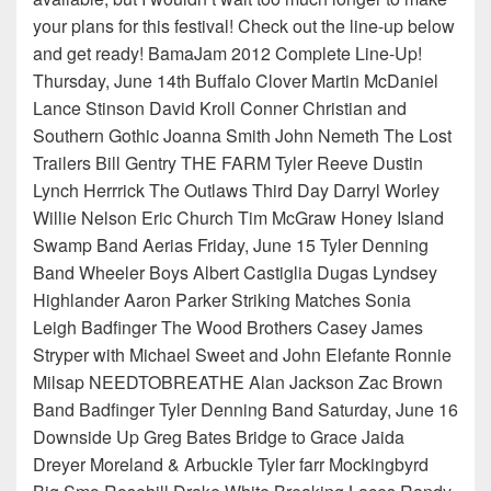
your plans for this festival! Check out the line-up below
and get ready! BamaJam 2012 Complete Line-Up!
Thursday, June 14th Buffalo Clover Martin McDaniel
Lance Stinson David Kroll Conner Christian and
Southern Gothic Joanna Smith John Nemeth The Lost
Trailers Bill Gentry THE FARM Tyler Reeve Dustin
Lynch Herrrick The Outlaws Third Day Darryl Worley
Willie Nelson Eric Church Tim McGraw Honey Island
Swamp Band Aerias Friday, June 15 Tyler Denning
Band Wheeler Boys Albert Castiglia Dugas Lyndsey
Highlander Aaron Parker Striking Matches Sonia
Leigh Badfinger The Wood Brothers Casey James
Stryper with Michael Sweet and John Elefante Ronnie
Milsap NEEDTOBREATHE Alan Jackson Zac Brown
Band Badfinger Tyler Denning Band Saturday, June 16
Downside Up Greg Bates Bridge to Grace Jaida
Dreyer Moreland & Arbuckle Tyler farr Mockingbyrd