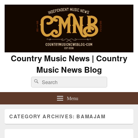
Country Music News | Country
Music News Blog
Search
Search
for:
Menu
CATEGORY ARCHIVES:
BAMAJAM