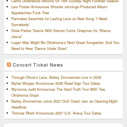
Carrie Underwood Returns for 14th Sunday Night Football Season
Levi Foster Announces Shooter Jennings-Produced Album
Appalachian Funk Tree
Parmalee Searches for Lasting Love on New Song “I Need
Somebody”
Drew Parker Teams With Steven Curtis Chapman for “Blame
Jesus”
Logan Mac Might Be Oklahoma’s Next Great Songwriter, And You
Need to Hear “Dance Under Stars”
Concert Ticket News
Through Olivia’s Lens: Bailey Zimmerman Live in 2026
Myles Morgan Announces 2026 Road Sign Tour Dates
Wynonna Judd Announces The Hard Truth Tour With Two
Oklahoma Stops
Bailey Zimmerman Joins 2027 Gulf Coast Jam as Opening-Night
Headliner
Thomas Rhett Announces 2027 U.K. Arena Tour Dates