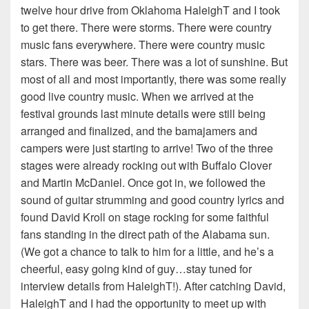
twelve hour drive from Oklahoma HaleighT and I took
to get there. There were storms. There were country
music fans everywhere. There were country music
stars. There was beer. There was a lot of sunshine. But
most of all and most importantly, there was some really
good live country music. When we arrived at the
festival grounds last minute details were still being
arranged and finalized, and the bamajamers and
campers were just starting to arrive! Two of the three
stages were already rocking out with Buffalo Clover
and Martin McDaniel. Once got in, we followed the
sound of guitar strumming and good country lyrics and
found David Kroll on stage rocking for some faithful
fans standing in the direct path of the Alabama sun.
(We got a chance to talk to him for a little, and he’s a
cheerful, easy going kind of guy…stay tuned for
interview details from HaleighT!). After catching David,
HaleighT and I had the opportunity to meet up with