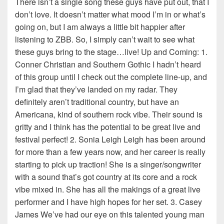
There isn’t a single song these guys have put out, that I
don’t love. It doesn’t matter what mood I’m in or what’s
going on, but I am always a little bit happier after
listening to ZBB. So, I simply can’t wait to see what
these guys bring to the stage…live! Up and Coming: 1.
Conner Christian and Southern Gothic I hadn’t heard
of this group until I check out the complete line-up, and
I’m glad that they’ve landed on my radar. They
definitely aren’t traditional country, but have an
Americana, kind of southern rock vibe. Their sound is
gritty and I think has the potential to be great live and
festival perfect! 2. Sonia Leigh Leigh has been around
for more than a few years now, and her career is really
starting to pick up traction! She is a singer/songwriter
with a sound that’s got country at its core and a rock
vibe mixed in. She has all the makings of a great live
performer and I have high hopes for her set. 3. Casey
James We’ve had our eye on this talented young man