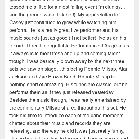
teased me a little for almost falling over (I’m clumsy…
and the ground wasn’t stable!). My appreciation for
Casey just continued to grow while watching him
perform. He is a really great live performer and his
music sounds just as good (if not better) live as on his
record. Three Unforgettable Performances! As great as
it always is to meet fresh and up and coming talent
though, I was basically blown away by the next three
acts we saw on stage…this being Ronnie Milsap, Alan
Jackson and Zac Brown Band. Ronnie Milsap is
nothing short of amazing. His tunes are classic, but he
performs them as if they just released yesterday!
Besides the music though, I was really entertained by
the commentary Milsap shared throughout his set. He
took his time to introduce each of the band members,
chatted about their music and records they are
releasing, and the way he did it was just really funny,
like he had all the time in the world. I guess you spend