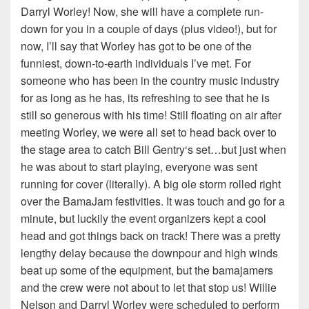
Darryl Worley! Now, she will have a complete run-
down for you in a couple of days (plus video!), but for
now, I’ll say that Worley has got to be one of the
funniest, down-to-earth individuals I’ve met. For
someone who has been in the country music industry
for as long as he has, its refreshing to see that he is
still so generous with his time! Still floating on air after
meeting Worley, we were all set to head back over to
the stage area to catch Bill Gentry‘s set…but just when
he was about to start playing, everyone was sent
running for cover (literally). A big ole storm rolled right
over the BamaJam festivities. It was touch and go for a
minute, but luckily the event organizers kept a cool
head and got things back on track! There was a pretty
lengthy delay because the downpour and high winds
beat up some of the equipment, but the bamajamers
and the crew were not about to let that stop us! Willie
Nelson and Darryl Worley were scheduled to perform