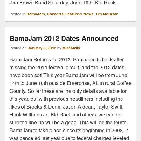
Zac Brown Band Saturday, June 16th: Kid Rock.
Posted in
BamaJam
,
Concerts
,
Featured
,
News
,
Tim McGraw
BamaJam 2012 Dates Announced
Posted on
January 5, 2012
by
MissMolly
BamaJam Returns for 2012! BamaJam is back after
missing the 2011 festival circuit, and the 2012 dates
have been set! This year BamaJam will be from June
14th to June 16th outside Enterprise, AL in rural Coffee
County. So far these are the only details available for
this year, but with previous headliners including the
likes of Brooks & Dunn, Jason Aldean, Taylor Swift,
Hank Williams Jr., Kid Rock and others, we can be
sure the line-up will be a good. This will be the fourth
BamaJam to take place since its beginning in 2008. It
was canceled last year due to federal charges leveled