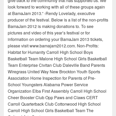
give back to the community that has supported us. We
look forward to working with all of these groups again
at BamaJam 2013.” -Rendy Lovelady, executive
producer of the festival. Below is a list of the non-profits
BamaJam 2012 is making donations to. To see
pictures and video of this year’s festival or for
information on ordering your BamaJam 2013 tickets,
please visit www.bamajam2012.com. Non-Profits:
Habitat for Humanity Carroll High School Boys
Basketball Team Malone High School Girls Basketball
Team Enterprise Civitan Club Daleville Band Parents
Wiregrass United Way New Brockton Youth Sports
Association Home Inspection for Parents of Pre-
School Youngsters Alabama Power Service
Organization Elba First Assembly Carroll High School
Cheer Booster Club Opp Paws and Claws CERT
Carroll Quarterback Club Cottonwood High School
Carroll High School Girls Basketball Team The