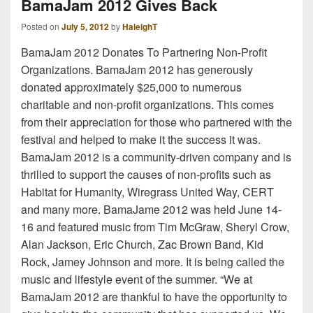
BamaJam 2012 Gives Back
Posted on
July 5, 2012
by
HaleighT
BamaJam 2012 Donates To Partnering Non-Profit
Organizations. BamaJam 2012 has generously
donated approximately $25,000 to numerous
charitable and non-profit organizations. This comes
from their appreciation for those who partnered with the
festival and helped to make it the success it was.
BamaJam 2012 is a community-driven company and is
thrilled to support the causes of non-profits such as
Habitat for Humanity, Wiregrass United Way, CERT
and many more. BamaJame 2012 was held June 14-
16 and featured music from Tim McGraw, Sheryl Crow,
Alan Jackson, Eric Church, Zac Brown Band, Kid
Rock, Jamey Johnson and more. It is being called the
music and lifestyle event of the summer. “We at
BamaJam 2012 are thankful to have the opportunity to