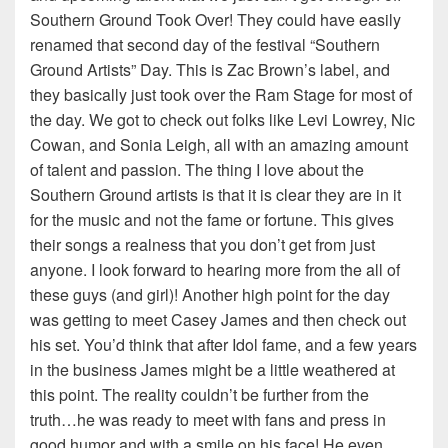
Southern Ground Took Over! They could have easily
renamed that second day of the festival “Southern
Ground Artists” Day. This is Zac Brown’s label, and
they basically just took over the Ram Stage for most of
the day. We got to check out folks like Levi Lowrey, Nic
Cowan, and Sonia Leigh, all with an amazing amount
of talent and passion. The thing I love about the
Southern Ground artists is that it is clear they are in it
for the music and not the fame or fortune. This gives
their songs a realness that you don’t get from just
anyone. I look forward to hearing more from the all of
these guys (and girl)! Another high point for the day
was getting to meet Casey James and then check out
his set. You’d think that after Idol fame, and a few years
in the business James might be a little weathered at
this point. The reality couldn’t be further from the
truth…he was ready to meet with fans and press in
good humor and with a smile on his face! He even