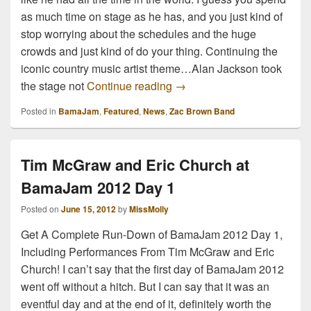
as much time on stage as he has, and you just kind of
stop worrying about the schedules and the huge
crowds and just kind of do your thing. Continuing the
iconic country music artist theme…Alan Jackson took
Zac Brown Band and Alan 
the stage not
Continue reading
→
Posted in
BamaJam
,
Featured
,
News
,
Zac Brown Band
Tim McGraw and Eric Church at
BamaJam 2012 Day 1
Posted on
June 15, 2012
by
MissMolly
Get A Complete Run-Down of BamaJam 2012 Day 1,
Including Performances From Tim McGraw and Eric
Church! I can’t say that the first day of BamaJam 2012
went off without a hitch. But I can say that it was an
eventful day and at the end of it, definitely worth the