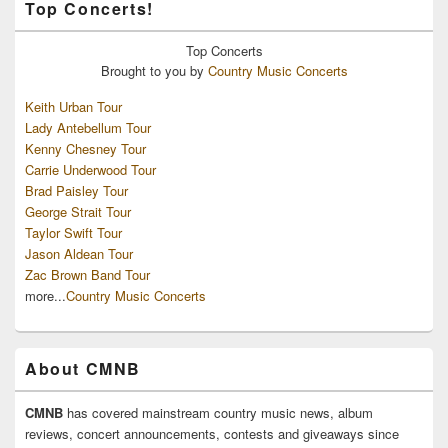
Top Concerts!
Top
Concerts
Brought to you by
Country Music Concerts
Keith Urban Tour
Lady Antebellum Tour
Kenny Chesney Tour
Carrie Underwood Tour
Brad Paisley Tour
George Strait Tour
Taylor Swift Tour
Jason Aldean Tour
Zac Brown Band Tour
more...
Country Music Concerts
About CMNB
CMNB
has covered mainstream country music news, album
reviews, concert announcements, contests and giveaways since