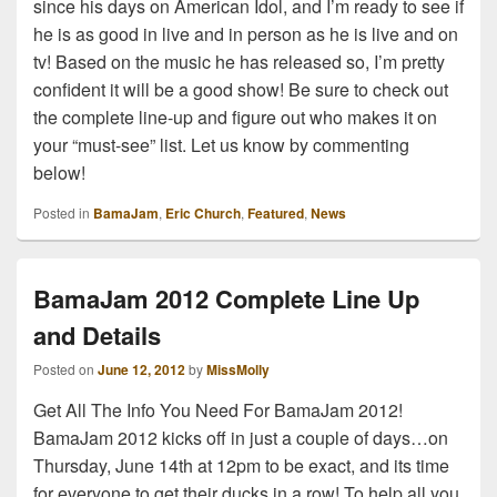
since his days on American Idol, and I’m ready to see if
he is as good in live and in person as he is live and on
tv! Based on the music he has released so, I’m pretty
confident it will be a good show! Be sure to check out
the complete line-up and figure out who makes it on
your “must-see” list. Let us know by commenting
below!
Posted in
BamaJam
,
Eric Church
,
Featured
,
News
BamaJam 2012 Complete Line Up
and Details
Posted on
June 12, 2012
by
MissMolly
Get All The Info You Need For BamaJam 2012!
BamaJam 2012 kicks off in just a couple of days…on
Thursday, June 14th at 12pm to be exact, and its time
for everyone to get their ducks in a row! To help all you