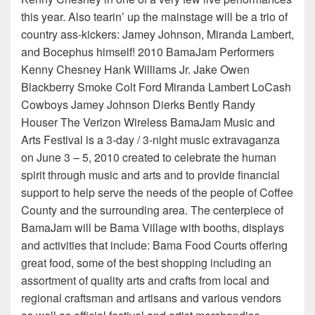
this year. Also tearin’ up the mainstage will be a trio of
country ass-kickers: Jamey Johnson, Miranda Lambert,
and Bocephus himself! 2010 BamaJam Performers
Kenny Chesney Hank Williams Jr. Jake Owen
Blackberry Smoke Colt Ford Miranda Lambert LoCash
Cowboys Jamey Johnson Dierks Bently Randy
Houser The Verizon Wireless BamaJam Music and
Arts Festival is a 3-day / 3-night music extravaganza
on June 3 – 5, 2010 created to celebrate the human
spirit through music and arts and to provide financial
support to help serve the needs of the people of Coffee
County and the surrounding area. The centerpiece of
BamaJam will be Bama Village with booths, displays
and activities that include: Bama Food Courts offering
great food, some of the best shopping including an
assortment of quality arts and crafts from local and
regional craftsman and artisans and various vendors