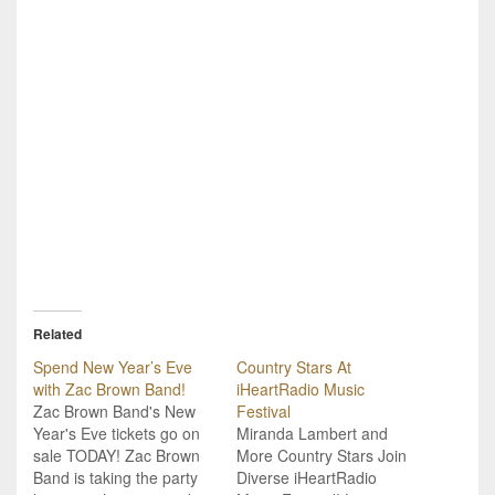
Related
Spend New Year’s Eve
Country Stars At
with Zac Brown Band!
iHeartRadio Music
Zac Brown Band's New
Festival
Year's Eve tickets go on
Miranda Lambert and
sale TODAY! Zac Brown
More Country Stars Join
Band is taking the party
Diverse iHeartRadio