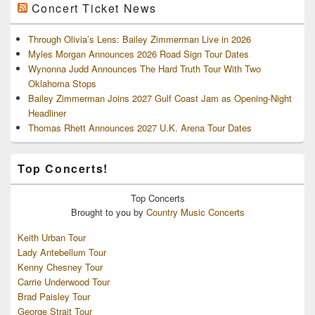
Concert Ticket News
Through Olivia’s Lens: Bailey Zimmerman Live in 2026
Myles Morgan Announces 2026 Road Sign Tour Dates
Wynonna Judd Announces The Hard Truth Tour With Two
Oklahoma Stops
Bailey Zimmerman Joins 2027 Gulf Coast Jam as Opening-Night
Headliner
Thomas Rhett Announces 2027 U.K. Arena Tour Dates
Top Concerts!
Top
Concerts
Brought to you by
Country Music Concerts
Keith Urban Tour
Lady Antebellum Tour
Kenny Chesney Tour
Carrie Underwood Tour
Brad Paisley Tour
George Strait Tour