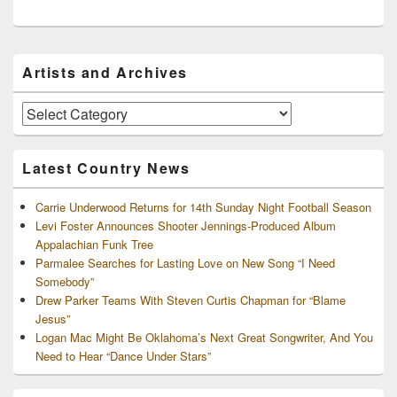
Primary
Artists and Archives
Sidebar
Widget
Area
Artists
and
Archives
Latest Country News
Carrie Underwood Returns for 14th Sunday Night Football Season
Levi Foster Announces Shooter Jennings-Produced Album
Appalachian Funk Tree
Parmalee Searches for Lasting Love on New Song “I Need
Somebody”
Drew Parker Teams With Steven Curtis Chapman for “Blame
Jesus”
Logan Mac Might Be Oklahoma’s Next Great Songwriter, And You
Need to Hear “Dance Under Stars”