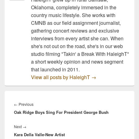
Oklahoma, completely immersed in the
country music lifestyle. She works with
CMNB as our field assignment journalist,
gathering concert reviews and exclusive
interviews from every artist she can. When
she's not out on the road, she's in our web
studio filming "Takin' a Break With HaleighT"
a short weekly opinion and news segment
that launched in 2011.
View all posts by HaleighT
→
Post
navigation
Previous
←
Previous
Oak Ridge Boys Sing For President George Bush
post:
Next
Next
→
Kara Della Valle-New Artist
post: