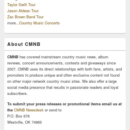
Taylor Swift Tour
Jason Aldean Tour
Zac Brown Band Tour
more...
Country Music Concerts
About CMNB
CMNB
has covered mainstream country music news, album
reviews, concert announcements, contests and giveaways since
2007. CMNB uses its direct relationships with both fans, artists, and
promoters to produce unique and often exclusive content not found
on other major network country music sites. We also offer a large
social media presence that results in passionate readers and loyal
subscribers.
To submit your press releases or promotional items email us at
the
CMNB Newsdesk
or send to
P.O. Box 676
Westville, OK 74965