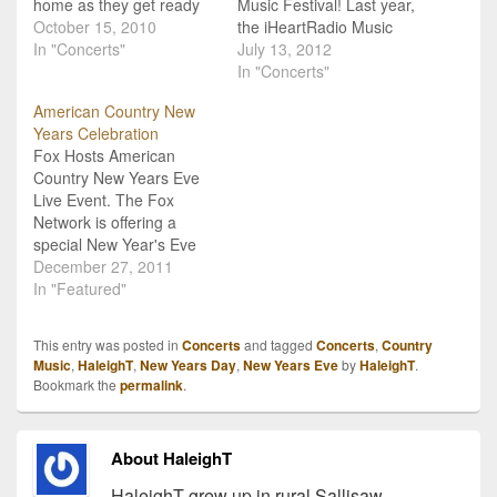
home as they get ready
Music Festival! Last year,
to ring in the New Year in
October 15, 2010
the iHeartRadio Music
Atlanta, GA! Tickets went
In "Concerts"
Festival made a huge
July 13, 2012
on sale this morning for
splash on the music fest
In "Concerts"
what will certainly be one
scene. After selling out in
American Country New
of the biggest New Year's
just hours, the festival
Years Celebration
Eve…
brought together one of
Fox Hosts American
the most diverse line-ups,
Country New Years Eve
from rock to pop to
Live Event. The Fox
country and beyond,…
Network is offering a
special New Year's Eve
celebration especially for
December 27, 2011
country music fans.
In "Featured"
"American Country New
Year's Eve Live" will get
This entry was posted in
Concerts
and tagged
Concerts
,
Country
started at 11pm ET on
Music
,
HaleighT
,
New Years Day
,
New Years Eve
by
HaleighT
.
Saturday December 31st
Bookmark the
permalink
.
and will ring in the New
Year...country style.
The…
About HaleighT
HaleighT grew up in rural Sallisaw,