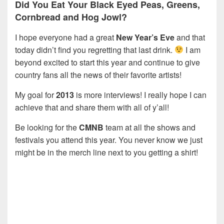
Did You Eat Your Black Eyed Peas, Greens,
Cornbread and Hog Jowl?
I hope everyone had a great
New Year’s Eve
and that
today didn’t find you regretting that last drink.
I am
beyond excited to start this year and continue to give
country fans all the news of their favorite artists!
My goal for
2013
is more interviews! I really hope I can
achieve that and share them with all of y’all!
Be looking for the
CMNB
team at all the shows and
festivals you attend this year. You never know we just
might be in the merch line next to you getting a shirt!