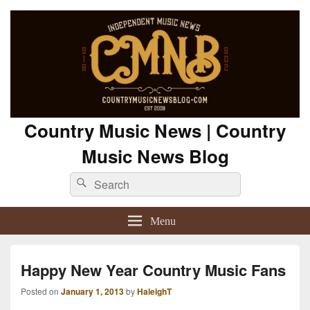
Country Music News | Country
Music News Blog
Search
Search
for:
Menu
Happy New Year Country Music Fans
Posted on
January 1, 2013
by
HaleighT