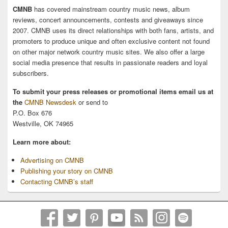
CMNB
has covered mainstream country music news, album
reviews, concert announcements, contests and giveaways since
2007. CMNB uses its direct relationships with both fans, artists, and
promoters to produce unique and often exclusive content not found
on other major network country music sites. We also offer a large
social media presence that results in passionate readers and loyal
subscribers.
To submit your press releases or promotional items email us at
the
CMNB Newsdesk
or send to
P.O. Box 676
Westville, OK 74965
Learn more about:
Advertising on CMNB
Publishing your story on CMNB
Contacting CMNB’s staff