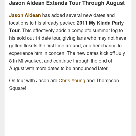
Jason Aldean Extends Tour Through August
Jason Aldean
has added several new dates and
locations to his already packed
2011 My Kinda Party
Tour
. This effectively adds a complete summer leg to
his sold out 14 date tour, giving fans who may not have
gotten tickets the first time around, another chance to
experience him in concert! The new dates kick off July
8 in Milwaukee, and continue through the end of
August with more dates to be announced later.
On tour with Jason are
Chris Young
and Thompson
Square!