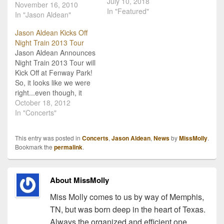
July 10, 2018
of "My Kind Of Party" it's
November 16, 2010
In "Featured"
no surprise that Jason
In "Jason Aldean"
Aldean is naming his tour
Jason Aldean Kicks Off
after that hit single! Jason
Night Train 2013 Tour
sent out the
Jason Aldean Announces
announcement today that
Night Train 2013 Tour will
the 2011 My…
Kick Off at Fenway Park!
So, it looks like we were
right...even though, it
wasn't too hard to
October 18, 2012
connect the dots! Jason
In "Concerts"
Aldean made his big
announcement via
This entry was posted in
Concerts
,
Jason Aldean
,
News
by
MissMolly
.
Livestream this morning,
Bookmark the
permalink
.
and its all about his Night
Train 2013 Tour. But it…
About MissMolly
Miss Molly comes to us by way of Memphis,
TN, but was born deep in the heart of Texas.
Always the organized and efficient one,