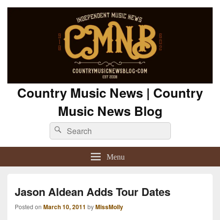
Country Music News | Country
Music News Blog
Search
Search
for:
Menu
Jason Aldean Adds Tour Dates
Posted on
March 10, 2011
by
MissMolly