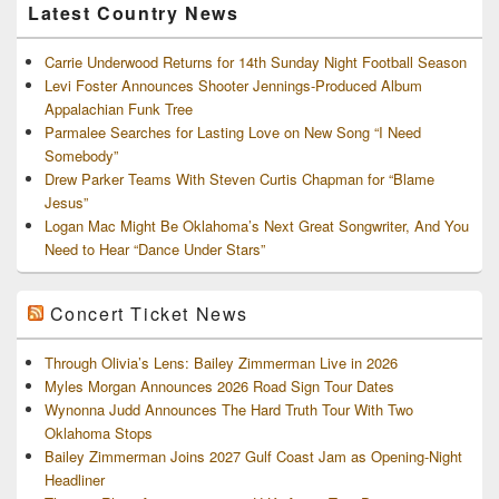
Latest Country News
Carrie Underwood Returns for 14th Sunday Night Football Season
Levi Foster Announces Shooter Jennings-Produced Album
Appalachian Funk Tree
Parmalee Searches for Lasting Love on New Song “I Need
Somebody”
Drew Parker Teams With Steven Curtis Chapman for “Blame
Jesus”
Logan Mac Might Be Oklahoma’s Next Great Songwriter, And You
Need to Hear “Dance Under Stars”
Concert Ticket News
Through Olivia’s Lens: Bailey Zimmerman Live in 2026
Myles Morgan Announces 2026 Road Sign Tour Dates
Wynonna Judd Announces The Hard Truth Tour With Two
Oklahoma Stops
Bailey Zimmerman Joins 2027 Gulf Coast Jam as Opening-Night
Headliner