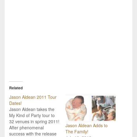
Related
Jason Aldean 2011 Tour
Dates!
Jason Aldean takes the
My Kind of Party tour to
32 venues in spring 2011!
Jason Aldean Adds to
After phenomenal
The Family!
success with the release