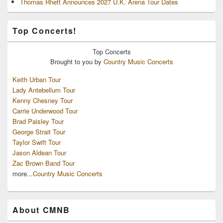
Thomas Rhett Announces 2027 U.K. Arena Tour Dates
Top Concerts!
Top
Concerts
Brought to you by
Country Music Concerts
Keith Urban Tour
Lady Antebellum Tour
Kenny Chesney Tour
Carrie Underwood Tour
Brad Paisley Tour
George Strait Tour
Taylor Swift Tour
Jason Aldean Tour
Zac Brown Band Tour
more...
Country Music Concerts
About CMNB