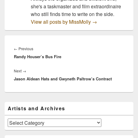
she's a taskmaster and film extraordinaire
who still finds time to write on the side.
View all posts by MissMolly
→
Post
navigation
Previous
←
Previous
Randy Houser’s Bus Fire
post:
Next
Next
→
Jason Aldean Hats and Gwyneth Paltrow’s Contract
post:
Primary
Artists and Archives
Sidebar
Widget
Area
Artists
and
Archives