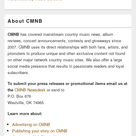
About CMNB
CMNB
has covered mainstream country music news, album
reviews, concert announcements, contests and giveaways since
2007. CMNB uses its direct relationships with both fans, artists, and
promoters to produce unique and often exclusive content not found
on other major network country music sites. We also offer a large
social media presence that results in passionate readers and loyal
subscribers.
To submit your press releases or promotional items email us at
the
CMNB Newsdesk
or send to
P.O. Box 676
Westville, OK 74965
Learn more about:
Advertising on CMNB
Publishing your story on CMNB