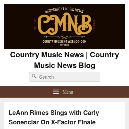
Country Music News | Country
Music News Blog
Search
Search
for:
Menu
LeAnn Rimes Sings with Carly
Sonenclar On X-Factor Finale