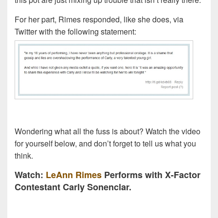
For her part, Rimes responded, like she does, via
Twitter with the following statement:
Wondering what all the fuss is about? Watch the video
for yourself below, and don’t forget to tell us what you
think.
Watch:
LeAnn Rimes
Performs with X-Factor
Contestant Carly Sonenclar.