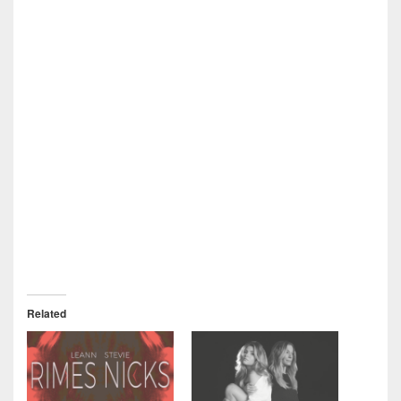
Related