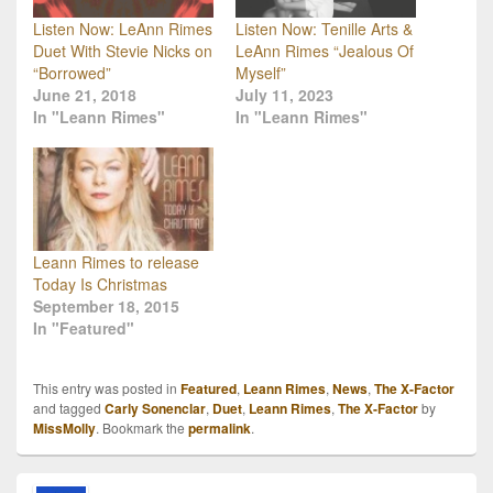
Listen Now: LeAnn Rimes
Listen Now: Tenille Arts &
Duet With Stevie Nicks on
LeAnn Rimes “Jealous Of
“Borrowed”
Myself”
June 21, 2018
July 11, 2023
In "Leann Rimes"
In "Leann Rimes"
Leann Rimes to release
Today Is Christmas
September 18, 2015
In "Featured"
This entry was posted in
Featured
,
Leann Rimes
,
News
,
The X-Factor
and tagged
Carly Sonenclar
,
Duet
,
Leann Rimes
,
The X-Factor
by
MissMolly
. Bookmark the
permalink
.