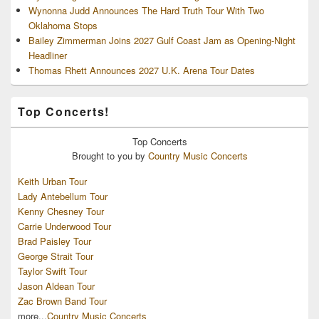
Wynonna Judd Announces The Hard Truth Tour With Two
Oklahoma Stops
Bailey Zimmerman Joins 2027 Gulf Coast Jam as Opening-Night
Headliner
Thomas Rhett Announces 2027 U.K. Arena Tour Dates
Top Concerts!
Top
Concerts
Brought to you by
Country Music Concerts
Keith Urban Tour
Lady Antebellum Tour
Kenny Chesney Tour
Carrie Underwood Tour
Brad Paisley Tour
George Strait Tour
Taylor Swift Tour
Jason Aldean Tour
Zac Brown Band Tour
more...
Country Music Concerts