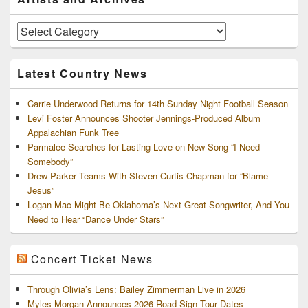
Sidebar
Widget
Area
Artists
and
Archives
Latest Country News
Carrie Underwood Returns for 14th Sunday Night Football Season
Levi Foster Announces Shooter Jennings-Produced Album
Appalachian Funk Tree
Parmalee Searches for Lasting Love on New Song “I Need
Somebody”
Drew Parker Teams With Steven Curtis Chapman for “Blame
Jesus”
Logan Mac Might Be Oklahoma’s Next Great Songwriter, And You
Need to Hear “Dance Under Stars”
Concert Ticket News
Through Olivia’s Lens: Bailey Zimmerman Live in 2026
Myles Morgan Announces 2026 Road Sign Tour Dates