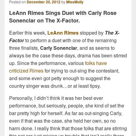
Posted on
December 20, 2012
by
MissMolly
LeAnn Rimes Sings Duet with Carly Rose
Sonenclar on The X-Factor.
Earlier this week,
LeAnn Rimes
stopped by
The X-
Factor
to perform a duet with one of the remaining
three finalists,
Carly Sonenclar
, and as seems to
always be the case these days, drama has been stirred
up. Since the performance, various
folks have
criticized Rimes
for trying to out-sing the contestant,
and some even got petty enough to suggest the
country singer was drunk…or at least tipsy.
Personally, I didn’t think it was her best ever
performance, but seriously, people, she kind of set the
bar pretty high for herself. As far as out-singing Carly,
even if that was the case, she held her own, so no
harm done. I really think that those folks that are stirring
this pot are just mixing up trouble that isn’t really there.