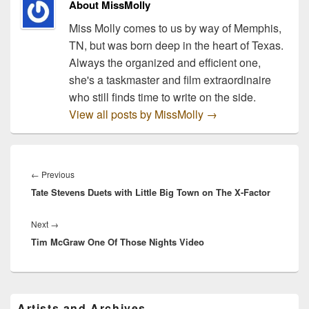
About MissMolly
Miss Molly comes to us by way of Memphis,
TN, but was born deep in the heart of Texas.
Always the organized and efficient one,
she's a taskmaster and film extraordinaire
who still finds time to write on the side.
View all posts by MissMolly
→
Post
navigation
Previous
←
Previous
Tate Stevens Duets with Little Big Town on The X-Factor
post:
Next
Next
→
Tim McGraw One Of Those Nights Video
post:
Primary
Artists and Archives