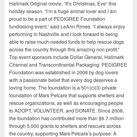
Hallmark Original movie, “It’s Christmas, Eve” this
holiday season. “I’m a huge animal lover and I am
proud to be a part of PEDIGREE Foundation
fundraising event,” said LeAnn Rimes. “I always enjoy
performing in Nashville and I look forward to being
able to raise much-needed funds to help rescue dogs
across the country through this amazing non-profit.”
Top event sponsors include Dollar General, Hallmark
Channel and Transcontinental Packaging. PEDIGREE
Foundation was established in 2008 by dog lovers
with a passionate belief that every dog deserves a
loving home. The foundation is a 501(c)(3) private
foundation of Mars Petcare that supports shelters and
rescue organizations, as well as encouraging people
to ADOPT, VOLUNTEER, and DONATE. Since 2008,
the foundation has contributed more than $6.7 million
through 5,000 grants to shelters and rescues across
the country, supporting Mars Petcare’s purpose: A