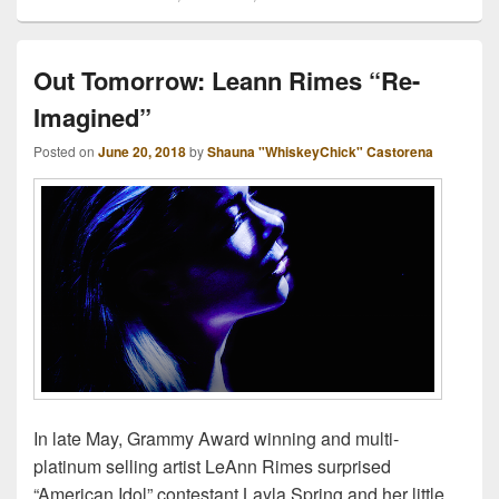
Out Tomorrow: Leann Rimes “Re-
Imagined”
Posted on
June 20, 2018
by
Shauna "WhiskeyChick" Castorena
In late May, Grammy Award winning and multi-
platinum selling artist LeAnn Rimes surprised
“American Idol” contestant Layla Spring and her little