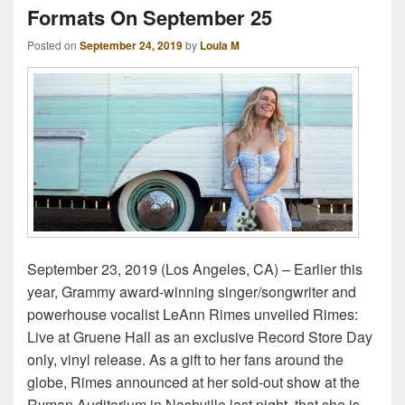
Formats On September 25
Posted on
September 24, 2019
by
Loula M
September 23, 2019 (Los Angeles, CA) – Earlier this
year, Grammy award-winning singer/songwriter and
powerhouse vocalist LeAnn Rimes unveiled Rimes:
Live at Gruene Hall as an exclusive Record Store Day
only, vinyl release. As a gift to her fans around the
globe, Rimes announced at her sold-out show at the
Ryman Auditorium in Nashville last night, that she is