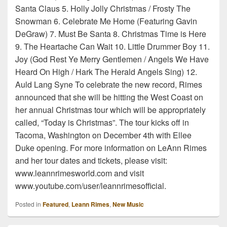
Santa Claus 5. Holly Jolly Christmas / Frosty The
Snowman 6. Celebrate Me Home (Featuring Gavin
DeGraw) 7. Must Be Santa 8. Christmas Time is Here
9. The Heartache Can Wait 10. Little Drummer Boy 11.
Joy (God Rest Ye Merry Gentlemen / Angels We Have
Heard On High / Hark The Herald Angels Sing) 12.
Auld Lang Syne To celebrate the new record, Rimes
announced that she will be hitting the West Coast on
her annual Christmas tour which will be appropriately
called, “Today is Christmas”. The tour kicks off in
Tacoma, Washington on December 4th with Ellee
Duke opening. For more information on LeAnn Rimes
and her tour dates and tickets, please visit:
www.leannrimesworld.com and visit
www.youtube.com/user/leannrimesofficial.
Posted in
Featured
,
Leann Rimes
,
New Music