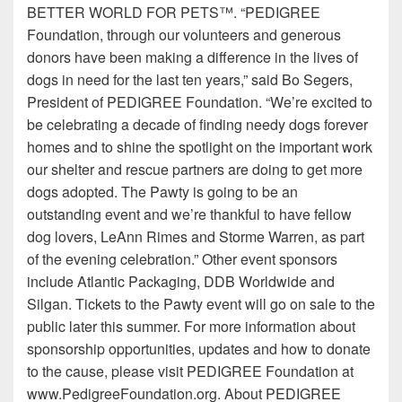
BETTER WORLD FOR PETS™. “PEDIGREE
Foundation, through our volunteers and generous
donors have been making a difference in the lives of
dogs in need for the last ten years,” said Bo Segers,
President of PEDIGREE Foundation. “We’re excited to
be celebrating a decade of finding needy dogs forever
homes and to shine the spotlight on the important work
our shelter and rescue partners are doing to get more
dogs adopted. The Pawty is going to be an
outstanding event and we’re thankful to have fellow
dog lovers, LeAnn Rimes and Storme Warren, as part
of the evening celebration.” Other event sponsors
include Atlantic Packaging, DDB Worldwide and
Silgan. Tickets to the Pawty event will go on sale to the
public later this summer. For more information about
sponsorship opportunities, updates and how to donate
to the cause, please visit PEDIGREE Foundation at
www.PedigreeFoundation.org. About PEDIGREE