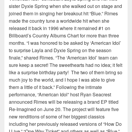
sister Dyxie Spring when she walked out on stage and
joined them in singing her breakout hit “Blue.” Rimes
made the country tune a worldwide hit when she
released it back in 1996 where it remained #1 on
Billboard’s Country Albums Chart for more than three
months. “I was honored to be asked by ‘American Idol’
to surprise Layla and Dyxie Spring on the season
finale,” shared Rimes. “The ‘American Idol’ team can
sure keep a secret! The sweethearts had no idea; it felt
like a surprise birthday party! The two of them bring so
much joy to the world, and I hope I was able to give
them a little of it back.” Following the intimate
performance, “American Idol” host Ryan Seacrest
announced Rimes will be releasing a brand EP titled
Re-Imagined on June 20. The project will feature five
new renditions of some of her biggest classics
including her previously released versions of “How Do
I Live,” “One Way Ticket” and others as well as “Blue.”