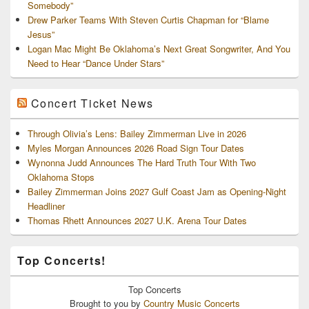
Somebody”
Drew Parker Teams With Steven Curtis Chapman for “Blame
Jesus”
Logan Mac Might Be Oklahoma’s Next Great Songwriter, And You
Need to Hear “Dance Under Stars”
Concert Ticket News
Through Olivia’s Lens: Bailey Zimmerman Live in 2026
Myles Morgan Announces 2026 Road Sign Tour Dates
Wynonna Judd Announces The Hard Truth Tour With Two
Oklahoma Stops
Bailey Zimmerman Joins 2027 Gulf Coast Jam as Opening-Night
Headliner
Thomas Rhett Announces 2027 U.K. Arena Tour Dates
Top Concerts!
Top
Concerts
Brought to you by
Country Music Concerts