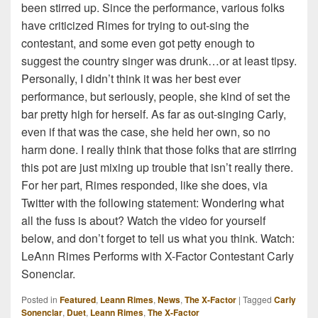
been stirred up. Since the performance, various folks
have criticized Rimes for trying to out-sing the
contestant, and some even got petty enough to
suggest the country singer was drunk…or at least tipsy.
Personally, I didn’t think it was her best ever
performance, but seriously, people, she kind of set the
bar pretty high for herself. As far as out-singing Carly,
even if that was the case, she held her own, so no
harm done. I really think that those folks that are stirring
this pot are just mixing up trouble that isn’t really there.
For her part, Rimes responded, like she does, via
Twitter with the following statement: Wondering what
all the fuss is about? Watch the video for yourself
below, and don’t forget to tell us what you think. Watch:
LeAnn Rimes Performs with X-Factor Contestant Carly
Sonenclar.
Posted in
Featured
,
Leann Rimes
,
News
,
The X-Factor
|
Tagged
Carly
Sonenclar
,
Duet
,
Leann Rimes
,
The X-Factor