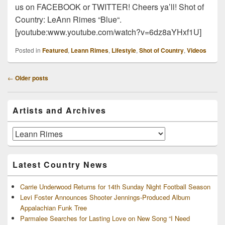
us on FACEBOOK or TWITTER! Cheers ya’ll! Shot of
Country: LeAnn Rimes “Blue“.
[youtube:www.youtube.com/watch?v=6dz8aYHxf1U]
Posted in
Featured
,
Leann Rimes
,
Lifestyle
,
Shot of Country
,
Videos
Post
←
Older posts
navigation
Primary
Artists and Archives
Sidebar
Widget
Area
Artists
and
Archives
Latest Country News
Carrie Underwood Returns for 14th Sunday Night Football Season
Levi Foster Announces Shooter Jennings-Produced Album
Appalachian Funk Tree
Parmalee Searches for Lasting Love on New Song “I Need