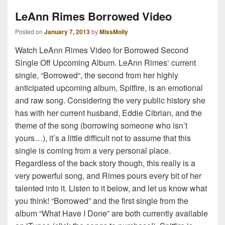
LeAnn Rimes Borrowed Video
Posted on
January 7, 2013
by
MissMolly
Watch LeAnn Rimes Video for Borrowed Second
Single Off Upcoming Album. LeAnn Rimes‘ current
single, “Borrowed“, the second from her highly
anticipated upcoming album, Spitfire, is an emotional
and raw song. Considering the very public history she
has with her current husband, Eddie Cibrian, and the
theme of the song (borrowing someone who isn’t
yours…), it’s a little difficult not to assume that this
single is coming from a very personal place.
Regardless of the back story though, this really is a
very powerful song, and Rimes pours every bit of her
talented into it. Listen to it below, and let us know what
you think! “Borrowed” and the first single from the
album “What Have I Done” are both currently available