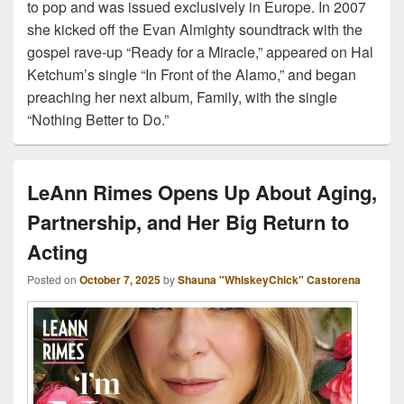
to pop and was issued exclusively in Europe. In 2007
she kicked off the Evan Almighty soundtrack with the
gospel rave-up “Ready for a Miracle,” appeared on Hal
Ketchum’s single “In Front of the Alamo,” and began
preaching her next album, Family, with the single
“Nothing Better to Do.”
LeAnn Rimes Opens Up About Aging,
Partnership, and Her Big Return to
Acting
Posted on
October 7, 2025
by
Shauna "WhiskeyChick" Castorena