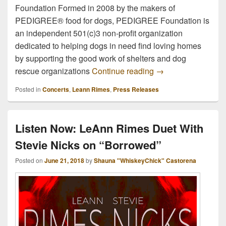
Foundation Formed in 2008 by the makers of
PEDIGREE® food for dogs, PEDIGREE Foundation is
an independent 501(c)3 non-profit organization
dedicated to helping dogs in need find loving homes
by supporting the good work of shelters and dog
PEDIGREE Foundati
rescue organizations
Continue reading
→
Posted in
Concerts
,
Leann Rimes
,
Press Releases
Listen Now: LeAnn Rimes Duet With
Stevie Nicks on “Borrowed”
Posted on
June 21, 2018
by
Shauna "WhiskeyChick" Castorena