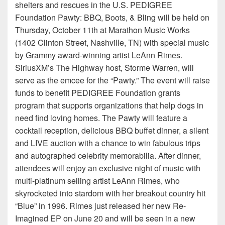
shelters and rescues in the U.S. PEDIGREE
Foundation Pawty: BBQ, Boots, & Bling will be held on
Thursday, October 11th at Marathon Music Works
(1402 Clinton Street, Nashville, TN) with special music
by Grammy award-winning artist LeAnn Rimes.
SiriusXM’s The Highway host, Storme Warren, will
serve as the emcee for the “Pawty.” The event will raise
funds to benefit PEDIGREE Foundation grants
program that supports organizations that help dogs in
need find loving homes. The Pawty will feature a
cocktail reception, delicious BBQ buffet dinner, a silent
and LIVE auction with a chance to win fabulous trips
and autographed celebrity memorabilia. After dinner,
attendees will enjoy an exclusive night of music with
multi-platinum selling artist LeAnn Rimes, who
skyrocketed into stardom with her breakout country hit
“Blue” in 1996. Rimes just released her new Re-
Imagined EP on June 20 and will be seen in a new