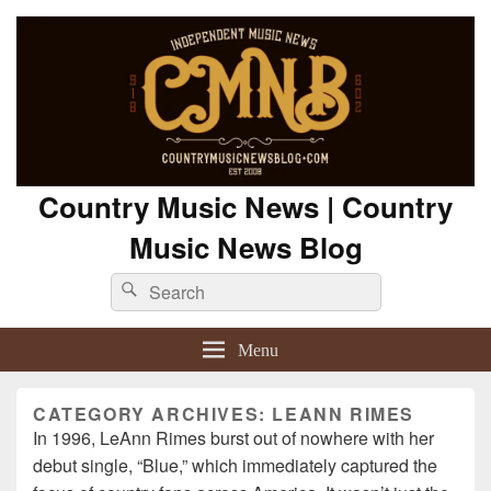
Country Music News | Country
Music News Blog
Search
Search
for:
Menu
CATEGORY ARCHIVES:
LEANN RIMES
In 1996, LeAnn Rimes burst out of nowhere with her
debut single, “Blue,” which immediately captured the