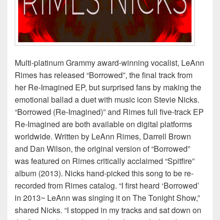
Multi-platinum Grammy award-winning vocalist, LeAnn
Rimes has released “Borrowed”, the final track from
her Re-Imagined EP, but surprised fans by making the
emotional ballad a duet with music icon Stevie Nicks.
“Borrowed (Re-Imagined)” and Rimes full five-track EP
Re-Imagined are both available on digital platforms
worldwide. Written by LeAnn Rimes, Darrell Brown
and Dan Wilson, the original version of “Borrowed”
was featured on Rimes critically acclaimed “Spitfire”
album (2013). Nicks hand-picked this song to be re-
recorded from Rimes catalog. “I first heard ‘Borrowed’
in 2013~ LeAnn was singing it on The Tonight Show,”
shared Nicks. “I stopped in my tracks and sat down on