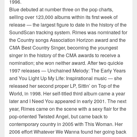
1996.
Blue debuted at number three on the pop charts,
selling over 123,000 albums within its first week of
release — the largest figure to date in the history of the
SoundScan tracking system. Rimes was nominated for
the Country songs Association Horizon award and the
CMA Best Country Singer, becoming the youngest
singer in the history of the CMA awards to receive a
nomination; she won neither award. After two quickie
1997 releases — Unchained Melody: The Early Years
and You Light Up My Life: Inspirational music — she
released her second proper LP, Sittin’ on Top of the
World, in 1998. Her self-titled third album came a year
later and I Need You appeared in early 2001. The next
year, Rimes came on the scene with a sexy flair for the
pop-oriented Twisted Angel, but came back to
contemporary country in 2005 with This Woman. Her
2006 effort Whatever We Wanna found her going back