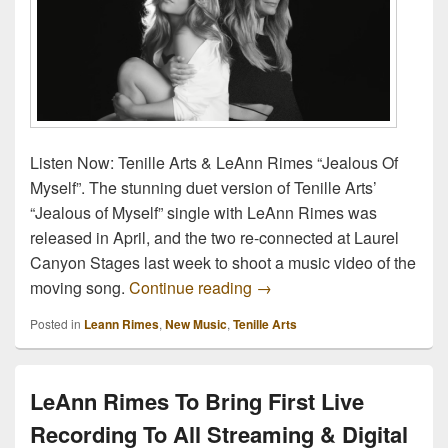
Listen Now: Tenille Arts & LeAnn Rimes “Jealous Of
Myself”. The stunning duet version of Tenille Arts’
“Jealous of Myself” single with LeAnn Rimes was
released in April, and the two re-connected at Laurel
Canyon Stages last week to shoot a music video of the
Listen Now: Tenille Arts &
moving song.
Continue reading
→
Posted in
Leann Rimes
,
New Music
,
Tenille Arts
LeAnn Rimes To Bring First Live
Recording To All Streaming & Digital