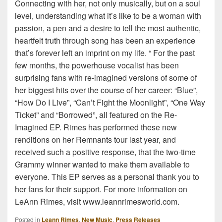
Connecting with her, not only musically, but on a soul
level, understanding what it’s like to be a woman with
passion, a pen and a desire to tell the most authentic,
heartfelt truth through song has been an experience
that’s forever left an imprint on my life. “ For the past
few months, the powerhouse vocalist has been
surprising fans with re-imagined versions of some of
her biggest hits over the course of her career: “Blue”,
“How Do I Live”, “Can’t Fight the Moonlight”, “One Way
Ticket” and “Borrowed”, all featured on the Re-
Imagined EP. Rimes has performed these new
renditions on her Remnants tour last year, and
received such a positive response, that the two-time
Grammy winner wanted to make them available to
everyone. This EP serves as a personal thank you to
her fans for their support. For more information on
LeAnn Rimes, visit www.leannrimesworld.com.
Posted in
Leann Rimes
,
New Music
,
Press Releases