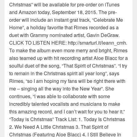
Christmas” will be available for pre-order on iTunes
and Amazon today, September 18, 2015. The pre-
order will include an instant grat track, “Celebrate Me
Home”, a holiday favorite that Rimes recorded as a
duet with Grammy nominated artist, Gavin DeGraw.
CLICK TO LISTEN HERE: http://smarturl.it/leann_cmh.
To make the album even more merry and bright, Rimes
also teamed up with hit recording artist Aloe Blacc for a
soulful duet of the song, “That Spirit of Christmas”. “I try
to remain in the Christmas spirit all year long”, says
Rimes, “so I am hoping my fans will be right there with
me – singing all the way into the New Year”. She
continues, “I was able to collaborate with some
incredibly talented vocalists and musicians to make
this amazing record, and I can’t wait for you to hear it.”
“Today is Christmas” Track List: 1. Today Is Christmas
2. We Need A Little Christmas 3. That Spirit of
Christmas (Featuring Aloe Blacc) 4. I Still Believe In