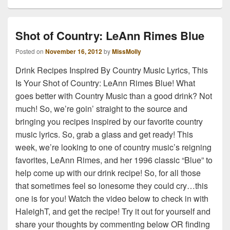
Shot of Country: LeAnn Rimes Blue
Posted on
November 16, 2012
by
MissMolly
Drink Recipes Inspired By Country Music Lyrics, This
Is Your Shot of Country: LeAnn Rimes Blue! What
goes better with Country Music than a good drink? Not
much! So, we’re goin’ straight to the source and
bringing you recipes inspired by our favorite country
music lyrics. So, grab a glass and get ready! This
week, we’re looking to one of country music’s reigning
favorites, LeAnn Rimes, and her 1996 classic “Blue” to
help come up with our drink recipe! So, for all those
that sometimes feel so lonesome they could cry…this
one is for you! Watch the video below to check in with
HaleighT, and get the recipe! Try it out for yourself and
share your thoughts by commenting below OR finding