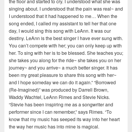
the floor and started to cry. I understood what she was
singing about. I understood that the pain was real~ and
I understood that it had happened to me… When the
song ended, I called my assistant to tell her that one
day, I would sing this song with LeAnn. It was our
destiny. LeAnn is the best singer I have ever sung with.
You can’t compete with her; you can only keep up with
her. To sing with her is to be blessed. She teaches you;
she takes you along for the ride~ she takes you on her
journey~ and you arrive~ a much better singer. It has
been my great pleasure to share this song with her~
and I hope someday we can do it again.” “Borrowed
(Re-Imagined)” was produced by Darrell Brown,
Waddy Wachtel, LeAnn Rimes and Stevie Nicks.
“Stevie has been inspiring me as a songwriter and
performer since I can remember,” says Rimes. “To
know that my music has seeped its way into her heart
the way her music has into mine is magical.