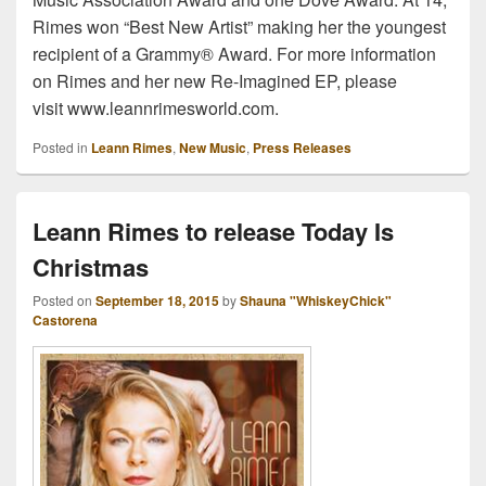
Rimes won “Best New Artist” making her the youngest
recipient of a Grammy® Award. For more information
on Rimes and her new Re-Imagined EP, please
visit www.leannrimesworld.com.
Posted in
Leann Rimes
,
New Music
,
Press Releases
Leann Rimes to release Today Is
Christmas
Posted on
September 18, 2015
by
Shauna "WhiskeyChick"
Castorena