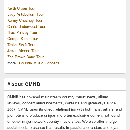
Keith Urban Tour
Lady Antebellum Tour
Kenny Chesney Tour
Carrie Underwood Tour
Brad Paisley Tour
George Strait Tour
Taylor Swift Tour
Jason Aldean Tour
Zac Brown Band Tour
more...
Country Music Concerts
About CMNB
CMNB
has covered mainstream country music news, album
reviews, concert announcements, contests and giveaways since
2007. CMNB uses its direct relationships with both fans, artists, and
promoters to produce unique and often exclusive content not found
on other major network country music sites. We also offer a large
social media presence that results in passionate readers and loyal