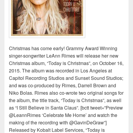
Christmas has come early! Grammy Award Winning
singer-songwriter LeAnn Rimes will release her new
Christmas album, “Today is Christmas”, on October 16,
2015. The album was recorded in Los Angeles at
Capitol Recording Studios and Sunset Sound Studios;
and was co-produced by Rimes, Darrell Brown and
Niko Bolas. Rimes also co-wrote two original songs for
the album, the title track, “Today is Christmas”, as well
as “I Still Believe in Santa Claus”. [bctt tweet=”Preview
@LeannRimes ‘Celebrate Me Home’ and watch the
making of the recording with @GavinDeGraw”]
Released by Kobalt Label Services, “Today is