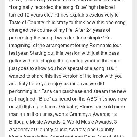
“I originally recorded the song ‘Blue’ right before I
turned 12 years old,” Rimes explains exclusively to
Taste of Country. “It is crazy to think how this one song
changed the course of my life. After 24 years of
performing the song it was due for a simple ‘Re-
imagining’ of the arrangement for my Remnants tour
last year. Starting out this version with just the bass
guitar with me singing the opening word of the song
just goes to show you how special of a song it is. I
wanted to share this live version of the track with you
and truly hope you enjoy as much as we did
performing it. “ Fans can purchase and stream the new
re-imagined “Blue” as heard on the ABC hit show now
on all digital platforms. Globally, Rimes has sold more
than 44 million units, won 2 Grammy® Awards; 12
Billboard Music Awards; 2 World Music Awards; 3
Academy of Country Music Awards; one Country
Music Association Award and one Dove Award. At 14,