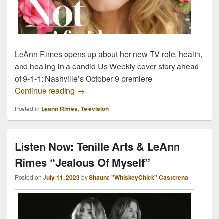
LeAnn Rimes opens up about her new TV role, health,
and healing in a candid Us Weekly cover story ahead
of 9-1-1: Nashville’s October 9 premiere.
LeAnn Rimes Opens Up About Aging, Part
Continue reading
→
Posted in
Leann Rimes
,
Television
Listen Now: Tenille Arts & LeAnn
Rimes “Jealous Of Myself”
Posted on
July 11, 2023
by
Shauna "WhiskeyChick" Castorena