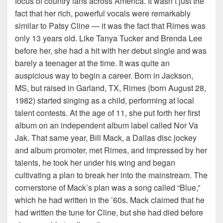
focus of country fans across America. It wasn’t just the
fact that her rich, powerful vocals were remarkably
similar to Patsy Cline — it was the fact that Rimes was
only 13 years old. Like Tanya Tucker and Brenda Lee
before her, she had a hit with her debut single and was
barely a teenager at the time. It was quite an
auspicious way to begin a career. Born in Jackson,
MS, but raised in Garland, TX, Rimes (born August 28,
1982) started singing as a child, performing at local
talent contests. At the age of 11, she put forth her first
album on an independent album label called Nor Va
Jak. That same year, Bill Mack, a Dallas disc jockey
and album promoter, met Rimes, and impressed by her
talents, he took her under his wing and began
cultivating a plan to break her into the mainstream. The
cornerstone of Mack’s plan was a song called “Blue,”
which he had written in the ’60s. Mack claimed that he
had written the tune for Cline, but she had died before