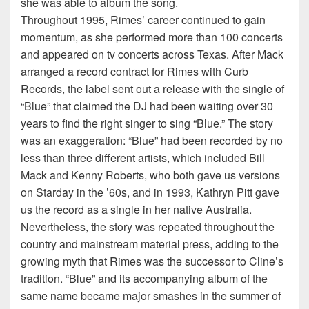
she was able to album the song.
Throughout 1995, Rimes’ career continued to gain
momentum, as she performed more than 100 concerts
and appeared on tv concerts across Texas. After Mack
arranged a record contract for Rimes with Curb
Records, the label sent out a release with the single of
“Blue” that claimed the DJ had been waiting over 30
years to find the right singer to sing “Blue.” The story
was an exaggeration: “Blue” had been recorded by no
less than three different artists, which included Bill
Mack and Kenny Roberts, who both gave us versions
on Starday in the ’60s, and in 1993, Kathryn Pitt gave
us the record as a single in her native Australia.
Nevertheless, the story was repeated throughout the
country and mainstream material press, adding to the
growing myth that Rimes was the successor to Cline’s
tradition. “Blue” and its accompanying album of the
same name became major smashes in the summer of