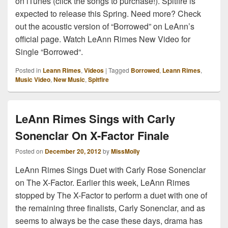
on iTunes (click the songs to purchase!). Spitfire is
expected to release this Spring. Need more? Check
out the acoustic version of “Borrowed” on LeAnn’s
official page. Watch LeAnn Rimes New Video for
Single “Borrowed“.
Posted in
Leann Rimes
,
Videos
|
Tagged
Borrowed
,
Leann Rimes
,
Music Video
,
New Music
,
Spitfire
LeAnn Rimes Sings with Carly
Sonenclar On X-Factor Finale
Posted on
December 20, 2012
by
MissMolly
LeAnn Rimes Sings Duet with Carly Rose Sonenclar
on The X-Factor. Earlier this week, LeAnn Rimes
stopped by The X-Factor to perform a duet with one of
the remaining three finalists, Carly Sonenclar, and as
seems to always be the case these days, drama has