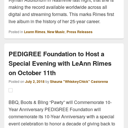
making the record available worldwide across all
digital and streaming formats. This marks Rimes first
live album in the history of her 25-year career.
Posted in
Leann Rimes
,
New Music
,
Press Releases
PEDIGREE Foundation to Host a
Special Evening with LeAnn Rimes
on October 11th
Posted on
July 2, 2018
by
Shauna "WhiskeyChick" Castorena
BBQ, Boots & Bling “Pawty” will Commemorate 10-
Year Anniversary PEDIGREE Foundation will
commemorate its 10-Year Anniversary with a special
event celebration to honor a decade of giving back to