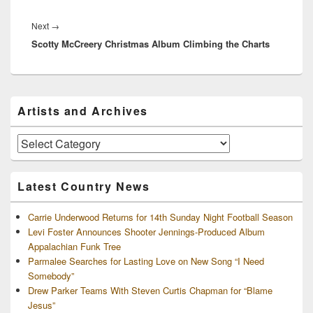
Next
Next
→
Scotty McCreery Christmas Album Climbing the Charts
post:
Primary
Artists and Archives
Sidebar
Widget
Area
Artists
and
Archives
Latest Country News
Carrie Underwood Returns for 14th Sunday Night Football Season
Levi Foster Announces Shooter Jennings-Produced Album
Appalachian Funk Tree
Parmalee Searches for Lasting Love on New Song “I Need
Somebody”
Drew Parker Teams With Steven Curtis Chapman for “Blame
Jesus”