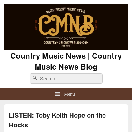
Country Music News | Country
Music News Blog
Search
Search
for:
Menu
LISTEN: Toby Keith Hope on the
Rocks