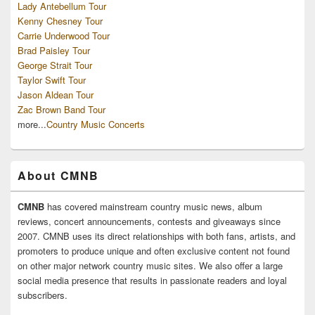
Lady Antebellum Tour
Kenny Chesney Tour
Carrie Underwood Tour
Brad Paisley Tour
George Strait Tour
Taylor Swift Tour
Jason Aldean Tour
Zac Brown Band Tour
more...
Country Music Concerts
About CMNB
CMNB
has covered mainstream country music news, album
reviews, concert announcements, contests and giveaways since
2007. CMNB uses its direct relationships with both fans, artists, and
promoters to produce unique and often exclusive content not found
on other major network country music sites. We also offer a large
social media presence that results in passionate readers and loyal
subscribers.