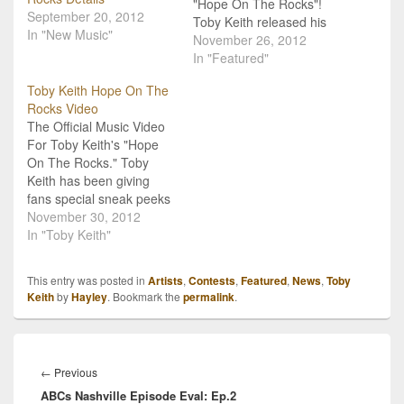
"Hope On The Rocks"!
September 20, 2012
Toby Keith released his
In "New Music"
brand new album Hope
November 26, 2012
On The Rocks about a
In "Featured"
month ago, and now, he's
Toby Keith Hope On The
gearing up to release a
Rocks Video
new music video for the
The Official Music Video
title track! The video is
For Toby Keith's "Hope
set…
On The Rocks." Toby
Keith has been giving
fans special sneak peeks
of his new video for his
November 30, 2012
single, "Hope On The
In "Toby Keith"
Rocks," and today is the
day you finally get to see
This entry was posted in
Artists
,
Contests
,
Featured
,
News
,
Toby
it! The official music video
Keith
by
Hayley
. Bookmark the
permalink
.
is now here! The…
Post
navigation
Previous
←
Previous
ABCs Nashville Episode Eval: Ep.2
post: