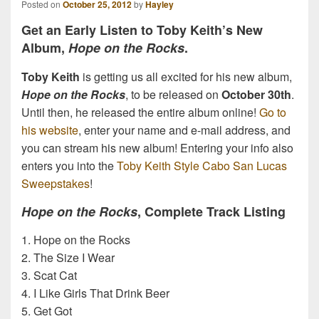
Posted on
October 25, 2012
by
Hayley
Get an Early Listen to Toby Keith’s New
Album,
Hope on the Rocks
.
Toby Keith
is getting us all excited for his new album,
Hope on the Rocks
, to be released on
October 30th
.
Until then, he released the entire album online!
Go to
his website
, enter your name and e-mail address, and
you can stream his new album! Entering your info also
enters you into the
Toby Keith Style Cabo San Lucas
Sweepstakes
!
Hope on the Rocks
, Complete Track Listing
1. Hope on the Rocks
2. The Size I Wear
3. Scat Cat
4. I Like Girls That Drink Beer
5. Get Got