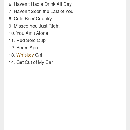
6. Haven’t Had a Drink All Day
7. Haven’t Seen the Last of You
8. Cold Beer Country
9. Missed You Just Right
10. You Ain’t Alone
11. Red Solo Cup
12. Beers Ago
13.
Whiskey
Girl
14. Get Out of My Car