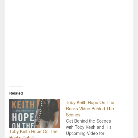
Related
Toby Keith Hope On The
Rocks Video Behind The
Scenes
Get Behind the Scenes
with Toby Keith and His
Toby Keith Hope On The
Upcoming Video for
Rocks Details