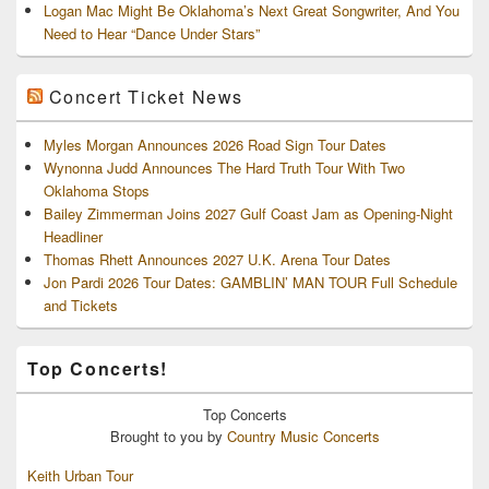
Logan Mac Might Be Oklahoma’s Next Great Songwriter, And You
Need to Hear “Dance Under Stars”
Concert Ticket News
Myles Morgan Announces 2026 Road Sign Tour Dates
Wynonna Judd Announces The Hard Truth Tour With Two
Oklahoma Stops
Bailey Zimmerman Joins 2027 Gulf Coast Jam as Opening-Night
Headliner
Thomas Rhett Announces 2027 U.K. Arena Tour Dates
Jon Pardi 2026 Tour Dates: GAMBLIN’ MAN TOUR Full Schedule
and Tickets
Top Concerts!
Top
Concerts
Brought to you by
Country Music Concerts
Keith Urban Tour