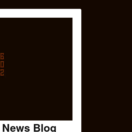
c News Blog