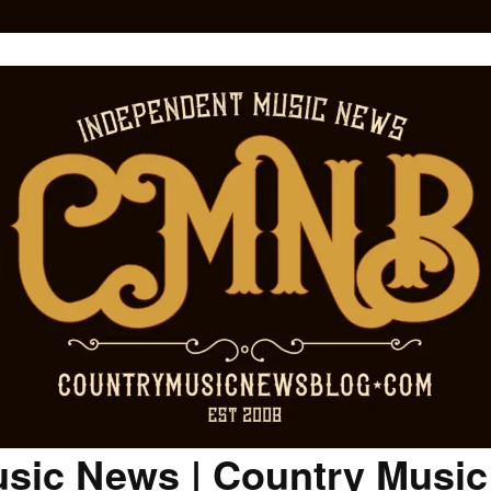
sic News | Country Musi