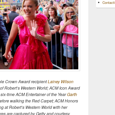
Contact
ple Crown Award recipient
Lainey Wilson
e of Robert’s Western World; ACM Icon Award
six-time ACM Entertainer of the Year
Garth
before walking the Red Carpet; ACM Honors
ng at Robert’s Western World with her
res are captured by Getty and courtesy