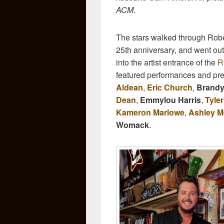
ACM.
The stars walked through Rober
25th anniversary, and went out 
into the artist entrance of the
R
featured performances and pr
Aldean
,
Eric Church
,
Brandy
Dean
,
Emmylou Harris
,
Tyle
Kameron Marlowe
,
Ashley 
Womack
.