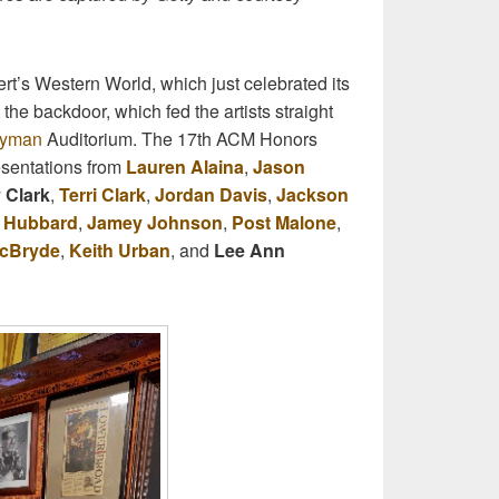
t’s Western World, which just celebrated its
the backdoor, which fed the artists straight
yman
Auditorium. The 17th ACM Honors
esentations from
Lauren Alaina
,
Jason
 Clark
,
Terri Clark
,
Jordan Davis
,
Jackson
r Hubbard
,
Jamey Johnson
,
Post Malone
,
McBryde
,
Keith Urban
, and
Lee Ann