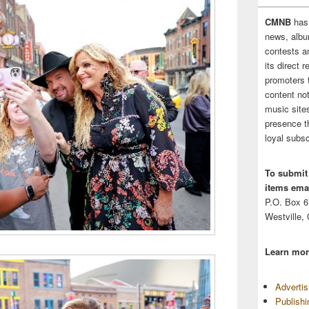
CMNB
has
news, albu
contests 
its direct 
promoters 
content no
music sites
presence t
loyal subsc
To submit
items emai
P.O. Box 
Westville,
Learn mor
Adverti
Publish