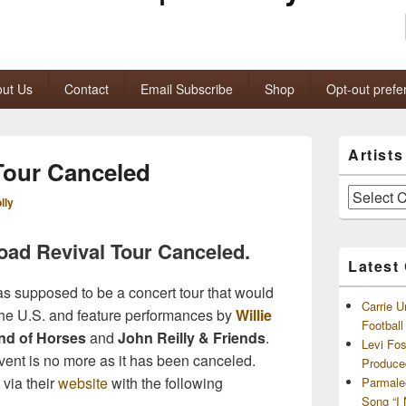
ut Us
Contact
Email Subscribe
Shop
Opt-out prefe
Primary
Artist
Sidebar
 Tour Canceled
Widget
Area
Artists
lly
and
Archives
oad Revival Tour Canceled.
Latest
s supposed to be a concert tour that would
Carrie U
s the U.S. and feature performances by
Willie
Footbal
nd of Horses
and
John Reilly & Friends
.
Levi Fo
vent is no more as it has been canceled.
Produce
via their
website
with the following
Parmale
Song “I