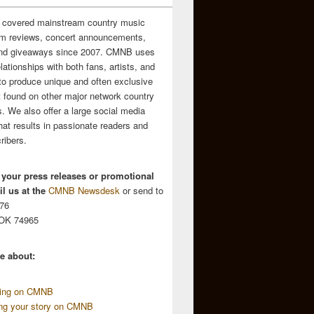
 covered mainstream country music
m reviews, concert announcements,
and giveaways since 2007. CMNB uses
relationships with both fans, artists, and
to produce unique and often exclusive
t found on other major network country
. We also offer a large social media
hat results in passionate readers and
ribers.
 your press releases or promotional
l us at the
CMNB Newsdesk
or send to
676
 OK 74965
e about:
sing on CMNB
ing your story on CMNB