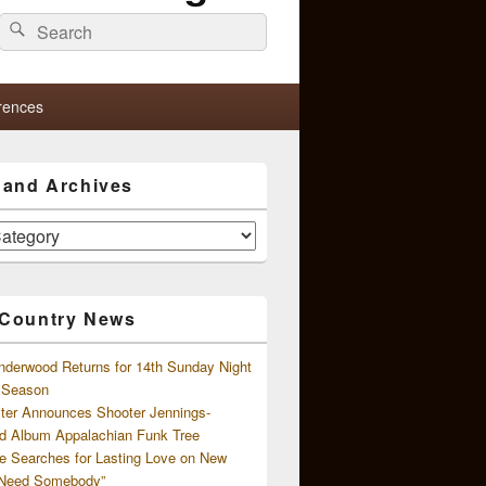
Search
Search
for:
rences
s and Archives
 Country News
nderwood Returns for 14th Sunday Night
l Season
ster Announces Shooter Jennings-
d Album Appalachian Funk Tree
e Searches for Lasting Love on New
 Need Somebody”