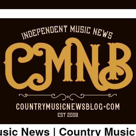
sic News | Country Musi