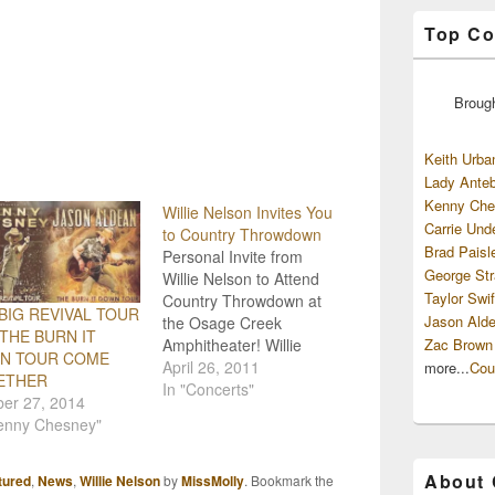
Top Co
Broug
Keith Urba
Lady Anteb
Kenny Che
Willie Nelson Invites You
Carrie Und
to Country Throwdown
Brad Paisl
Personal Invite from
George Str
Willie Nelson to Attend
Taylor Swif
Country Throwdown at
BIG REVIVAL TOUR
Jason Alde
the Osage Creek
THE BURN IT
Amphitheater! Willie
Zac Brown
N TOUR COME
Nelson took a little time
April 26, 2011
more...
Cou
ETHER
out of his day to extend
In "Concerts"
ber 27, 2014
an invitation to everyone
Kenny Chesney"
to attend the July 3rd
concert at the new
Osage Creek
About
tured
,
News
,
Willie Nelson
by
MissMolly
. Bookmark the