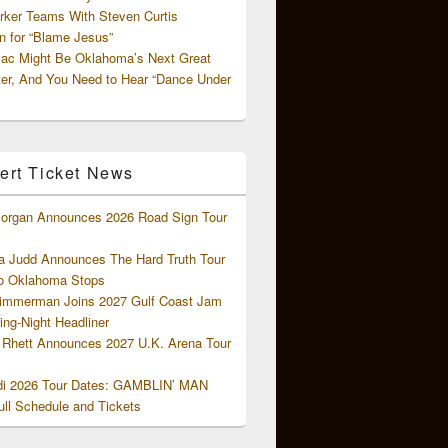
rker Teams With Steven Curtis
 for “Blame Jesus”
ac Might Be Oklahoma’s Next Great
ter, And You Need to Hear “Dance Under
ert Ticket News
organ Announces 2026 Road Sign Tour
 Judd Announces The Hard Truth Tour
o Oklahoma Stops
Zimmerman Joins 2027 Gulf Coast Jam
ng-Night Headliner
Rhett Announces 2027 U.K. Arena Tour
di 2026 Tour Dates: GAMBLIN’ MAN
ll Schedule and Tickets