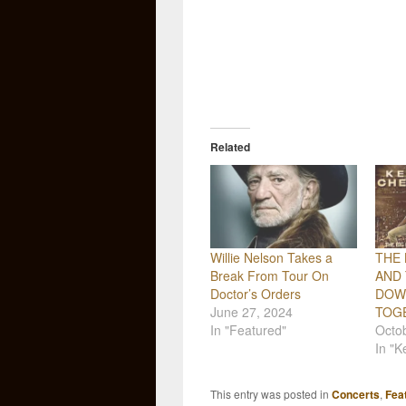
Related
Willie Nelson Takes a
THE 
Break From Tour On
AND 
Doctor’s Orders
DOW
June 27, 2024
TOG
In "Featured"
Octo
In "
This entry was posted in
Concerts
,
Fea