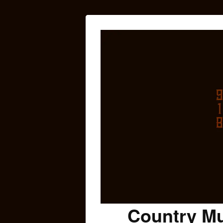
Country Mu