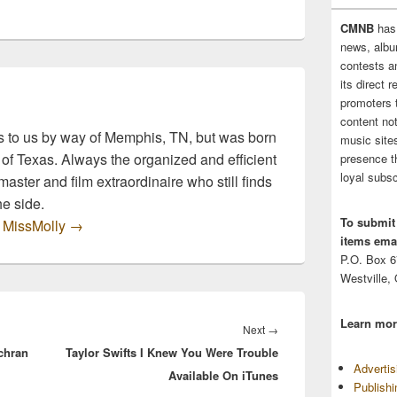
Amphitheater in Siloam
Springs, Arkansas! This
CMNB
has
is a brand…
news, albu
contests 
its direct 
promoters 
content no
 to us by way of Memphis, TN, but was born
music sites
 of Texas. Always the organized and efficient
presence t
loyal subsc
master and film extraordinaire who still finds
he side.
To submit
y MissMolly
→
items emai
P.O. Box 
Westville,
Learn mor
Next
Next
→
chran
Taylor Swifts I Knew You Were Trouble
post:
Adverti
Available On iTunes
Publish