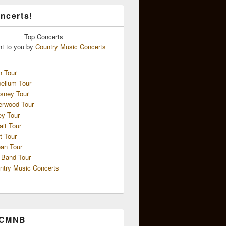
ncerts!
Top
Concerts
ht to you by
Country Music Concerts
n Tour
ellum Tour
sney Tour
erwood Tour
ey Tour
ait Tour
t Tour
an Tour
 Band Tour
ntry Music Concerts
 CMNB