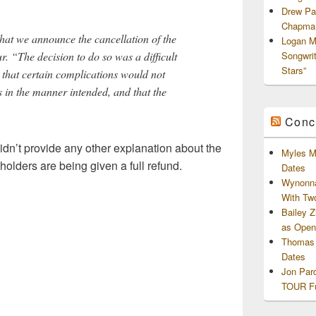
Drew Pa
Chapman
 that we announce the cancellation of the
Logan M
. “The decision to do so was a difficult
Songwri
Stars”
 that certain complications would not
s in the manner intended, and that the
Conc
didn’t provide any other explanation about the
Myles M
 holders are being given a full refund.
Dates
Wynonna
With Tw
Bailey 
as Openi
Thomas 
Dates
Jon Par
TOUR Fu