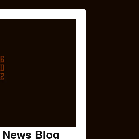
c News Blog