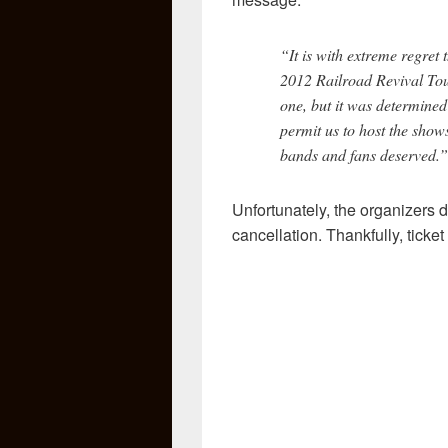
“It is with extreme regret
2012 Railroad Revival Tour
one, but it was determined
permit us to host the show
bands and fans deserved.”
Unfortunately, the organizers 
cancellation. Thankfully, ticket