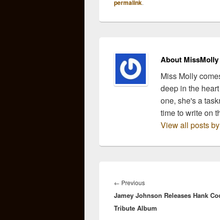
permalink
.
About MissMolly
Miss Molly comes
deep in the heart
one, she's a task
time to write on t
View all posts b
Post
navigation
Previous
←
Previous
Jamey Johnson Releases Hank Co
post:
Tribute Album