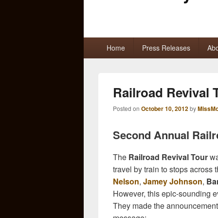
Primary
Home
Press Releases
Abo
menu
Railroad Revival
Posted on
October 10, 2012
by
MissMo
Second Annual Railr
The
Railroad Revival Tour
wa
travel by train to stops acros
Nelson
,
Jamey Johnson
,
Ba
However, this epic-sounding e
They made the announcement 
message: