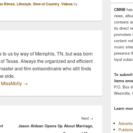
ue to rally in
nn Rimes
,
Lifestyle
,
Shot of Country
,
Videos
by
rt of the victims
CMNB
has
g with the
news, albu
rmath. LeAnn Rimes
contests 
husband Eddie
its direct 
an are no exception.
promoters 
es…
content no
music sites
 to us by way of Memphis, TN, but was born
presence t
loyal subsc
 of Texas. Always the organized and efficient
master and film extraordinaire who still finds
To submit
he side.
items emai
y MissMolly
→
P.O. Box 
Westville,
Learn mor
Next
Next
→
Adverti
rt
Jason Aldean Opens Up About Marriage,
post:
Publish