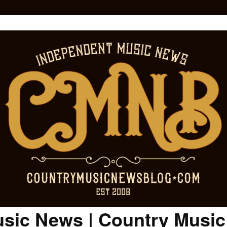
sic News | Country Musi