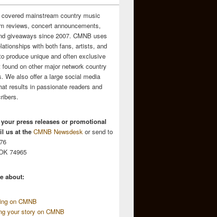
 covered mainstream country music
m reviews, concert announcements,
and giveaways since 2007. CMNB uses
relationships with both fans, artists, and
to produce unique and often exclusive
t found on other major network country
. We also offer a large social media
hat results in passionate readers and
ribers.
 your press releases or promotional
l us at the
CMNB Newsdesk
or send to
676
 OK 74965
e about:
sing on CMNB
ing your story on CMNB