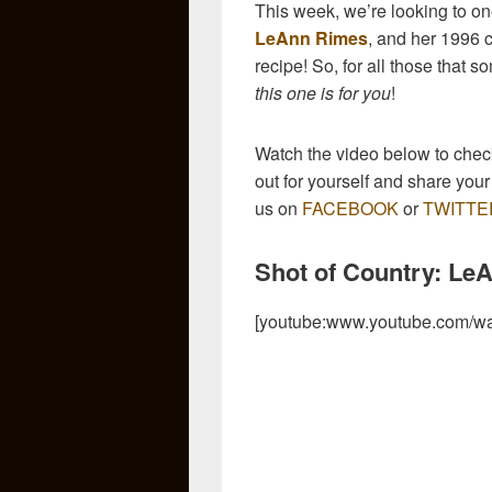
This week, we’re looking to one
LeAnn Rimes
, and her 1996 c
recipe! So, for all those that
this one is for you
!
Watch the video below to check 
out for yourself and share yo
us on
FACEBOOK
or
TWITTE
Shot of Country: Le
[youtube:www.youtube.com/w