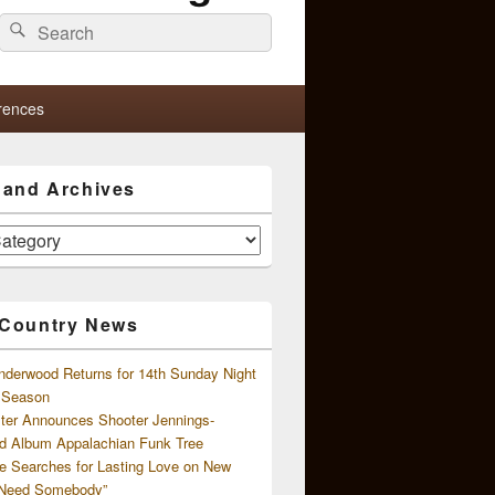
Search
Search
for:
rences
s and Archives
 Country News
nderwood Returns for 14th Sunday Night
l Season
ster Announces Shooter Jennings-
d Album Appalachian Funk Tree
e Searches for Lasting Love on New
 Need Somebody”