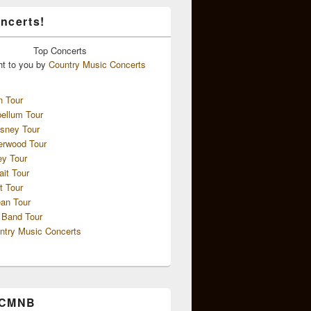
ncerts!
Top
Concerts
ht to you by
Country Music Concerts
n Tour
ellum Tour
sney Tour
erwood Tour
ey Tour
ait Tour
t Tour
an Tour
 Band Tour
ntry Music Concerts
 CMNB