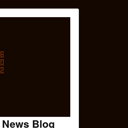
c News Blog