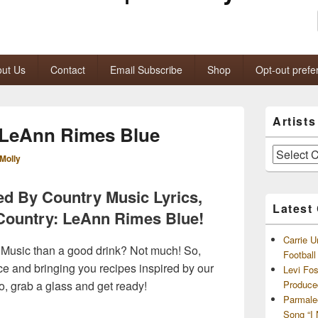
ut Us
Contact
Email Subscribe
Shop
Opt-out prefe
Primary
Artist
Sidebar
 LeAnn Rimes Blue
Widget
Area
Artists
Molly
and
Archives
ed By Country Music Lyrics,
Latest
 Country: LeAnn Rimes Blue!
Carrie U
 Music than a good drink? Not much! So,
Footbal
rce and bringing you recipes inspired by our
Levi Fo
So, grab a glass and get ready!
Produce
Parmale
Song “I