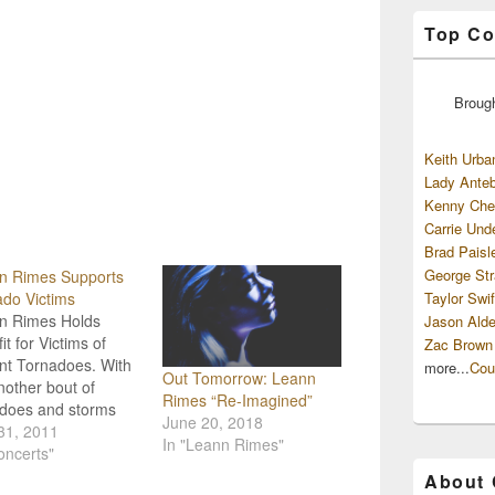
Top Co
Broug
Keith Urba
Lady Anteb
Kenny Che
Carrie Und
Brad Paisl
George Str
n Rimes Supports
do Victims
Taylor Swif
n Rimes Holds
Jason Alde
it for Victims of
Zac Brown
nt Tornadoes. With
more...
Cou
Out Tomorrow: Leann
nother bout of
Rimes “Re-Imagined”
adoes and storms
June 20, 2018
tating parts of the
31, 2011
In "Leann Rimes"
 country stars and
oncerts"
ry music fans
About