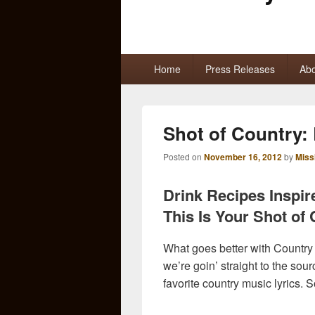
Primary
Home
Press Releases
Abo
menu
Shot of Country:
Posted on
November 16, 2012
by
Miss
Drink Recipes Inspir
This Is Your Shot of
What goes better with Country
we’re goin’ straight to the sou
favorite country music lyrics. 