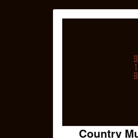
Country Mu