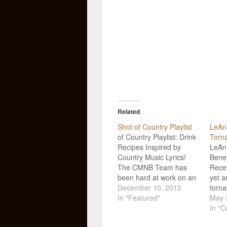
Related
Shot of Country Playlist
LeAn
of Country Playlist: Drink
Torna
Recipes Inspired by
LeAn
Country Music Lyrics!
Benef
The CMNB Team has
Rece
been hard at work on an
yet a
original video series we
December 10, 2012
torn
like to call "Shot of
In "Featured"
devas
May 
Country"! We take the
U.S.,
In "C
country music lyrics we
count