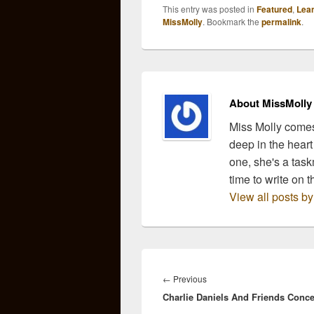
leave, and craft drink
contin
This entry was posted in
Featured
,
Lea
recipes that are inspired
suppo
MissMolly
. Bookmark the
permalink
.
by those songs. We
copin
then…
afte
and 
Cibri
Rim
About MissMolly
Miss Molly comes
deep in the heart
one, she's a task
time to write on t
View all posts b
Post
navigation
Previous
←
Previous
Charlie Daniels And Friends Conce
post: