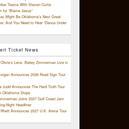
rker Teams With Steven Curtis
 for “Blame Jesus”
ac Might Be Oklahoma’s Next Great
ter, And You Need to Hear “Dance Under
ert Ticket News
Olivia’s Lens: Bailey Zimmerman Live in
organ Announces 2026 Road Sign Tour
 Judd Announces The Hard Truth Tour
o Oklahoma Stops
Zimmerman Joins 2027 Gulf Coast Jam
ng-Night Headliner
Rhett Announces 2027 U.K. Arena Tour