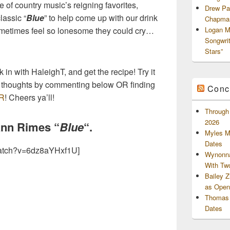
 of country music’s reigning favorites,
Drew Pa
lassic “
Blue
” to help come up with our drink
Chapman
 sometimes feel so lonesome they could cry…
Logan M
Songwri
Stars”
in with HaleighT, and get the recipe! Try it
ur thoughts by commenting below OR finding
Conc
R
! Cheers ya’ll!
Through 
2026
Ann Rimes “
Blue
“.
Myles M
Dates
atch?v=6dz8aYHxf1U]
Wynonna
With Tw
Bailey 
as Openi
Thomas 
Dates