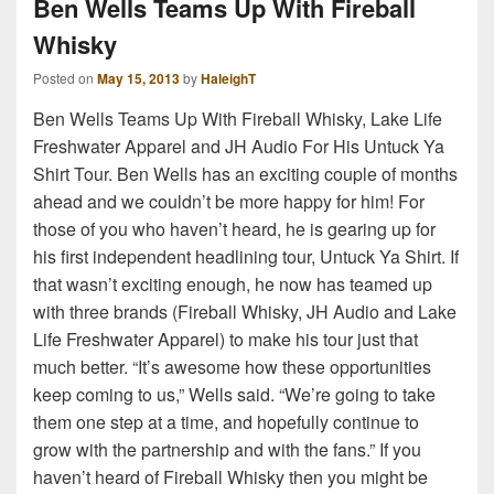
Ben Wells Teams Up With Fireball
Whisky
Posted on
May 15, 2013
by
HaleighT
Ben Wells Teams Up With Fireball Whisky, Lake Life
Freshwater Apparel and JH Audio For His Untuck Ya
Shirt Tour. Ben Wells has an exciting couple of months
ahead and we couldn’t be more happy for him! For
those of you who haven’t heard, he is gearing up for
his first independent headlining tour, Untuck Ya Shirt. If
that wasn’t exciting enough, he now has teamed up
with three brands (Fireball Whisky, JH Audio and Lake
Life Freshwater Apparel) to make his tour just that
much better. “It’s awesome how these opportunities
keep coming to us,” Wells said. “We’re going to take
them one step at a time, and hopefully continue to
grow with the partnership and with the fans.” If you
haven’t heard of Fireball Whisky then you might be