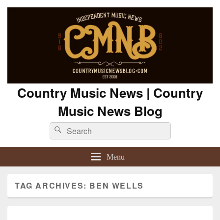
Country Music News | Country
Music News Blog
Search
Search
for:
Menu
TAG ARCHIVES:
BEN WELLS