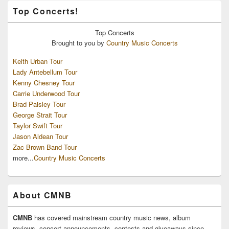
Top Concerts!
Top
Concerts
Brought to you by
Country Music Concerts
Keith Urban Tour
Lady Antebellum Tour
Kenny Chesney Tour
Carrie Underwood Tour
Brad Paisley Tour
George Strait Tour
Taylor Swift Tour
Jason Aldean Tour
Zac Brown Band Tour
more...
Country Music Concerts
About CMNB
CMNB
has covered mainstream country music news, album
reviews, concert announcements, contests and giveaways since