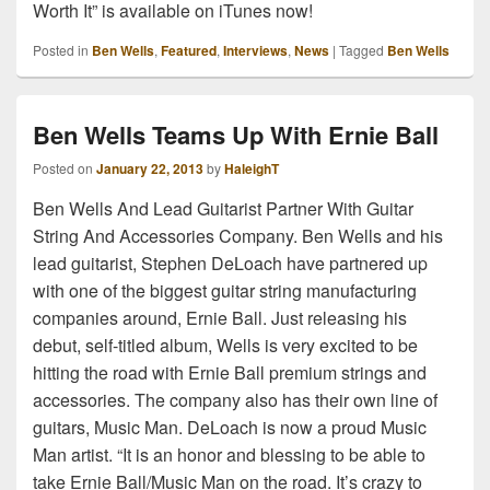
Worth It” is available on iTunes now!
Posted in
Ben Wells
,
Featured
,
Interviews
,
News
|
Tagged
Ben Wells
Ben Wells Teams Up With Ernie Ball
Posted on
January 22, 2013
by
HaleighT
Ben Wells And Lead Guitarist Partner With Guitar
String And Accessories Company. Ben Wells and his
lead guitarist, Stephen DeLoach have partnered up
with one of the biggest guitar string manufacturing
companies around, Ernie Ball. Just releasing his
debut, self-titled album, Wells is very excited to be
hitting the road with Ernie Ball premium strings and
accessories. The company also has their own line of
guitars, Music Man. DeLoach is now a proud Music
Man artist. “It is an honor and blessing to be able to
take Ernie Ball/Music Man on the road. It’s crazy to