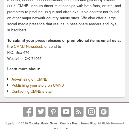
2007. CMNB uses its direct relationships with both fans, artists, and
promoters to produce unique and often exclusive content not found
on other major network country music sites. We also offer a large
social media presence that results in passionate readers and loyal
subscribers.
To submit your press releases or promotional items email us at
the
CMNB Newsdesk
or send to
P.O. Box 676
Westville, OK 74965
Learn more about:
Advertising on CMNB
Publishing your story on CMNB
Contacting CMNB’s staff
Copyright © 2026
Country Music News | Country Music News Blog
. All Rights Reserved.