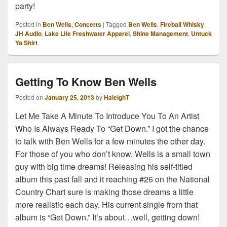
party!
Posted in
Ben Wells
,
Concerts
|
Tagged
Ben Wells
,
Fireball Whisky
,
JH Audio
,
Lake Life Freshwater Apparel
,
Shine Management
,
Untuck
Ya Shirt
Getting To Know Ben Wells
Posted on
January 25, 2013
by
HaleighT
Let Me Take A Minute To Introduce You To An Artist
Who Is Always Ready To “Get Down.” I got the chance
to talk with Ben Wells for a few minutes the other day.
For those of you who don’t know, Wells is a small town
guy with big time dreams! Releasing his self-titled
album this past fall and it reaching #26 on the National
Country Chart sure is making those dreams a little
more realistic each day. His current single from that
album is “Get Down.” It’s about…well, getting down!