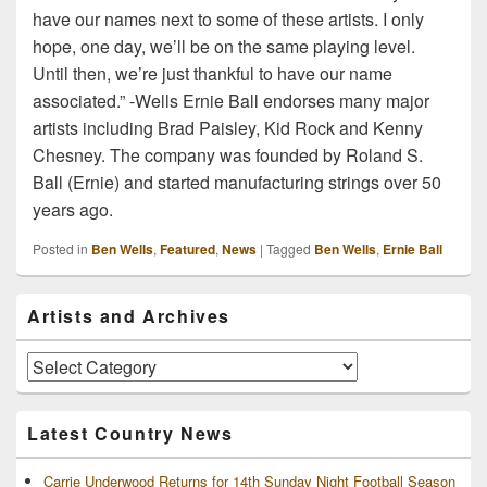
have our names next to some of these artists. I only
hope, one day, we’ll be on the same playing level.
Until then, we’re just thankful to have our name
associated.” -Wells Ernie Ball endorses many major
artists including Brad Paisley, Kid Rock and Kenny
Chesney. The company was founded by Roland S.
Ball (Ernie) and started manufacturing strings over 50
years ago.
Posted in
Ben Wells
,
Featured
,
News
|
Tagged
Ben Wells
,
Ernie Ball
Primary
Artists and Archives
Sidebar
Widget
Area
Artists
and
Archives
Latest Country News
Carrie Underwood Returns for 14th Sunday Night Football Season