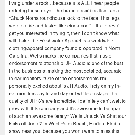
living under a rock…because it is ALL I hear people
ordering these days. The brand describes itself as a
“Chuck Norris roundhouse kick to the face if his legs
were on fire and tasted like cinnamon.” If that doesn’t
get you interested in trying it, then I don’t know what
will! Lake Life Freshwater Apparel is a worldwide
clothing/apparel company found & operated in North
Carolina. Wells marks the companies first music
endorsement relationship. JH Audio is one of the best
in the business at making the most detailed, accurate
in-ear monitors. “One of the endorsements I’m
personally excited about is JH Audio. I rely on my in-
ear monitors day in and day out while on stage, the
quality of JH16’s are incredible. I definitely can’t wait to
grow with this company and it’s awesome to be apart
of such an awesome family.” Wells Untuck Ya Shirt tour
kicks off June 7 in West Palm Beach, Florida. Find a
show near you, because you won’t want to miss this