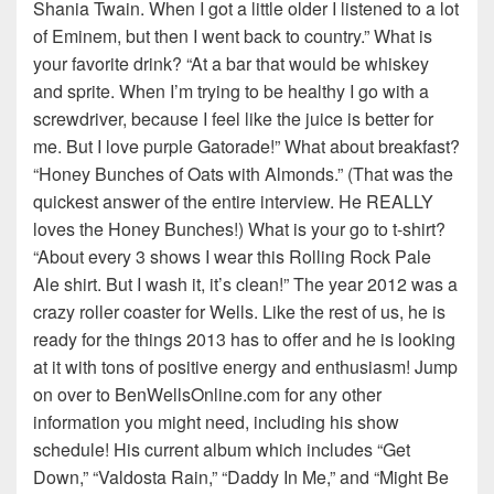
Shania Twain. When I got a little older I listened to a lot
of Eminem, but then I went back to country.” What is
your favorite drink? “At a bar that would be whiskey
and sprite. When I’m trying to be healthy I go with a
screwdriver, because I feel like the juice is better for
me. But I love purple Gatorade!” What about breakfast?
“Honey Bunches of Oats with Almonds.” (That was the
quickest answer of the entire interview. He REALLY
loves the Honey Bunches!) What is your go to t-shirt?
“About every 3 shows I wear this Rolling Rock Pale
Ale shirt. But I wash it, it’s clean!” The year 2012 was a
crazy roller coaster for Wells. Like the rest of us, he is
ready for the things 2013 has to offer and he is looking
at it with tons of positive energy and enthusiasm! Jump
on over to BenWellsOnline.com for any other
information you might need, including his show
schedule! His current album which includes “Get
Down,” “Valdosta Rain,” “Daddy In Me,” and “Might Be