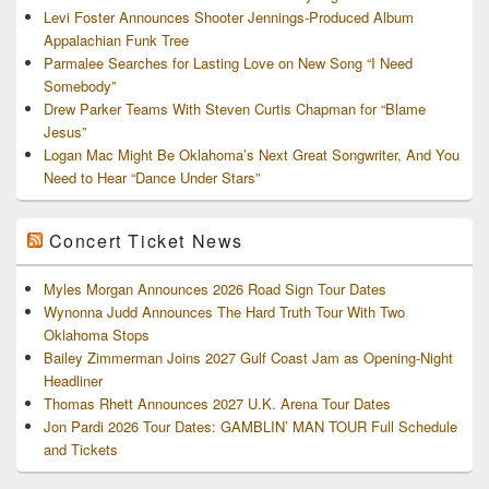
Levi Foster Announces Shooter Jennings-Produced Album
Appalachian Funk Tree
Parmalee Searches for Lasting Love on New Song “I Need
Somebody”
Drew Parker Teams With Steven Curtis Chapman for “Blame
Jesus”
Logan Mac Might Be Oklahoma’s Next Great Songwriter, And You
Need to Hear “Dance Under Stars”
Concert Ticket News
Myles Morgan Announces 2026 Road Sign Tour Dates
Wynonna Judd Announces The Hard Truth Tour With Two
Oklahoma Stops
Bailey Zimmerman Joins 2027 Gulf Coast Jam as Opening-Night
Headliner
Thomas Rhett Announces 2027 U.K. Arena Tour Dates
Jon Pardi 2026 Tour Dates: GAMBLIN’ MAN TOUR Full Schedule
and Tickets