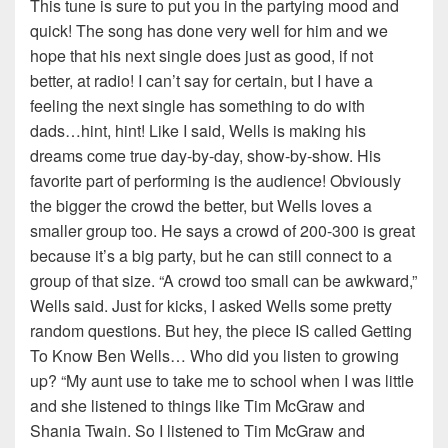
This tune is sure to put you in the partying mood and
quick! The song has done very well for him and we
hope that his next single does just as good, if not
better, at radio! I can’t say for certain, but I have a
feeling the next single has something to do with
dads…hint, hint! Like I said, Wells is making his
dreams come true day-by-day, show-by-show. His
favorite part of performing is the audience! Obviously
the bigger the crowd the better, but Wells loves a
smaller group too. He says a crowd of 200-300 is great
because it’s a big party, but he can still connect to a
group of that size. “A crowd too small can be awkward,”
Wells said. Just for kicks, I asked Wells some pretty
random questions. But hey, the piece IS called Getting
To Know Ben Wells… Who did you listen to growing
up? “My aunt use to take me to school when I was little
and she listened to things like Tim McGraw and
Shania Twain. So I listened to Tim McGraw and