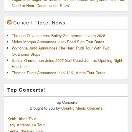
Need to Hear “Dance Under Stars”
Concert Ticket News
Through Olivia’s Lens: Bailey Zimmerman Live in 2026
Myles Morgan Announces 2026 Road Sign Tour Dates
Wynonna Judd Announces The Hard Truth Tour With Two
Oklahoma Stops
Bailey Zimmerman Joins 2027 Gulf Coast Jam as Opening-Night
Headliner
Thomas Rhett Announces 2027 U.K. Arena Tour Dates
Top Concerts!
Top
Concerts
Brought to you by
Country Music Concerts
Keith Urban Tour
Lady Antebellum Tour
Kenny Chesney Tour