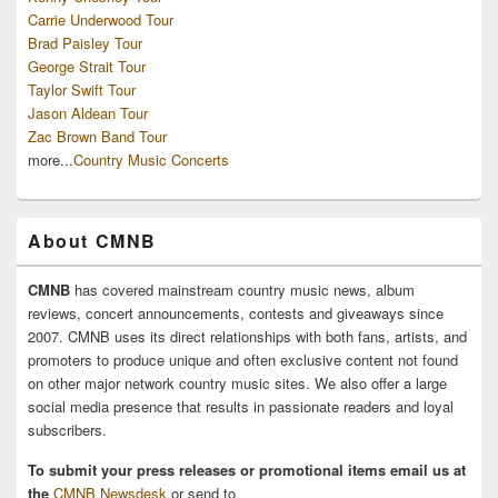
Carrie Underwood Tour
Brad Paisley Tour
George Strait Tour
Taylor Swift Tour
Jason Aldean Tour
Zac Brown Band Tour
more...
Country Music Concerts
About CMNB
CMNB
has covered mainstream country music news, album
reviews, concert announcements, contests and giveaways since
2007. CMNB uses its direct relationships with both fans, artists, and
promoters to produce unique and often exclusive content not found
on other major network country music sites. We also offer a large
social media presence that results in passionate readers and loyal
subscribers.
To submit your press releases or promotional items email us at
the
CMNB Newsdesk
or send to