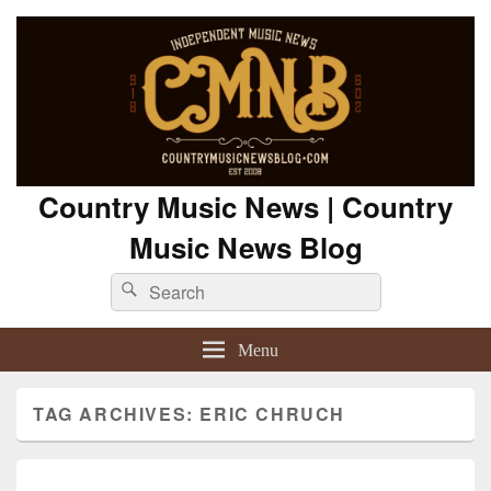
Country Music News | Country
Music News Blog
Search
Search
for:
Menu
TAG ARCHIVES:
ERIC CHRUCH