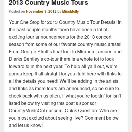
2013 Country Music Tours
Posted on
November 9, 2012
by
MissMolly
Your One Stop for 2013 Country Music Tour Details! In
the past couple months there have been a lot of
exciting tour announcements for the 2013 concert
season from some of our favorite country music artists!
From George Strait‘s final tour to Miranda Lambert and
Dierks Bentley‘s co-tour there is a whole lot to look
forward to in the next year. To help all ya’ll out, we’re
gonna keep it all straight for you right here with links to
all the details you need! We’ll be adding in the artists
and links as more tours are announced, so be sure to
check back with us often. If what you’re lookin’ for isn’t
listed below try visiting this post’s sponsor
CountryMusicOnTour.com! Quick Question: Who are
you most excited about seeing live? Comment below
and let us know!