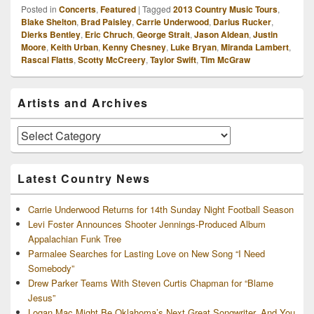
Posted in
Concerts
,
Featured
|
Tagged
2013 Country Music Tours
,
Blake Shelton
,
Brad Paisley
,
Carrie Underwood
,
Darius Rucker
,
Dierks Bentley
,
Eric Chruch
,
George Strait
,
Jason Aldean
,
Justin
Moore
,
Keith Urban
,
Kenny Chesney
,
Luke Bryan
,
Miranda Lambert
,
Rascal Flatts
,
Scotty McCreery
,
Taylor Swift
,
Tim McGraw
Primary
Artists and Archives
Sidebar
Widget
Area
Artists
and
Archives
Latest Country News
Carrie Underwood Returns for 14th Sunday Night Football Season
Levi Foster Announces Shooter Jennings-Produced Album
Appalachian Funk Tree
Parmalee Searches for Lasting Love on New Song “I Need
Somebody”
Drew Parker Teams With Steven Curtis Chapman for “Blame
Jesus”
Logan Mac Might Be Oklahoma’s Next Great Songwriter, And You