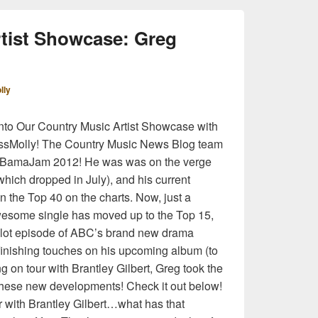
tist Showcase: Greg
lly
nto Our Country Music Artist Showcase with
MissMolly! The Country Music News Blog team
 at BamaJam 2012! He was was on the verge
(which dropped in July), and his current
in the Top 40 on the charts. Now, just a
wesome single has moved up to the Top 15,
pilot episode of ABC’s brand new drama
 finishing touches on his upcoming album (to
g on tour with Brantley Gilbert, Greg took the
 these new developments! Check it out below!
r with Brantley Gilbert…what has that