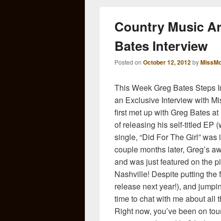
Country Music Ar
Bates Interview
Posted on
October 12, 2012
by
MissMo
This Week Greg Bates Steps I
an Exclusive Interview with 
first met up with Greg Bates
of releasing his self-titled EP 
single, “Did For The Girl” was 
couple months later, Greg’s a
and was just featured on the 
Nashville! Despite putting the
release next year!), and jumpin
time to chat with me about all
Right now, you’ve been on tou