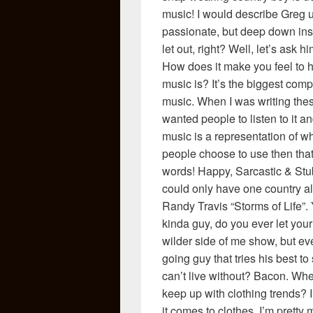
music! I would describe Greg us
passionate, but deep down insi
let out, right? Well, let’s ask
How does it make you feel to 
music is? It’s the biggest co
music. When I was writing thes
wanted people to listen to it a
music is a representation of wh
people choose to use then that’
words! Happy, Sarcastic & Stu
could only have one country a
Randy Travis “Storms of Life”
kinda guy, do you ever let your
wilder side of me show, but eve
going guy that tries his best to
can’t live without? Bacon. Wh
keep up with clothing trends? 
it comes to clothes. I’m pretty 