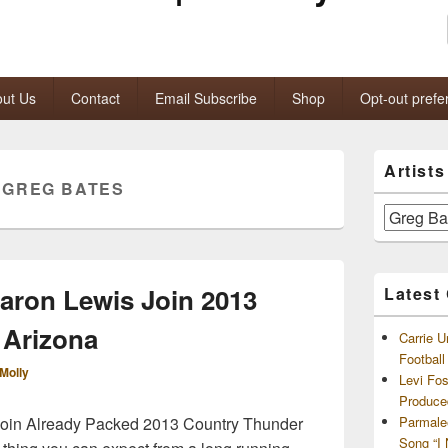
ut Us
Contact
Email Subscribe
Shop
Opt-out prefe
Primary
Artist
Sidebar
:
GREG BATES
Widget
Area
Artists
and
Archives
aron Lewis Join 2013
Latest
 Arizona
Carrie U
Footbal
Molly
Levi Fo
Produce
Join Already Packed 2013 Country Thunder
Parmale
Song “I