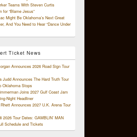
rker Teams With Steven Curtis
 for “Blame Jesus”
ac Might Be Oklahoma’s Next Great
ter, And You Need to Hear “Dance Under
ert Ticket News
organ Announces 2026 Road Sign Tour
 Judd Announces The Hard Truth Tour
o Oklahoma Stops
Zimmerman Joins 2027 Gulf Coast Jam
ng-Night Headliner
Rhett Announces 2027 U.K. Arena Tour
di 2026 Tour Dates: GAMBLIN’ MAN
ll Schedule and Tickets