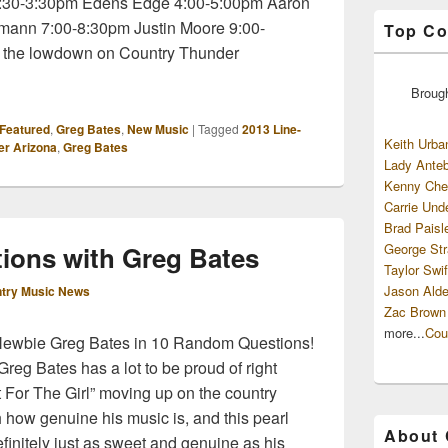
 2:30-3:30pm Edens Edge 4:00-5:00pm Aaron
mann 7:00-8:30pm Justin Moore 9:00-
Top Co
 the lowdown on Country Thunder
Broug
Featured
,
Greg Bates
,
New Music
|
Tagged
2013 Line-
Keith Urba
er Arizona
,
Greg Bates
Lady Anteb
Kenny Che
Carrie Und
Brad Paisl
ions with Greg Bates
George Str
Taylor Swif
Jason Alde
try Music News
Zac Brown
more...
Cou
 Newbie Greg Bates in 10 Random Questions!
reg Bates has a lot to be proud of right
 It For The Girl” moving up on the country
 how genuine his music is, and this pearl
About
finitely just as sweet and genuine as his