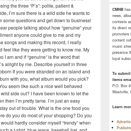
ing the three “P’s”: polite, patient &
CMNB
has
de, I’m sure there is a wild side he wants to
news, albu
 him some questions and get down to business!
contests 
hear people talking about how “genuine” your
its direct 
promoters 
mpliment anyone could give to me and my
content no
e songs and making this record, I really
music sites
nd feel like they were getting to know me. My
presence t
o I am and if “genuine” is the word that
loyal subsc
s alright by me. Describe yourself in three
bborn If you were stranded on an island and
To submit
lbum with you, what album would you pick?
items emai
. You seem like such a nice well behaved
P.O. Box 
Westville,
 wild side out? I have been known to let the
n then I’m pretty tame. I’m just an easy
Learn mor
 stay out of trouble. What is the one food you
ere do you do most of your shopping? Do you
Adverti
I would hardly consider myself “trendy” when
Publish
much a t-shirt, blue jeans, baseball hat, and