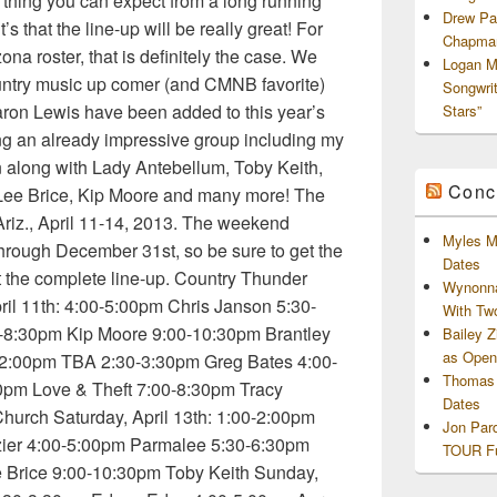
e thing you can expect from a long running
Drew Pa
’s that the line-up will be really great! For
Chapman
na roster, that is definitely the case. We
Logan M
ountry music up comer (and CMNB favorite)
Songwri
ron Lewis have been added to this year’s
Stars”
ining an already impressive group including my
 along with Lady Antebellum, Toby Keith,
Conc
, Lee Brice, Kip Moore and many more! The
, Ariz., April 11-14, 2013. The weekend
Myles M
through December 31st, so be sure to get the
Dates
t the complete line-up. Country Thunder
Wynonna
ril 11th: 4:00-5:00pm Chris Janson 5:30-
With Tw
-8:30pm Kip Moore 9:00-10:30pm Brantley
Bailey 
as Openi
:00-2:00pm TBA 2:30-3:30pm Greg Bates 4:00-
Thomas 
0pm Love & Theft 7:00-8:30pm Tracy
Dates
hurch Saturday, April 13th: 1:00-2:00pm
Jon Par
ier 4:00-5:00pm Parmalee 5:30-6:30pm
TOUR Fu
 Brice 9:00-10:30pm Toby Keith Sunday,