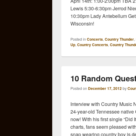
April 14th: 1:00-2:00pm TBA
Lewis 5:30-6:30pm Jerrod Nie
10:30pm Lady Antebellum Get
Wisconsin!
Posted in
Concerts
,
Country Thunder
,
Up
,
Country Concerts
,
Country Thund
10 Random Quest
Posted on
December 17, 2012
by
Coun
Interview with Country Music
24-year-old Tennessee native G
now! With his first single “Did
charts, fans seem pleased with
snap wearing country boy is de