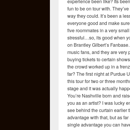
experience been like? Its been 
fun to be on tour with. They’v
way they could. It’s been a les
everyone good and make sure e
five roommates in a very small 
stressful…so, its good when 
on Brantley Gilbert’s Fanbase…
music fans, and they are very
buying tickets to certain shows
the crowd worked up in a fren
far? The first night at Purdue
this tour for two or three mon
stage and it was actually happ
You’re Nashville born and ra
you as an artist? I was lucky
see behind the curtain earlier 
advantage with that, but as far 
single advantage you can have. 