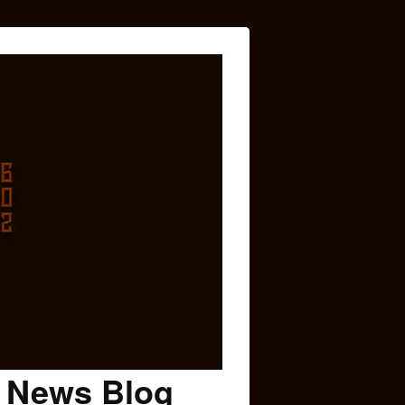
c News Blog