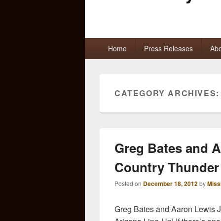
Primary
Home
Press Releases
Abo
menu
CATEGORY ARCHIVES
Greg Bates and A
Country Thunder
Posted on
December 18, 2012
by
Miss
Greg Bates and Aaron Lewis 