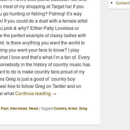
Contact
 most of my shopping at Target ha! If you
 go hunting or fishing? Fishing! It’s way
! If you could do a duet with a female artist
u pick & why? Either Patty Loveless or
 the perfect example of classy ladies with
rd. Is there anything you want the world to
ng you want your fans to know? I play
at I love and that’s what I’m a fan of. Every
 somebody in the history of country music has
ant to do is make country fans proud of my
ms Greg is just a good ol’ country boy
Feel free to follow Greg on Twitter and on
10 Random Questions with Greg Bate
ar what
Continue reading
→
 Post
,
Interviews
,
News
|
Tagged
Country Artist
,
Greg