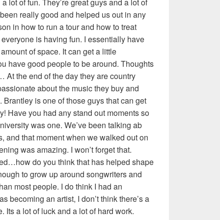
a lot of fun. They’re great guys and a lot of
e been really good and helped us out in any
son in how to run a tour and how to treat
veryone is having fun. I essentially have
amount of space. It can get a little
you have good people to be around. Thoughts
 At the end of the day they are country
 passionate about the music they buy and
. Brantley is one of those guys that can get
zy! Have you had any stand out moments so
 University was one. We’ve been talking ab
ths, and that moment when we walked out on
ening was amazing. I won’t forget that.
ised…how do you think that has helped shape
 enough to grow up around songwriters and
than most people. I do think I had an
as becoming an artist, I don’t think there’s a
Its a lot of luck and a lot of hard work.