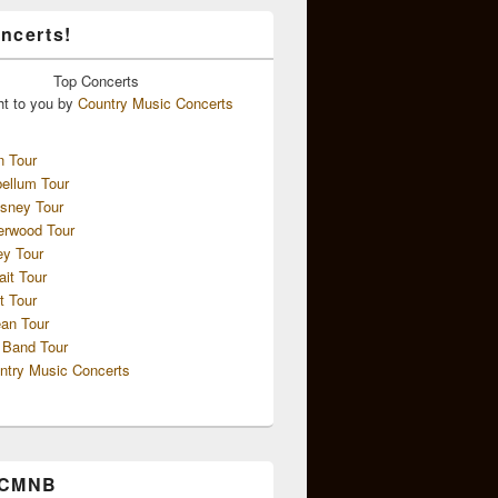
ncerts!
Top
Concerts
ht to you by
Country Music Concerts
n Tour
ellum Tour
sney Tour
erwood Tour
ey Tour
ait Tour
t Tour
an Tour
 Band Tour
ntry Music Concerts
 CMNB