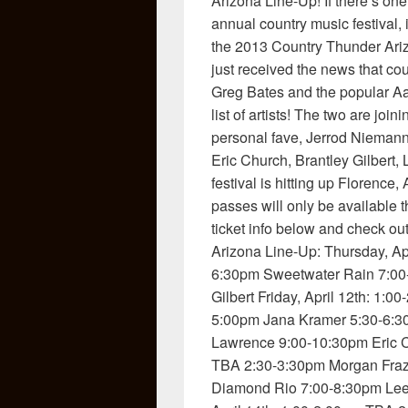
Arizona Line-Up! If there’s on
annual country music festival, it
the 2013 Country Thunder Arizo
just received the news that c
Greg Bates and the popular Aa
list of artists! The two are jo
personal fave, Jerrod Niemann
Eric Church, Brantley Gilbert
festival is hitting up Florence
passes will only be available 
ticket info below and check ou
Arizona Line-Up: Thursday, Ap
6:30pm Sweetwater Rain 7:00
Gilbert Friday, April 12th: 1
5:00pm Jana Kramer 5:30-6:3
Lawrence 9:00-10:30pm Eric C
TBA 2:30-3:30pm Morgan Fraz
Diamond Rio 7:00-8:30pm Lee