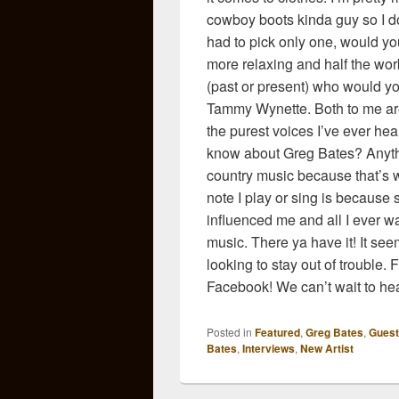
cowboy boots kinda guy so I do
had to pick only one, would you
more relaxing and half the work
(past or present) who would yo
Tammy Wynette. Both to me are
the purest voices I’ve ever hea
know about Greg Bates? Anythi
country music because that’s wh
note I play or sing is because
influenced me and all I ever w
music. There ya have it! It see
looking to stay out of trouble. 
Facebook! We can’t wait to he
Posted in
Featured
,
Greg Bates
,
Guest
Bates
,
Interviews
,
New Artist