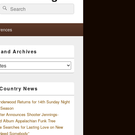
Search
Search
for:
rences
s and Archives
 Country News
nderwood Returns for 14th Sunday Night
l Season
ster Announces Shooter Jennings-
d Album Appalachian Funk Tree
e Searches for Lasting Love on New
 Need Somebody”