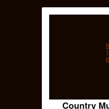
Country Mu