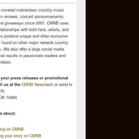
 covered mainstream country music
m reviews, concert announcements,
and giveaways since 2007. CMNB uses
relationships with both fans, artists, and
to produce unique and often exclusive
t found on other major network country
. We also offer a large social media
hat results in passionate readers and
ribers.
 your press releases or promotional
l us at the
CMNB Newsdesk
or send to
676
 OK 74965
e about:
sing on CMNB
ing your story on CMNB