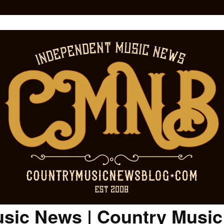
sic News | Country Musi