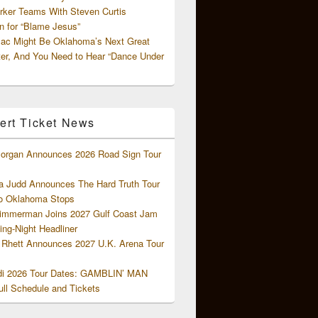
rker Teams With Steven Curtis
 for “Blame Jesus”
ac Might Be Oklahoma’s Next Great
ter, And You Need to Hear “Dance Under
ert Ticket News
organ Announces 2026 Road Sign Tour
 Judd Announces The Hard Truth Tour
o Oklahoma Stops
Zimmerman Joins 2027 Gulf Coast Jam
ng-Night Headliner
Rhett Announces 2027 U.K. Arena Tour
di 2026 Tour Dates: GAMBLIN’ MAN
ll Schedule and Tickets