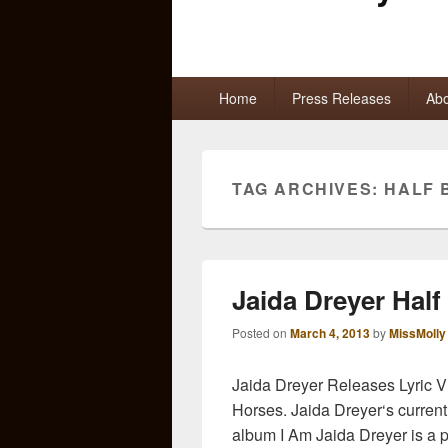
Primary
Home
Press Releases
Abo
menu
TAG ARCHIVES:
HALF 
Jaida Dreyer Half
Posted on
March 4, 2013
by
MissMolly
Jaida Dreyer Releases Lyric V
Horses. Jaida Dreyer‘s current
album I Am Jaida Dreyer is a 