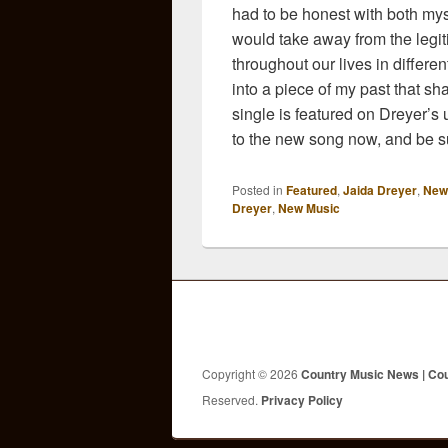
had to be honest with both myself
would take away from the legit
throughout our lives in differ
into a piece of my past that sh
single is featured on Dreyer’s
to the new song now, and be su
Posted in
Featured
,
Jaida Dreyer
,
New
Dreyer
,
New Music
Copyright © 2026
Country Music News | Co
Reserved.
Privacy Policy