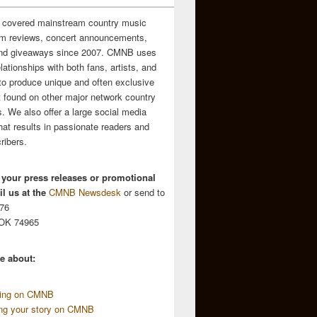
 covered mainstream country music
m reviews, concert announcements,
and giveaways since 2007. CMNB uses
relationships with both fans, artists, and
to produce unique and often exclusive
t found on other major network country
. We also offer a large social media
hat results in passionate readers and
ribers.
 your press releases or promotional
l us at the
CMNB Newsdesk
or send to
676
 OK 74965
e about:
sing on CMNB
ing your story on CMNB