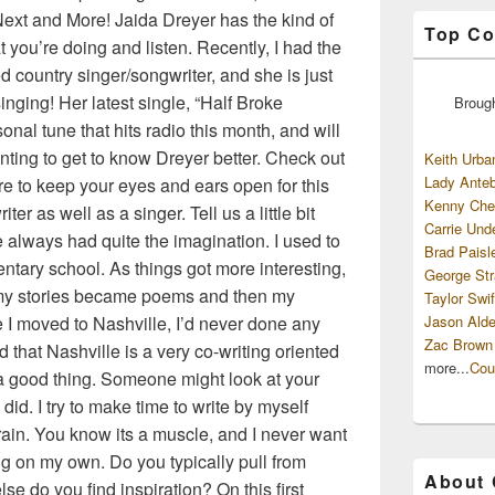
ext and More! Jaida Dreyer has the kind of
Top Co
 you’re doing and listen. Recently, I had the
ed country singer/songwriter, and she is just
nging! Her latest single, “Half Broke
Broug
onal tune that hits radio this month, and will
ting to get to know Dreyer better. Check out
Keith Urba
Lady Anteb
re to keep your eyes and ears open for this
Kenny Che
ter as well as a singer. Tell us a little bit
Carrie Und
e always had quite the imagination. I used to
Brad Paisl
entary school. As things got more interesting,
George Str
my stories became poems and then my
Taylor Swif
moved to Nashville, I’d never done any
Jason Alde
Zac Brown
d that Nashville is a very co-writing oriented
more...
Cou
s a good thing. Someone might look at your
u did. I try to make time to write by myself
ain. You know its a muscle, and I never want
song on my own. Do you typically pull from
About
e do you find inspiration? On this first