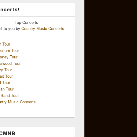
ncerts!
Top
Concerts
ht to you by
Country Music Concerts
n Tour
ellum Tour
sney Tour
erwood Tour
ey Tour
ait Tour
t Tour
an Tour
 Band Tour
ntry Music Concerts
 CMNB