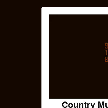
Country Mu