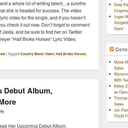
nd a whole lot of writing talent…a surefire
Drew Pa
at she is headed for success. The video
Chapman
Logan M
yric video for the single, and if you haven’t
Songwri
you check it out now. Don’t forget to comment
Stars”
 Jaida, and be sure to find her on Twitter:
eyer “Half Broke Horses” Lyric Video.
Conc
ews
|
Tagged
Country Music Video
,
Half Broke Horses
,
Myles M
Dates
Wynonna
With Tw
Bailey 
ks Debut Album,
as Openi
Thomas 
 More
Dates
Jon Par
lly
TOUR Fu
usses Her Upcoming Debut Album,