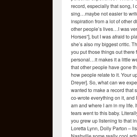
record, especially that song, I d
sing…maybe not easier to writ
inspiration from a lot of other 
other people’s lives…I was ver
Horses”], but I was afraid to p
she’s also my biggest critic. T
you put those things out there
personal…it makes it a little we
that other people have gone th
how people relate to it. Your 
Dreyer]. So, what can we expe
wanted to make a record that s
co-wrote everything on it, and I
am and where I am in my life. It
tears went to this baby. Literall
you grew up listening to that i
Loretta Lynn, Dolly Parton – l
Nashville some really cool ar