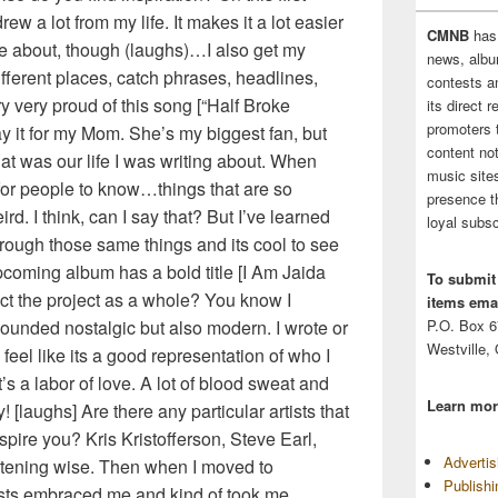
rew a lot from my life. It makes it a lot easier
CMNB
has
e about, though (laughs)…I also get my
news, albu
different places, catch phrases, headlines,
contests 
y very proud of this song [“Half Broke
its direct 
promoters 
lay it for my Mom. She’s my biggest fan, but
content no
hat was our life I was writing about. When
music sites
 for people to know…things that are so
presence t
ird. I think, can I say that? But I’ve learned
loyal subsc
rough those same things and its cool to see
upcoming album has a bold title [I Am Jaida
To submit
ct the project as a whole? You know I
items emai
ounded nostalgic but also modern. I wrote or
P.O. Box 
Westville,
 feel like its a good representation of who I
’s a labor of love. A lot of blood sweat and
Learn mor
y! [laughs] Are there any particular artists that
nspire you? Kris Kristofferson, Steve Earl,
Adverti
istening wise. Then when I moved to
Publish
tists embraced me and kind of took me