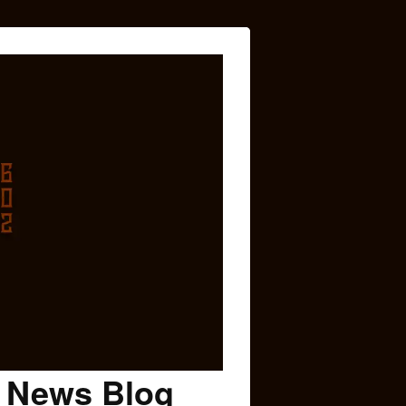
c News Blog