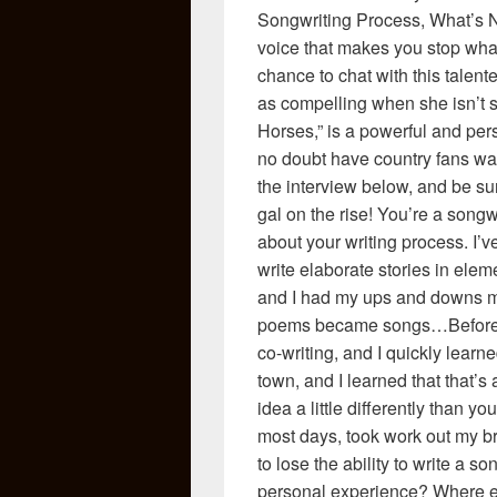
Songwriting Process, What’s N
voice that makes you stop what
chance to chat with this talent
as compelling when she isn’t si
Horses,” is a powerful and pers
no doubt have country fans wan
the interview below, and be su
gal on the rise! You’re a songwri
about your writing process. I’v
write elaborate stories in elem
and I had my ups and downs 
poems became songs…Before I 
co-writing, and I quickly learne
town, and I learned that that’
idea a little differently than yo
most days, took work out my br
to lose the ability to write a 
personal experience? Where els