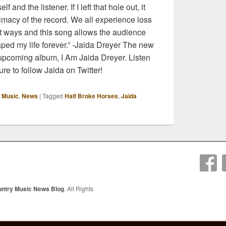
 and the listener. If I left that hole out, it
imacy of the record. We all experience loss
ent ways and this song allows the audience
aped my life forever.” -Jaida Dreyer The new
 upcoming album, I Am Jaida Dreyer. Listen
re to follow Jaida on Twitter!
 Music
,
News
|
Tagged
Half Broke Horses
,
Jaida
untry Music News Blog
. All Rights