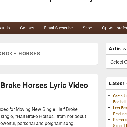
ut Us
Contact
Email Subscribe
Shop
Opt-out prefe
Primary
Artist
Sidebar
BROKE HORSES
Widget
Area
Artists
and
Archives
 Broke Horses Lyric Video
Latest
Carrie U
Footbal
Levi Fo
ideo for Moving New Single Half Broke
Produce
 single, “Half Broke Horses,” from her debut
Parmale
powerful, personal and poignant song.
Song “I