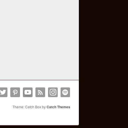
Theme: Catch Box by
Catch Themes