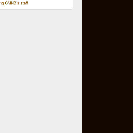
ing CMNB’s staff