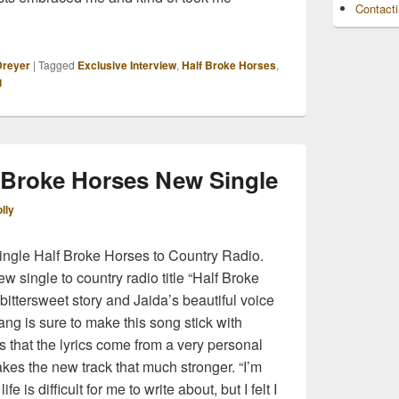
Contact
r Talks Debut Album, Songwriting and More
Dreyer
|
Tagged
Exclusive Interview
,
Half Broke Horses
,
g
f Broke Horses New Single
lly
ngle Half Broke Horses to Country Radio.
 single to country radio title “Half Broke
bittersweet story and Jaida’s beautiful voice
wang is sure to make this song stick with
s that the lyrics come from a very personal
akes the new track that much stronger. “I’m
ife is difficult for me to write about, but I felt I