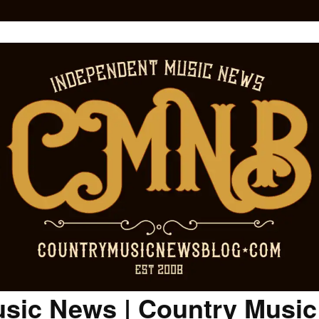
sic News | Country Musi