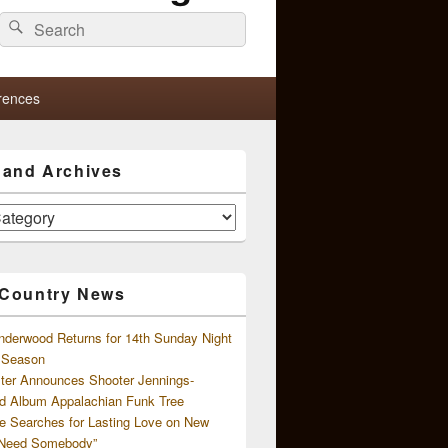
Search
Search
for:
rences
s and Archives
 Country News
nderwood Returns for 14th Sunday Night
l Season
ster Announces Shooter Jennings-
d Album Appalachian Funk Tree
e Searches for Lasting Love on New
 Need Somebody”