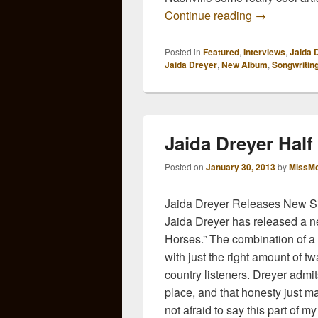
Jaida Dreye
Continue reading
→
Posted in
Featured
,
Interviews
,
Jaida 
Jaida Dreyer
,
New Album
,
Songwritin
Jaida Dreyer Hal
Posted on
January 30, 2013
by
MissMo
Jaida Dreyer Releases New Si
Jaida Dreyer has released a new
Horses.” The combination of a 
with just the right amount of t
country listeners. Dreyer admit
place, and that honesty just m
not afraid to say this part of my l