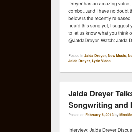
Dreyer has an amazing voice, a
combo…and I have no doubt th
below is the recently released l
heard this song yet, I suggest 
to let us know what you think of
@JaidaDreyer. Watch: Jaida Dr
Posted in
Jaida Dreyer
,
New Music
,
N
Jaida Dreyer
,
Lyric Video
Jaida Dreyer Tal
Songwriting and
Posted on
February 6, 2013
by
MissMo
Interview: Jaida Dreyer Disc