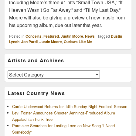
including Moore’s three #1 hits “Small Town USA,” “If
Heaven Wasn’t So Far Away,” and “Til My Last Day.”
Moore will also be giving a preview of new music from
his upcoming album, due out later this year.
Posted in
Concerts
,
Featured
,
Justin Moore
,
News
|
Tagged
Dustin
Lynch
,
Jon Pardi
,
Justin Moore
,
Outlaws Like Me
Primary
Artists and Archives
Sidebar
Widget
Area
Artists
and
Archives
Latest Country News
Carrie Underwood Returns for 14th Sunday Night Football Season
Levi Foster Announces Shooter Jennings-Produced Album
Appalachian Funk Tree
Parmalee Searches for Lasting Love on New Song “I Need
Somebody”