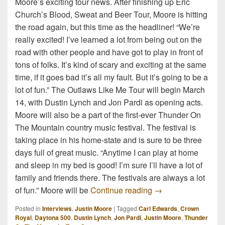
Moore’s exciting tour news. After finishing up Eric
Church’s Blood, Sweat and Beer Tour, Moore is hitting
the road again, but this time as the headliner! “We’re
really excited! I’ve learned a lot from being out on the
road with other people and have got to play in front of
tons of folks. It’s kind of scary and exciting at the same
time, if it goes bad it’s all my fault. But it’s going to be a
lot of fun.” The Outlaws Like Me Tour will begin March
14, with Dustin Lynch and Jon Pardi as opening acts.
Moore will also be a part of the first-ever Thunder On
The Mountain country music festival. The festival is
taking place in his home-state and is sure to be three
days full of great music. “Anytime I can play at home
and sleep in my bed is good! I’m sure I’ll have a lot of
family and friends there. The festivals are always a lot
Justin Moore Interv
of fun.” Moore will be
Continue reading
→
Posted in
Interviews
,
Justin Moore
|
Tagged
Carl Edwards
,
Crown
Royal
,
Daytona 500
,
Dustin Lynch
,
Jon Pardi
,
Justin Moore
,
Thunder