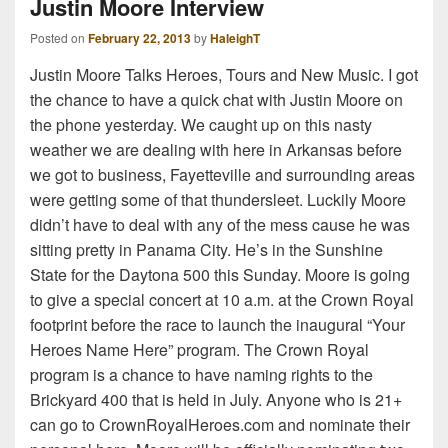
Justin Moore Interview
Posted on
February 22, 2013
by
HaleighT
Justin Moore Talks Heroes, Tours and New Music. I got
the chance to have a quick chat with Justin Moore on
the phone yesterday. We caught up on this nasty
weather we are dealing with here in Arkansas before
we got to business, Fayetteville and surrounding areas
were getting some of that thundersleet. Luckily Moore
didn’t have to deal with any of the mess cause he was
sitting pretty in Panama City. He’s in the Sunshine
State for the Daytona 500 this Sunday. Moore is going
to give a special concert at 10 a.m. at the Crown Royal
footprint before the race to launch the inaugural “Your
Heroes Name Here” program. The Crown Royal
program is a chance to have naming rights to the
Brickyard 400 that is held in July. Anyone who is 21+
can go to CrownRoyalHeroes.com and nominate their