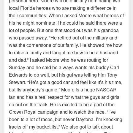
personal hero. Moore will be officially nominating two
local Florida heroes who are making a difference in
their communities. When I asked Moore what heroes of
his he might nominate if he could he said there were a
lot of people. But one that stood out was his grandpa
who passed away. “He retired out of the military and
was the cornerstone of our family. He showed me how
to raise a family and taught me how to be a husband
and dad.” I asked Moore who he was routing for
Sunday and he said he always wants his buddy Carl
Edwards to do well, but his gut was telling him Tony
Stewart. “He’s got a good car and feel like it’s his time,
but its anybody’s game.“ Moore is a huge NASCAR
fan and has a real respect for what the guys and girls
do out on the track. He is excited to be a part of the
Crown Royal campaign and to watch the race. “I’ve
been to a lot of races, but never Daytona. I’m knocking
tracks off my bucket list.” We also got to talk about