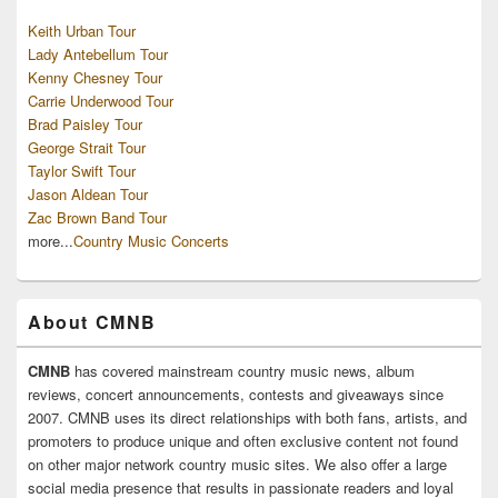
Keith Urban Tour
Lady Antebellum Tour
Kenny Chesney Tour
Carrie Underwood Tour
Brad Paisley Tour
George Strait Tour
Taylor Swift Tour
Jason Aldean Tour
Zac Brown Band Tour
more...
Country Music Concerts
About CMNB
CMNB
has covered mainstream country music news, album
reviews, concert announcements, contests and giveaways since
2007. CMNB uses its direct relationships with both fans, artists, and
promoters to produce unique and often exclusive content not found
on other major network country music sites. We also offer a large
social media presence that results in passionate readers and loyal