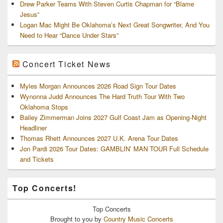
Drew Parker Teams With Steven Curtis Chapman for “Blame
Jesus”
Logan Mac Might Be Oklahoma’s Next Great Songwriter, And You
Need to Hear “Dance Under Stars”
Concert Ticket News
Myles Morgan Announces 2026 Road Sign Tour Dates
Wynonna Judd Announces The Hard Truth Tour With Two
Oklahoma Stops
Bailey Zimmerman Joins 2027 Gulf Coast Jam as Opening-Night
Headliner
Thomas Rhett Announces 2027 U.K. Arena Tour Dates
Jon Pardi 2026 Tour Dates: GAMBLIN’ MAN TOUR Full Schedule
and Tickets
Top Concerts!
Top
Concerts
Brought to you by
Country Music Concerts