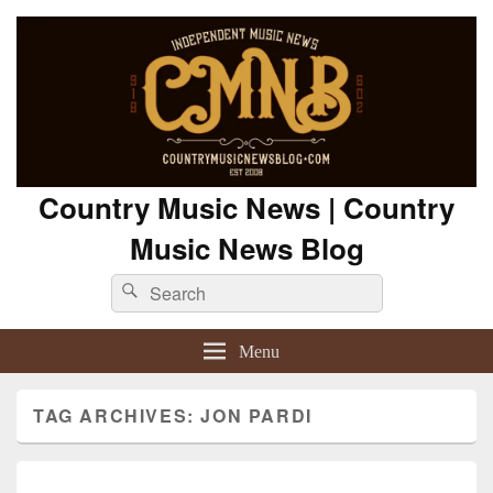
Country Music News | Country
Music News Blog
Search
Search
for:
Menu
TAG ARCHIVES:
JON PARDI