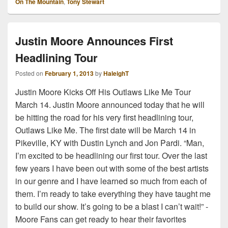
On The Mountain
,
Tony Stewart
Justin Moore Announces First
Headlining Tour
Posted on
February 1, 2013
by
HaleighT
Justin Moore Kicks Off His Outlaws Like Me Tour
March 14. Justin Moore announced today that he will
be hitting the road for his very first headlining tour,
Outlaws Like Me. The first date will be March 14 in
Pikeville, KY with Dustin Lynch and Jon Pardi. “Man,
I’m excited to be headlining our first tour. Over the last
few years I have been out with some of the best artists
in our genre and I have learned so much from each of
them. I’m ready to take everything they have taught me
to build our show. It’s going to be a blast I can’t wait!” -
Moore Fans can get ready to hear their favorites