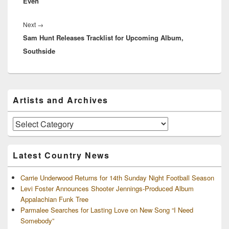
Even”
Next
Next
→
Sam Hunt Releases Tracklist for Upcoming Album,
post:
Southside
Primary
Artists and Archives
Sidebar
Widget
Area
Artists
and
Archives
Latest Country News
Carrie Underwood Returns for 14th Sunday Night Football Season
Levi Foster Announces Shooter Jennings-Produced Album
Appalachian Funk Tree
Parmalee Searches for Lasting Love on New Song “I Need
Somebody”