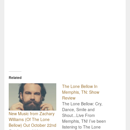
Related
The Lone Bellow In
Memphis, TN: Show
Review
The Lone Bellow: Cry,
Dance, Smile and
New Music from Zachary
Shout...Live From
Williams (Of The Lone
Memphis, TN! I’ve been
Bellow) Out October 22nd
listening to The Lone