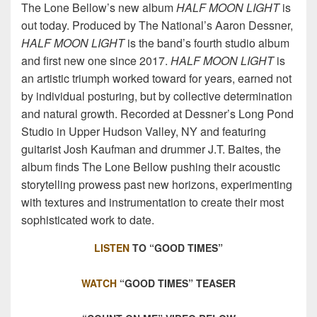
The Lone Bellow’s new album
HALF MOON LIGHT
is
out today. Produced by The National’s Aaron Dessner,
HALF MOON LIGHT
is the band’s fourth studio album
and first new one since 2017.
HALF MOON LIGHT
is
an artistic triumph worked toward for years, earned not
by individual posturing, but by collective determination
and natural growth. Recorded at Dessner’s Long Pond
Studio in Upper Hudson Valley, NY and featuring
guitarist Josh Kaufman and drummer J.T. Baites, the
album finds The Lone Bellow pushing their acoustic
storytelling prowess past new horizons, experimenting
with textures and instrumentation to create their most
sophisticated work to date.
LISTEN
TO “GOOD TIMES”
WATCH
“GOOD TIMES” TEASER