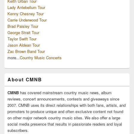
Keith Urban Tour
Lady Antebellum Tour
Kenny Chesney Tour
Carrie Underwood Tour
Brad Paisley Tour
George Strait Tour
Taylor Swift Tour
Jason Aldean Tour
Zac Brown Band Tour
more...
Country Music Concerts
About CMNB
CMNB
has covered mainstream country music news, album
reviews, concert announcements, contests and giveaways since
2007. CMNB uses its direct relationships with both fans, artists, and
promoters to produce unique and often exclusive content not found
on other major network country music sites. We also offer a large
social media presence that results in passionate readers and loyal
subscribers.