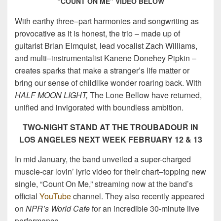
“COUNT ON ME” VIDEO BELOW
With earthy three–part harmonies and songwriting as
provocative as it is honest, the trio – made up of
guitarist Brian Elmquist, lead vocalist Zach Williams,
and multi–instrumentalist Kanene Donehey Pipkin –
creates sparks that make a stranger’s life matter or
bring our sense of childlike wonder roaring back. With
HALF MOON LIGHT,
The Lone Bellow have returned,
unified and invigorated with boundless ambition.
TWO-NIGHT STAND AT THE TROUBADOUR IN
LOS ANGELES NEXT WEEK FEBRUARY 12 & 13
In mid January, the band unveiled a super-charged
muscle-car lovin’ lyric video for their chart–topping new
single, “Count On Me,” streaming now at the band’s
official
YouTube
channel. They also recently appeared
on
NPR’s World Cafe
for an incredible 30-minute live
performance.