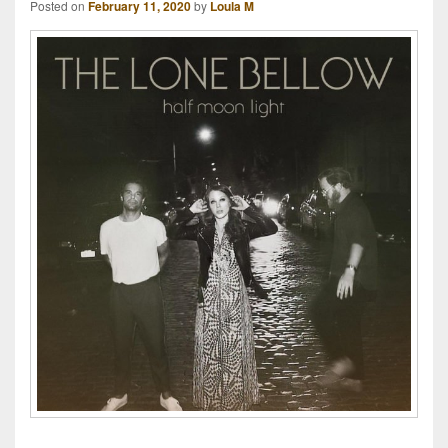
Posted on
February 11, 2020
by
Loula M