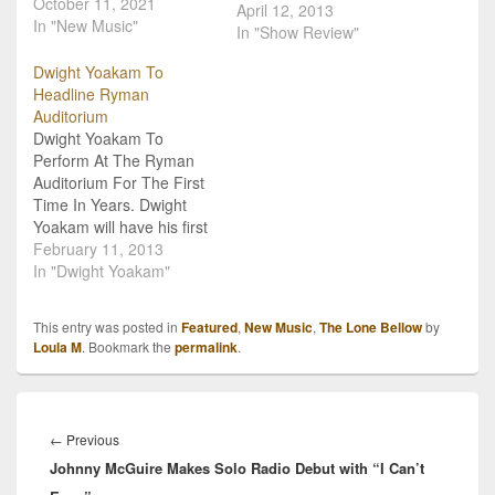
October 11, 2021
Bellow for quite a few
April 12, 2013
In "New Music"
months now. “You Never
In "Show Review"
Need Nobody” is one of
Dwight Yoakam To
those songs I sing in my
Headline Ryman
car on every commute
Auditorium
home. A unique blend of
Dwight Yoakam To
country, folk and gospel,
Perform At The Ryman
…
Auditorium For The First
Time In Years. Dwight
Yoakam will have his first
performance at the
February 11, 2013
Ryman Auditorium since
In "Dwight Yoakam"
2005, on April 12, 2013.
Yoakam is currently
This entry was posted in
Featured
,
New Music
,
The Lone Bellow
by
touring in support of his
Loula M
. Bookmark the
permalink
.
2012 album, 3 Pears.
"The Ryman is one of a
handful…
Post
navigation
Previous
←
Previous
Johnny McGuire Makes Solo Radio Debut with “I Can’t
post: