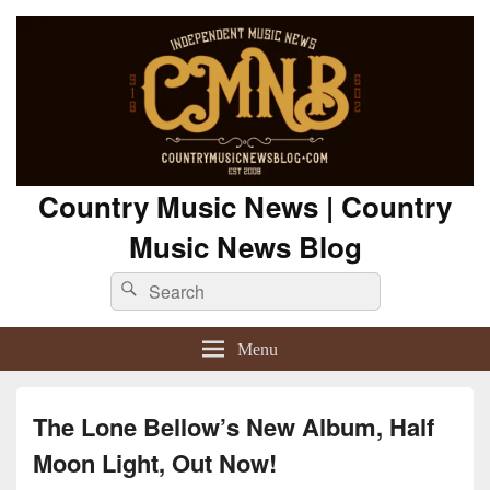
Country Music News | Country
Music News Blog
Search
Search
for:
Menu
The Lone Bellow’s New Album, Half
Moon Light, Out Now!