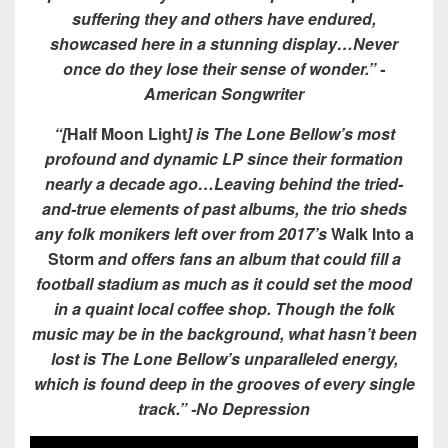
suffering they and others have endured,
showcased here in a stunning display…Never
once do they lose their sense of wonder.” -
American Songwriter
“[
Half Moon Light
] is The Lone Bellow’s most
profound and dynamic LP since their formation
nearly a decade ago…Leaving behind the tried-
and-true elements of past albums, the trio sheds
any folk monikers left over from 2017’s
Walk Into a
Storm
and offers fans an album that could fill a
football stadium as much as it could set the mood
in a quaint local coffee shop. Though the folk
music may be in the background, what hasn’t been
lost is The Lone Bellow’s unparalleled energy,
which is found deep in the grooves of every single
track.” -No Depression