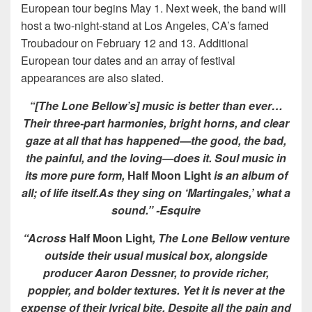
European tour begins May 1. Next week, the band will
host a two-night-stand at Los Angeles, CA’s famed
Troubadour on February 12 and 13. Additional
European tour dates and an array of festival
appearances are also slated.
“[The Lone Bellow’s] music is better than ever…
Their three-part harmonies, bright horns, and clear
gaze at all that has happened—the good, the bad,
the painful, and the loving—does it. Soul music in
its more pure form,
Half Moon Light
is an album of
all; of life itself.As they sing on ‘Martingales,’ what a
sound.”
-Esquire
“Across
Half Moon Light
, The Lone Bellow venture
outside their usual musical box, alongside
producer Aaron Dessner, to provide richer,
poppier, and bolder textures. Yet it is never at the
expense of their lyrical bite. Despite all the pain and