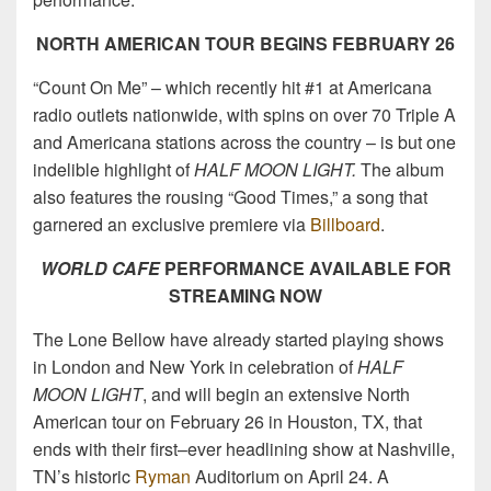
NORTH AMERICAN TOUR BEGINS FEBRUARY 26
“Count On Me” – which recently hit #1 at Americana
radio outlets nationwide, with spins on over 70 Triple A
and Americana stations across the country – is but one
indelible highlight of
HALF MOON LIGHT.
The album
also features the rousing “Good Times,” a song that
garnered an exclusive premiere via
Billboard
.
WORLD CAFE
PERFORMANCE AVAILABLE FOR
STREAMING NOW
The Lone Bellow have already started playing shows
in London and New York in celebration of
HALF
MOON LIGHT
, and will begin an extensive North
American tour on February 26 in Houston, TX, that
ends with their first–ever headlining show at Nashville,
TN’s historic
Ryman
Auditorium on April 24. A