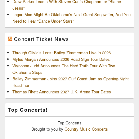
Drew Parker Teams With Steven Curtis Chapman for “Blame
Jesus”
Logan Mac Might Be Oklahoma’s Next Great Songwriter, And You
Need to Hear “Dance Under Stars”
Concert Ticket News
Through Olivia’s Lens: Bailey Zimmerman Live in 2026
Myles Morgan Announces 2026 Road Sign Tour Dates
Wynonna Judd Announces The Hard Truth Tour With Two
Oklahoma Stops
Bailey Zimmerman Joins 2027 Gulf Coast Jam as Opening-Night
Headliner
Thomas Rhett Announces 2027 U.K. Arena Tour Dates
Top Concerts!
Top
Concerts
Brought to you by
Country Music Concerts