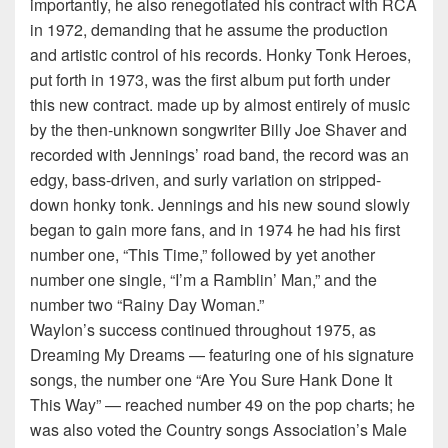
importantly, he also renegotiated his contract with RCA
in 1972, demanding that he assume the production
and artistic control of his records. Honky Tonk Heroes,
put forth in 1973, was the first album put forth under
this new contract. made up by almost entirely of music
by the then-unknown songwriter Billy Joe Shaver and
recorded with Jennings’ road band, the record was an
edgy, bass-driven, and surly variation on stripped-
down honky tonk. Jennings and his new sound slowly
began to gain more fans, and in 1974 he had his first
number one, “This Time,” followed by yet another
number one single, “I’m a Ramblin’ Man,” and the
number two “Rainy Day Woman.”
Waylon’s success continued throughout 1975, as
Dreaming My Dreams — featuring one of his signature
songs, the number one “Are You Sure Hank Done It
This Way” — reached number 49 on the pop charts; he
was also voted the Country songs Association’s Male