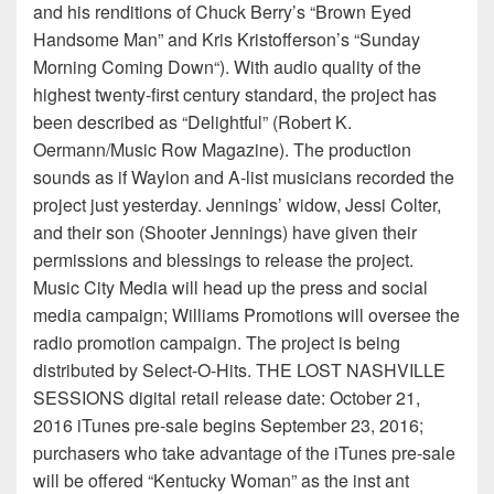
and his renditions of Chuck Berry’s “Brown Eyed
Handsome Man” and Kris Kristofferson’s “Sunday
Morning Coming Down“). With audio quality of the
highest twenty-first century standard, the project has
been described as “Delightful” (Robert K.
Oermann/Music Row Magazine). The production
sounds as if Waylon and A-list musicians recorded the
project just yesterday. Jennings’ widow, Jessi Colter,
and their son (Shooter Jennings) have given their
permissions and blessings to release the project.
Music City Media will head up the press and social
media campaign; Williams Promotions will oversee the
radio promotion campaign. The project is being
distributed by Select-O-Hits. THE LOST NASHVILLE
SESSIONS digital retail release date: October 21,
2016 iTunes pre-sale begins September 23, 2016;
purchasers who take advantage of the iTunes pre-sale
will be offered “Kentucky Woman” as the inst ant