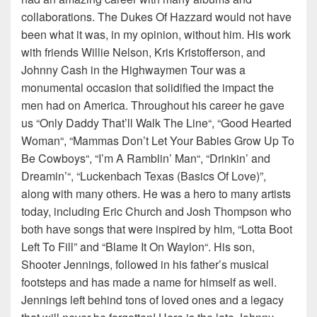
collaborations. The Dukes Of Hazzard would not have
been what it was, in my opinion, without him. His work
with friends Willie Nelson, Kris Kristofferson, and
Johnny Cash in the Highwaymen Tour was a
monumental occasion that solidified the impact the
men had on America. Throughout his career he gave
us “Only Daddy That’ll Walk The Line“, “Good Hearted
Woman“, “Mammas Don’t Let Your Babies Grow Up To
Be Cowboys“, “I’m A Ramblin’ Man“, “Drinkin’ and
Dreamin’“, “Luckenbach Texas (Basics Of Love)”,
along with many others. He was a hero to many artists
today, including Eric Church and Josh Thompson who
both have songs that were inspired by him, “Lotta Boot
Left To Fill” and “Blame It On Waylon“. His son,
Shooter Jennings, followed in his father’s musical
footsteps and has made a name for himself as well.
Jennings left behind tons of loved ones and a legacy