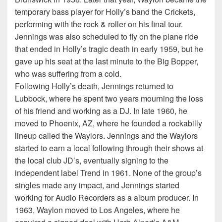
temporary bass player for Holly’s band the Crickets,
performing with the rock & roller on his final tour.
Jennings was also scheduled to fly on the plane ride
that ended in Holly’s tragic death in early 1959, but he
gave up his seat at the last minute to the Big Bopper,
who was suffering from a cold.
Following Holly’s death, Jennings returned to
Lubbock, where he spent two years mourning the loss
of his friend and working as a DJ. In late 1960, he
moved to Phoenix, AZ, where he founded a rockabilly
lineup called the Waylors. Jennings and the Waylors
started to earn a local following through their shows at
the local club JD’s, eventually signing to the
independent label Trend in 1961. None of the group’s
singles made any impact, and Jennings started
working for Audio Recorders as a album producer. In
1963, Waylon moved to Los Angeles, where he