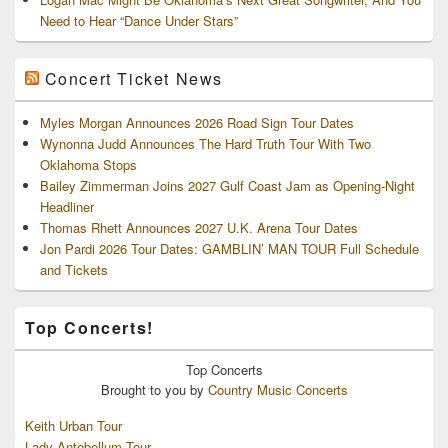
Need to Hear “Dance Under Stars”
Concert Ticket News
Myles Morgan Announces 2026 Road Sign Tour Dates
Wynonna Judd Announces The Hard Truth Tour With Two
Oklahoma Stops
Bailey Zimmerman Joins 2027 Gulf Coast Jam as Opening-Night
Headliner
Thomas Rhett Announces 2027 U.K. Arena Tour Dates
Jon Pardi 2026 Tour Dates: GAMBLIN’ MAN TOUR Full Schedule
and Tickets
Top Concerts!
Top
Concerts
Brought to you by
Country Music Concerts
Keith Urban Tour
Lady Antebellum Tour