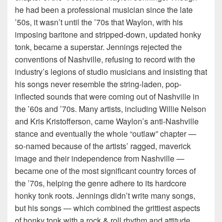
he had been a professional musician since the late
’50s, it wasn’t until the ’70s that Waylon, with his
imposing baritone and stripped-down, updated honky
tonk, became a superstar. Jennings rejected the
conventions of Nashville, refusing to record with the
industry’s legions of studio musicians and insisting that
his songs never resemble the string-laden, pop-
inflected sounds that were coming out of Nashville in
the ’60s and ’70s. Many artists, including Willie Nelson
and Kris Kristofferson, came Waylon’s anti-Nashville
stance and eventually the whole “outlaw” chapter —
so-named because of the artists’ ragged, maverick
image and their independence from Nashville —
became one of the most significant country forces of
the ’70s, helping the genre adhere to its hardcore
honky tonk roots. Jennings didn’t write many songs,
but his songs — which combined the grittiest aspects
of honky tonk with a rock & roll rhythm and attitude,