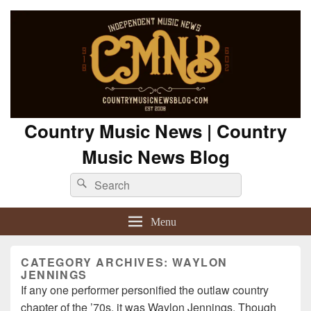
Country Music News | Country
Music News Blog
Search
Search
for:
Menu
CATEGORY ARCHIVES:
WAYLON
JENNINGS
If any one performer personified the outlaw country
chapter of the ’70s, it was Waylon Jennings. Though