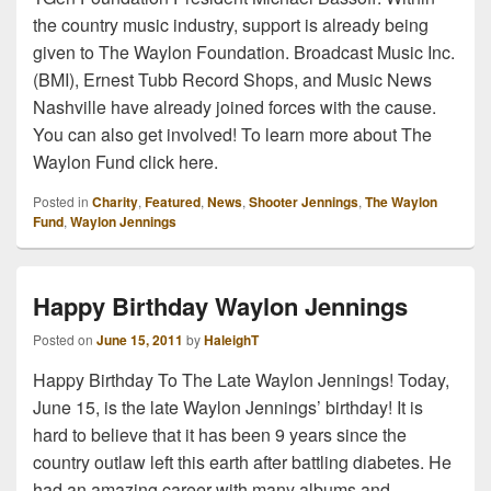
the country music industry, support is already being
given to The Waylon Foundation. Broadcast Music Inc.
(BMI), Ernest Tubb Record Shops, and Music News
Nashville have already joined forces with the cause.
You can also get involved! To learn more about The
Waylon Fund click here.
Posted in
Charity
,
Featured
,
News
,
Shooter Jennings
,
The Waylon
Fund
,
Waylon Jennings
Happy Birthday Waylon Jennings
Posted on
June 15, 2011
by
HaleighT
Happy Birthday To The Late Waylon Jennings! Today,
June 15, is the late Waylon Jennings’ birthday! It is
hard to believe that it has been 9 years since the
country outlaw left this earth after battling diabetes. He
had an amazing career with many albums and