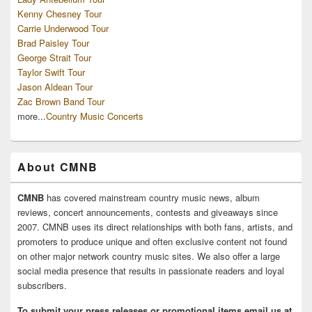
Kenny Chesney Tour
Carrie Underwood Tour
Brad Paisley Tour
George Strait Tour
Taylor Swift Tour
Jason Aldean Tour
Zac Brown Band Tour
more...
Country Music Concerts
About CMNB
CMNB
has covered mainstream country music news, album
reviews, concert announcements, contests and giveaways since
2007. CMNB uses its direct relationships with both fans, artists, and
promoters to produce unique and often exclusive content not found
on other major network country music sites. We also offer a large
social media presence that results in passionate readers and loyal
subscribers.
To submit your press releases or promotional items email us at