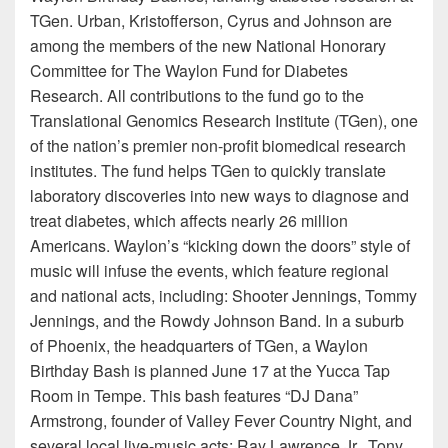
TGen. Urban, Kristofferson, Cyrus and Johnson are
among the members of the new National Honorary
Committee for The Waylon Fund for Diabetes
Research. All contributions to the fund go to the
Translational Genomics Research Institute (TGen), one
of the nation’s premier non-profit biomedical research
institutes. The fund helps TGen to quickly translate
laboratory discoveries into new ways to diagnose and
treat diabetes, which affects nearly 26 million
Americans. Waylon’s “kicking down the doors” style of
music will infuse the events, which feature regional
and national acts, including: Shooter Jennings, Tommy
Jennings, and the Rowdy Johnson Band. In a suburb
of Phoenix, the headquarters of TGen, a Waylon
Birthday Bash is planned June 17 at the Yucca Tap
Room in Tempe. This bash features “DJ Dana”
Armstrong, founder of Valley Fever Country Night, and
several local live-music acts: Ray Lawrence Jr., Tony