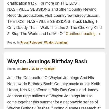
gratification track. For more on THE LOST
NASHVILLE SESSIONS and other Country Rewind
Records productions, visit countryrewindrecords.com.
THE LOST NASHVILLE SESSIONS–Track Listing 1.
Only Daddy That’ll Walk The Line 2. The Choking Kind
NEW W
3. Stop The World and Let Me Off
Continue reading
→
Posted in
Press Releases
,
Waylon Jennings
Waylon Jennings Birthday Bash
Posted on
June 7, 2012
by
HaleighT
Join The Celebration Of Waylon Jennings And His
Nationwide Birthday Bash! Country music artists Keith
Urban, Kris Kristofferson, Billy Ray Cyrus and Jamey
Johnson urge millions of Waylon Jennings fans to
come together this summer for a nationwide series of
Waylon Birthday Bashes, funding diabetes research at