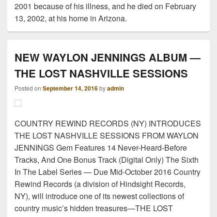
2001 because of his illness, and he died on February
13, 2002, at his home in Arizona.
NEW WAYLON JENNINGS ALBUM —
THE LOST NASHVILLE SESSIONS
Posted on
September 14, 2016
by
admin
COUNTRY REWIND RECORDS (NY) INTRODUCES
THE LOST NASHVILLE SESSIONS FROM WAYLON
JENNINGS Gem Features 14 Never-Heard-Before
Tracks, And One Bonus Track (Digital Only) The Sixth
In The Label Series — Due Mid-October 2016 Country
Rewind Records (a division of Hindsight Records,
NY), will introduce one of its newest collections of
country music’s hidden treasures—THE LOST