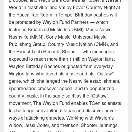
World in Nashville; and Valley Fever Country Night at
the Yucca Tap Room in Tempe. Birthday bashes will
be promoted by Waylon Fund Partners — which
includes Broadcast Music Inc. (BMI), Music News
Nashville (MNN), Sony Music, Universal Music
Publishing Group, Country Music Nation (CMN), and
the Ernest Tubb Records Shops — with messages
expected to reach more than 1 million Waylon fans.
Waylon Birthday Bashes originated from everyday
Waylon fans who loved his music and his “Outlaw”
genre, which challenged the Nashville establishment,
spearheaded crossover appeal and re-popularized
country music. In the same spirit as the “Outlaw”
movement, The Waylon Fund enables TGen scientists
to challenge conventional ideas and discover novel
ways of attacking diabetes. Working with Waylon’s
widow, Jessi Colter, and their son, Shooter Jennings,