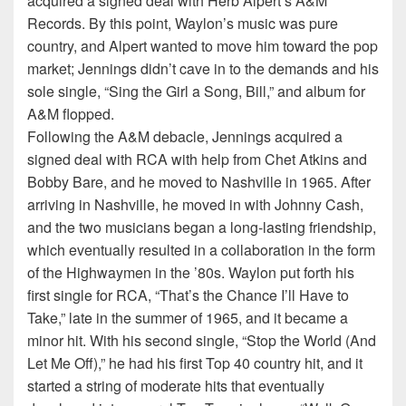
acquired a signed deal with Herb Alpert’s A&M
Records. By this point, Waylon’s music was pure
country, and Alpert wanted to move him toward the pop
market; Jennings didn’t cave in to the demands and his
sole single, “Sing the Girl a Song, Bill,” and album for
A&M flopped.
Following the A&M debacle, Jennings acquired a
signed deal with RCA with help from Chet Atkins and
Bobby Bare, and he moved to Nashville in 1965. After
arriving in Nashville, he moved in with Johnny Cash,
and the two musicians began a long-lasting friendship,
which eventually resulted in a collaboration in the form
of the Highwaymen in the ’80s. Waylon put forth his
first single for RCA, “That’s the Chance I’ll Have to
Take,” late in the summer of 1965, and it became a
minor hit. With his second single, “Stop the World (And
Let Me Off),” he had his first Top 40 country hit, and it
started a string of moderate hits that eventually