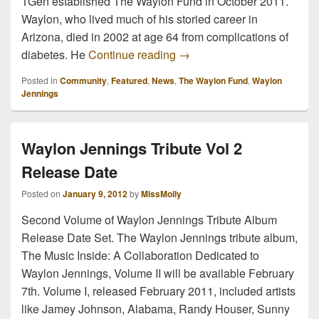
TGen established The Waylon Fund in October 2011.
Waylon, who lived much of his storied career in
Arizona, died in 2002 at age 64 from complications of
Waylon Jennings Birthday 
diabetes. He
Continue reading
→
Posted in
Community
,
Featured
,
News
,
The Waylon Fund
,
Waylon
Jennings
Waylon Jennings Tribute Vol 2
Release Date
Posted on
January 9, 2012
by
MissMolly
Second Volume of Waylon Jennings Tribute Album
Release Date Set. The Waylon Jennings tribute album,
The Music Inside: A Collaboration Dedicated to
Waylon Jennings, Volume II will be available February
7th. Volume I, released February 2011, included artists
like Jamey Johnson, Alabama, Randy Houser, Sunny