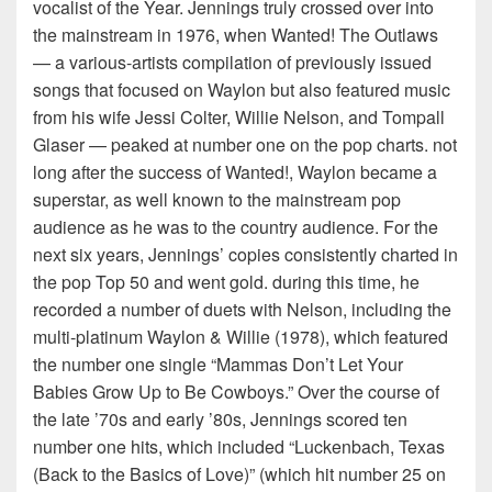
vocalist of the Year. Jennings truly crossed over into
the mainstream in 1976, when Wanted! The Outlaws
— a various-artists compilation of previously issued
songs that focused on Waylon but also featured music
from his wife Jessi Colter, Willie Nelson, and Tompall
Glaser — peaked at number one on the pop charts. not
long after the success of Wanted!, Waylon became a
superstar, as well known to the mainstream pop
audience as he was to the country audience. For the
next six years, Jennings’ copies consistently charted in
the pop Top 50 and went gold. during this time, he
recorded a number of duets with Nelson, including the
multi-platinum Waylon & Willie (1978), which featured
the number one single “Mammas Don’t Let Your
Babies Grow Up to Be Cowboys.” Over the course of
the late ’70s and early ’80s, Jennings scored ten
number one hits, which included “Luckenbach, Texas
(Back to the Basics of Love)” (which hit number 25 on