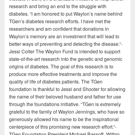
research and bring an end to the struggle with
diabetes. “I am honored to put Waylon’s name behind
TGen’s diabetes research efforts. I have met the
researchers and am confident that donations in
Waylon’s memory are an investment that will lead to
better ways of preventing and detecting the disease.”-
Jessi Colter The Waylon Fund is intended to support
state-of-the-art research into the genetic and genomic
origins of diabetes. The goal of this research is to
produce more effective treatments and improve the
quality of life of diabetes patients. The TGen
foundation is thankful to Jessi and Shooter for allowing
the name of their beloved husband and father for use
through the foundations initiative. “TGen is extremely
grateful to the family of Waylon Jennings, who have so
generously allowed his name to be the inspirational
centerpiece of this promising new research effort.”-
TGen Foundation President Michael Bassoff. Within