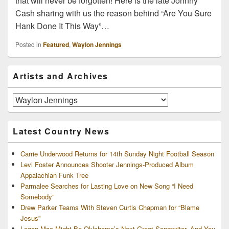
that will never be forgotten! Here is the late Johnny
Cash sharing with us the reason behind “Are You Sure
Hank Done It This Way”…
Posted in
Featured
,
Waylon Jennings
Primary
Artists and Archives
Sidebar
Widget
Area
Artists
and
Archives
Latest Country News
Carrie Underwood Returns for 14th Sunday Night Football Season
Levi Foster Announces Shooter Jennings-Produced Album
Appalachian Funk Tree
Parmalee Searches for Lasting Love on New Song “I Need
Somebody”
Drew Parker Teams With Steven Curtis Chapman for “Blame
Jesus”
Logan Mac Might Be Oklahoma’s Next Great Songwriter, And You