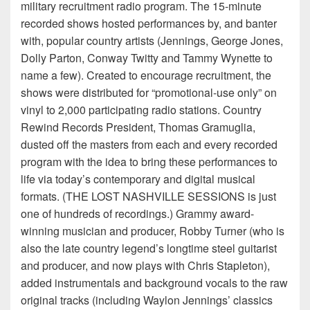
military recruitment radio program. The 15-minute
recorded shows hosted performances by, and banter
with, popular country artists (Jennings, George Jones,
Dolly Parton, Conway Twitty and Tammy Wynette to
name a few). Created to encourage recruitment, the
shows were distributed for “promotional-use only” on
vinyl to 2,000 participating radio stations. Country
Rewind Records President, Thomas Gramuglia,
dusted off the masters from each and every recorded
program with the idea to bring these performances to
life via today’s contemporary and digital musical
formats. (THE LOST NASHVILLE SESSIONS is just
one of hundreds of recordings.) Grammy award-
winning musician and producer, Robby Turner (who is
also the late country legend’s longtime steel guitarist
and producer, and now plays with Chris Stapleton),
added instrumentals and background vocals to the raw
original tracks (including Waylon Jennings’ classics