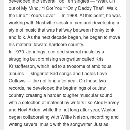
developed into several Top Ten singles — “Walk On
out of My Mind,” “I Got You,” “Only Daddy That’ll Walk
the Line,” “Yours Love” — in 1968. At this point, he was
working with Nashville session men and developing a
style of music that was halfway between honky tonk
and folk. As the next decade began, he began to move
his material toward hardcore country.
In 1970, Jennings recorded several music by a
struggling but promising songwriter called Kris
Kristofferson, which led to a twosome of ambitious
albums — singer of Sad songs and Ladies Love
Outlaws — the not long after year. On these two
records, he developed the beginnings of outlaw
country, creating a harder, tougher muscular sound
with a selection of material by writers like Alex Harvey
and Hoyt Axton. while the not long after year, Waylon
began collaborating with Willie Nelson, recording and
writing several music with the songwriter. Just as