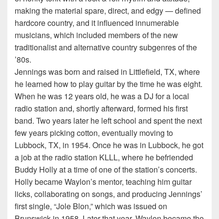
making the material spare, direct, and edgy — defined
hardcore country, and it influenced innumerable
musicians, which included members of the new
traditionalist and alternative country subgenres of the
’80s.
Jennings was born and raised in Littlefield, TX, where
he learned how to play guitar by the time he was eight.
When he was 12 years old, he was a DJ for a local
radio station and, shortly afterward, formed his first
band. Two years later he left school and spent the next
few years picking cotton, eventually moving to
Lubbock, TX, in 1954. Once he was in Lubbock, he got
a job at the radio station KLLL, where he befriended
Buddy Holly at a time of one of the station’s concerts.
Holly became Waylon’s mentor, teaching him guitar
licks, collaborating on songs, and producing Jennings’
first single, “Jole Blon,” which was issued on
Brunswick in 1958. Later that year, Waylon became the