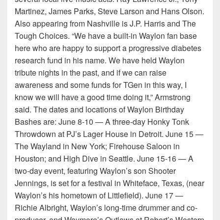
Martinez, James Parks, Steve Larson and Hans Olson.
Also appearing from Nashville is J.P. Harris and The
Tough Choices. “We have a built-in Waylon fan base
here who are happy to support a progressive diabetes
research fund in his name. We have held Waylon
tribute nights in the past, and if we can raise
awareness and some funds for TGen in this way, I
know we will have a good time doing it,” Armstrong
said. The dates and locations of Waylon Birthday
Bashes are: June 8-10 — A three-day Honky Tonk
Throwdown at PJ’s Lager House in Detroit. June 15 —
The Wayland in New York; Firehouse Saloon in
Houston; and High Dive in Seattle. June 15-16 — A
two-day event, featuring Waylon’s son Shooter
Jennings, is set for a festival in Whiteface, Texas, (near
Waylon’s his hometown of Littlefield). June 17 —
Richie Albright, Waylon’s long-time drummer and co-
producer, and Waymore’s Outlaws at Robert’s Western