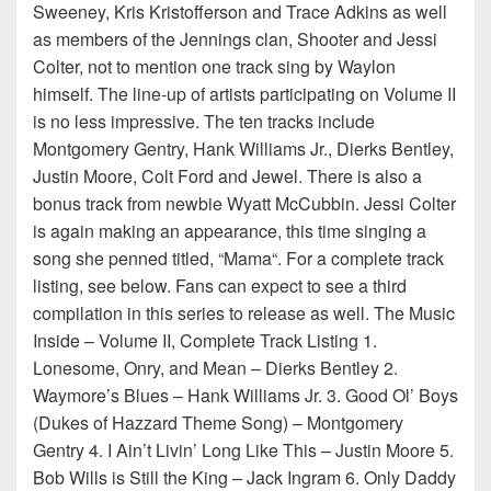
Sweeney, Kris Kristofferson and Trace Adkins as well
as members of the Jennings clan, Shooter and Jessi
Colter, not to mention one track sing by Waylon
himself. The line-up of artists participating on Volume II
is no less impressive. The ten tracks include
Montgomery Gentry, Hank Williams Jr., Dierks Bentley,
Justin Moore, Colt Ford and Jewel. There is also a
bonus track from newbie Wyatt McCubbin. Jessi Colter
is again making an appearance, this time singing a
song she penned titled, “Mama“. For a complete track
listing, see below. Fans can expect to see a third
compilation in this series to release as well. The Music
Inside – Volume II, Complete Track Listing 1.
Lonesome, Onry, and Mean – Dierks Bentley 2.
Waymore’s Blues – Hank Williams Jr. 3. Good Ol’ Boys
(Dukes of Hazzard Theme Song) – Montgomery
Gentry 4. I Ain’t Livin’ Long Like This – Justin Moore 5.
Bob Wills is Still the King – Jack Ingram 6. Only Daddy