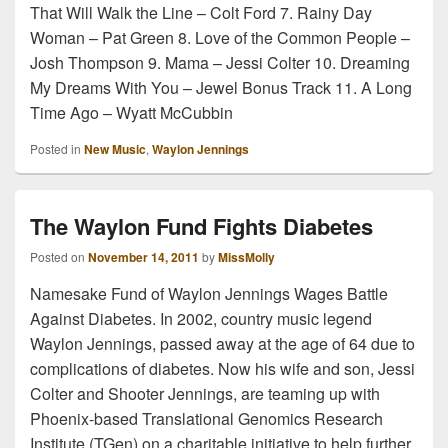
That Will Walk the Line – Colt Ford 7. Rainy Day
Woman – Pat Green 8. Love of the Common People –
Josh Thompson 9. Mama – Jessi Colter 10. Dreaming
My Dreams With You – Jewel Bonus Track 11. A Long
Time Ago – Wyatt McCubbin
Posted in
New Music
,
Waylon Jennings
The Waylon Fund Fights Diabetes
Posted on
November 14, 2011
by
MissMolly
Namesake Fund of Waylon Jennings Wages Battle
Against Diabetes. In 2002, country music legend
Waylon Jennings, passed away at the age of 64 due to
complications of diabetes. Now his wife and son, Jessi
Colter and Shooter Jennings, are teaming up with
Phoenix-based Translational Genomics Research
Institute (TGen) on a charitable initiative to help further