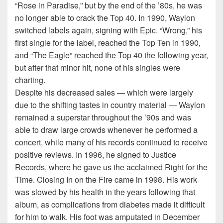
“Rose in Paradise,” but by the end of the ’80s, he was
no longer able to crack the Top 40. In 1990, Waylon
switched labels again, signing with Epic. “Wrong,” his
first single for the label, reached the Top Ten in 1990,
and “The Eagle” reached the Top 40 the following year,
but after that minor hit, none of his singles were
charting.
Despite his decreased sales — which were largely
due to the shifting tastes in country material — Waylon
remained a superstar throughout the ’90s and was
able to draw large crowds whenever he performed a
concert, while many of his records continued to receive
positive reviews. In 1996, he signed to Justice
Records, where he gave us the acclaimed Right for the
Time. Closing In on the Fire came in 1998. His work
was slowed by his health in the years following that
album, as complications from diabetes made it difficult
for him to walk. His foot was amputated in December