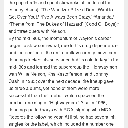
the pop charts and spent six weeks at the top of the
country charts), “The Wurlitzer Prize (I Don’t Want to
Get Over You),” “I’ve Always Been Crazy,” “Amanda,”
“Theme from ‘The Dukes of Hazzard’ (Good Ol’ Boys),”
and three duets with Nelson.
By the mid-’80s, the momentum of Waylon’s career
began to slow somewhat, due to his drug dependence
and the decline of the entire outlaw country movement.
Jennings kicked his substance habits cold turkey in the
mid-’80s and formed the supergroup the Highwaymen
with Willie Nelson, Kris Kristofferson, and Johnny
Cash in 1985; over the next decade, the lineup gave
us three albums, yet none of them were more
successful than their debut, which spawned the
number one single, “Highwayman.” Also in 1985,
Jennings parted ways with RCA, signing with MCA
Records the following year. At first, he had several hit
singles for the label, which included the number one