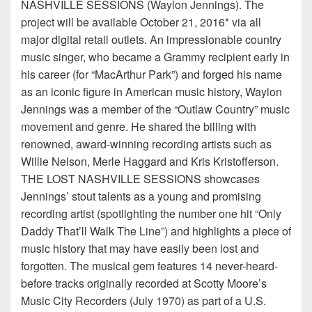
NASHVILLE SESSIONS (Waylon Jennings). The
project will be available October 21, 2016* via all
major digital retail outlets. An impressionable country
music singer, who became a Grammy recipient early in
his career (for “MacArthur Park”) and forged his name
as an iconic figure in American music history, Waylon
Jennings was a member of the “Outlaw Country” music
movement and genre. He shared the billing with
renowned, award-winning recording artists such as
Willie Nelson, Merle Haggard and Kris Kristofferson.
THE LOST NASHVILLE SESSIONS showcases
Jennings’ stout talents as a young and promising
recording artist (spotlighting the number one hit “Only
Daddy That’ll Walk The Line”) and highlights a piece of
music history that may have easily been lost and
forgotten. The musical gem features 14 never-heard-
before tracks originally recorded at Scotty Moore’s
Music City Recorders (July 1970) as part of a U.S.