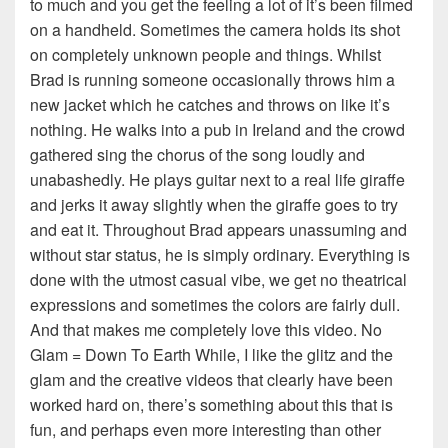
to much and you get the feeling a lot of it’s been filmed
on a handheld. Sometimes the camera holds its shot
on completely unknown people and things. Whilst
Brad is running someone occasionally throws him a
new jacket which he catches and throws on like it’s
nothing. He walks into a pub in Ireland and the crowd
gathered sing the chorus of the song loudly and
unabashedly. He plays guitar next to a real life giraffe
and jerks it away slightly when the giraffe goes to try
and eat it. Throughout Brad appears unassuming and
without star status, he is simply ordinary. Everything is
done with the utmost casual vibe, we get no theatrical
expressions and sometimes the colors are fairly dull.
And that makes me completely love this video. No
Glam = Down To Earth While, I like the glitz and the
glam and the creative videos that clearly have been
worked hard on, there’s something about this that is
fun, and perhaps even more interesting than other