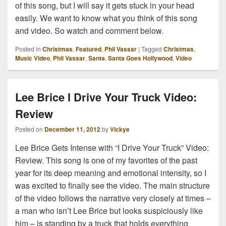
of this song, but I will say it gets stuck in your head
easily. We want to know what you think of this song
and video. So watch and comment below.
Posted in
Christmas
,
Featured
,
Phil Vassar
|
Tagged
Christmas
,
Music Video
,
Phil Vassar
,
Santa
,
Santa Goes Hollywood
,
Video
Lee Brice I Drive Your Truck Video:
Review
Posted on
December 11, 2012
by
Vickye
Lee Brice Gets Intense with “I Drive Your Truck” Video:
Review. This song is one of my favorites of the past
year for its deep meaning and emotional intensity, so I
was excited to finally see the video. The main structure
of the video follows the narrative very closely at times –
a man who isn’t Lee Brice but looks suspiciously like
him – is standing by a truck that holds everything