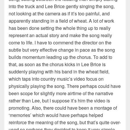
into the truck and Lee Brice gently singing the song,
not looking at the camera as if it’s too painful, and
apparently standing in a field of wheat. A lot of work
has been done setting the whole thing up to really
represent an actual story and make the song really
come to life. I have to commend the director on the
subtle but very effective change in pace as the song
builds momentum leading up the chorus. To add to
that, as soon as the chorus kicks in Lee Brice is
suddenly playing with his band in the wheat field,
which taps into country music’s video focus on
physically playing the song. There perhaps could have
been scope for slightly more airtime of the narrative
rather than Lee, but I suppose it’s him the video is
promoting. Also, there could have been a montage of
‘memories’ which would have perhaps helped
reinforce the meaning of the song, but that’s quite over-
used so perhaps they decided to keep it very simple