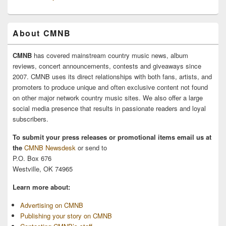
About CMNB
CMNB
has covered mainstream country music news, album
reviews, concert announcements, contests and giveaways since
2007. CMNB uses its direct relationships with both fans, artists, and
promoters to produce unique and often exclusive content not found
on other major network country music sites. We also offer a large
social media presence that results in passionate readers and loyal
subscribers.
To submit your press releases or promotional items email us at
the
CMNB Newsdesk
or send to
P.O. Box 676
Westville, OK 74965
Learn more about:
Advertising on CMNB
Publishing your story on CMNB