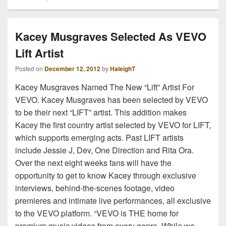
Kacey Musgraves Selected As VEVO
Lift Artist
Posted on
December 12, 2012
by
HaleighT
Kacey Musgraves Named The New “Lift” Artist For
VEVO. Kacey Musgraves has been selected by VEVO
to be their next “LIFT” artist. This addition makes
Kacey the first country artist selected by VEVO for LIFT,
which supports emerging acts. Past LIFT artists
include Jessie J, Dev, One Direction and Rita Ora.
Over the next eight weeks fans will have the
opportunity to get to know Kacey through exclusive
interviews, behind-the-scenes footage, video
premieres and intimate live performances, all exclusive
to the VEVO platform. “VEVO is THE home for
premium music videos from every genre. While we