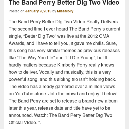
The Band Perry Better Dig Two Video
Posted on
January 9, 2013
by
MissMolly
The Band Perry Better Dig Two Video Really Delivers.
The second time I ever heard The Band Perry‘s current
single, “Better Dig Two” was live at the 2012 CMA
Awards, and I have to tell you, it gave me chills. Sure,
this song has very similar themes as previous releases
like “The Way You Lie” and “If I Die Young“, but it
hardly matters because Kimberly Perry really knows
how to deliver. Vocally and musically, this is a very
powerful song, and this sibling trio isn’t holding back.
The video has already garnered over a million views
on YouTube alone. Join the crowd and enjoy it below!
The Band Perry are set to release a brand new album
later this year, release date and title have yet to be
announced. Watch: The Band Perry Better Dig Two
Official Video. “.