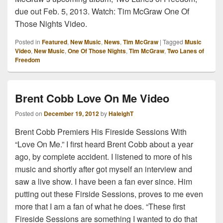
due out Feb. 5, 2013. Watch: Tim McGraw One Of
Those Nights Video.
Posted in
Featured
,
New Music
,
News
,
Tim McGraw
|
Tagged
Music
Video
,
New Music
,
One Of Those Nights
,
Tim McGraw
,
Two Lanes of
Freedom
Brent Cobb Love On Me Video
Posted on
December 19, 2012
by
HaleighT
Brent Cobb Premiers His Fireside Sessions With
“Love On Me.” I first heard Brent Cobb about a year
ago, by complete accident. I listened to more of his
music and shortly after got myself an interview and
saw a live show. I have been a fan ever since. Him
putting out these Firside Sessions, proves to me even
more that I am a fan of what he does. “These first
Fireside Sessions are something I wanted to do that