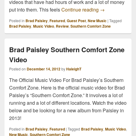
videos that have had hours of work and a lot of money
Brad Paisley So
put into them. This feels
Continue reading
→
Posted in
Brad Paisley
,
Featured
,
Guest Post
,
New Music
|
Tagged
Brad Paisley
,
Music Video
,
Review
,
Southern Comfort Zone
Brad Paisley Southern Comfort Zone
Video
Posted on
December 14, 2012
by
HaleighT
The Official Music Video For Brad Paisley’s Southern
Comfort Zone. Here is the official music video for Brad
Paisley’s “Southern Comfort Zone.” It involves a lot of
running and a lot of different locations. Watch the video
below and be looking for a new album from Paisley in
2013!
Posted in
Brad Paisley
,
Featured
|
Tagged
Brad Paisley
,
Music Video
,
New Music
,
Southern Comfort Zone