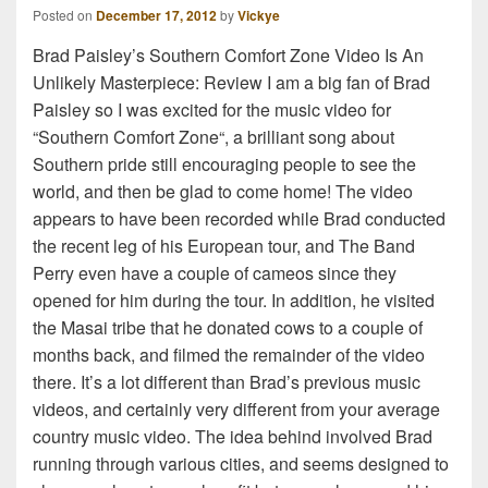
Posted on
December 17, 2012
by
Vickye
Brad Paisley’s Southern Comfort Zone Video Is An
Unlikely Masterpiece: Review I am a big fan of Brad
Paisley so I was excited for the music video for
“Southern Comfort Zone“, a brilliant song about
Southern pride still encouraging people to see the
world, and then be glad to come home! The video
appears to have been recorded while Brad conducted
the recent leg of his European tour, and The Band
Perry even have a couple of cameos since they
opened for him during the tour. In addition, he visited
the Masai tribe that he donated cows to a couple of
months back, and filmed the remainder of the video
there. It’s a lot different than Brad’s previous music
videos, and certainly very different from your average
country music video. The idea behind involved Brad
running through various cities, and seems designed to