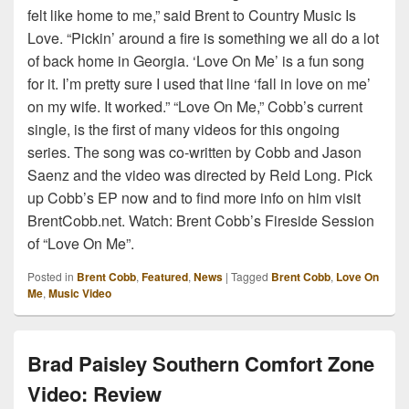
felt like home to me,” said Brent to Country Music Is
Love. “Pickin’ around a fire is something we all do a lot
of back home in Georgia. ‘Love On Me’ is a fun song
for it. I’m pretty sure I used that line ‘fall in love on me’
on my wife. It worked.” “Love On Me,” Cobb’s current
single, is the first of many videos for this ongoing
series. The song was co-written by Cobb and Jason
Saenz and the video was directed by Reid Long. Pick
up Cobb’s EP now and to find more info on him visit
BrentCobb.net. Watch: Brent Cobb’s Fireside Session
of “Love On Me”.
Posted in
Brent Cobb
,
Featured
,
News
|
Tagged
Brent Cobb
,
Love On
Me
,
Music Video
Brad Paisley Southern Comfort Zone
Video: Review