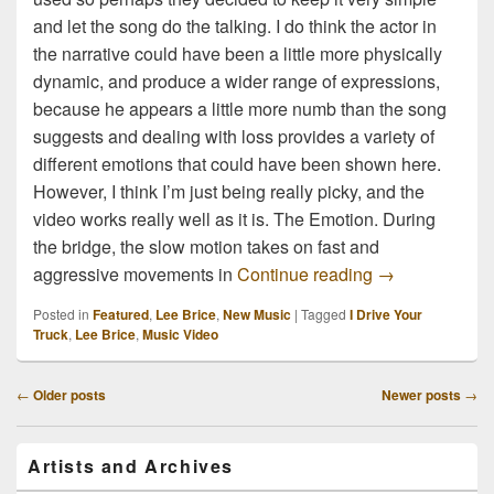
and let the song do the talking. I do think the actor in
the narrative could have been a little more physically
dynamic, and produce a wider range of expressions,
because he appears a little more numb than the song
suggests and dealing with loss provides a variety of
different emotions that could have been shown here.
However, I think I’m just being really picky, and the
video works really well as it is. The Emotion. During
the bridge, the slow motion takes on fast and
Lee Brice I Dr
aggressive movements in
Continue reading
→
Posted in
Featured
,
Lee Brice
,
New Music
|
Tagged
I Drive Your
Truck
,
Lee Brice
,
Music Video
Post
←
Older posts
Newer posts
→
navigation
Primary
Artists and Archives
Sidebar
Widget