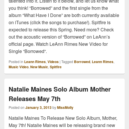
talented into it. Listen to it below, and let us know what
you think! “Borrowed” and the first single from the
album “What Have I Done” are both currently available
on iTunes (click the songs to purchase!). Spitfire is
expected to release this Spring. Need more? Check
out the acoustic version of “Borrowed” on LeAnn’s
official page. Watch LeAnn Rimes New Video for
Single “Borrowed“.
Posted in
Leann Rimes
,
Videos
|
Tagged
Borrowed
,
Leann Rimes
,
Music Video
,
New Music
,
Spitfire
Natalie Maines Solo Album Mother
Releases May 7th
Posted on
January 3, 2013
by
MissMolly
Natalie Maines To Release New Solo Album, Mother,
May 7th! Natalie Maines will be releasing brand new