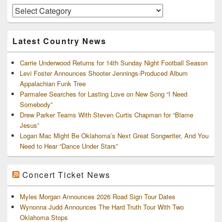
Area
Artists
and
Archives
Latest Country News
Carrie Underwood Returns for 14th Sunday Night Football Season
Levi Foster Announces Shooter Jennings-Produced Album
Appalachian Funk Tree
Parmalee Searches for Lasting Love on New Song “I Need
Somebody”
Drew Parker Teams With Steven Curtis Chapman for “Blame
Jesus”
Logan Mac Might Be Oklahoma’s Next Great Songwriter, And You
Need to Hear “Dance Under Stars”
Concert Ticket News
Myles Morgan Announces 2026 Road Sign Tour Dates
Wynonna Judd Announces The Hard Truth Tour With Two
Oklahoma Stops