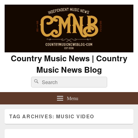
Country Music News | Country
Music News Blog
Search
Search
for:
Menu
TAG ARCHIVES:
MUSIC VIDEO