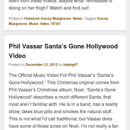
learn from these videos. Maybe what Tennessee is
doing on her thigh? Watch and find out!
Posted in
Featured
,
Kacey Musgraves
,
News
|
Tagged
Kacey
Musgraves
,
Music Video
,
VEVO
Phil Vassar Santa’s Gone Hollywood
Video
Posted on
December 12, 2012
by
HaleighT
The Official Music Video For Phil Vassar’s “Santa’s
Gone Hollywood.” This Christmas original comes from
Phil Vassar’s Christmas album, Noel. “Santa’s Gone
Hollywood” describes a much different Santa, that
most aren’t familiar with. He is in a band, has a reality
show, takes blue pills and smokes the natural stuff.
This is not what I’d call traditional, but Vassar does
have some of those tunes on Noel. I’m not really a fan