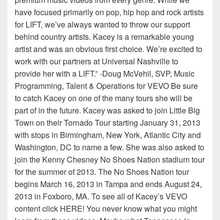
have focused primarily on pop, hip hop and rock artists
for LIFT, we’ve always wanted to throw our support
behind country artists. Kacey is a remarkable young
artist and was an obvious first choice. We’re excited to
work with our partners at Universal Nashville to
provide her with a LIFT.” -Doug McVehil, SVP, Music
Programming, Talent & Operations for VEVO Be sure
to catch Kacey on one of the many tours she will be
part of in the future. Kacey was asked to join Little Big
Town on their Tornado Tour starting January 31, 2013
with stops in Birmingham, New York, Atlantic City and
Washington, DC to name a few. She was also asked to
join the Kenny Chesney No Shoes Nation stadium tour
for the summer of 2013. The No Shoes Nation tour
begins March 16, 2013 in Tampa and ends August 24,
2013 in Foxboro, MA. To see all of Kacey’s VEVO
content click HERE! You never know what you might