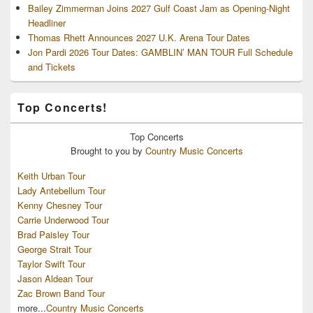
Bailey Zimmerman Joins 2027 Gulf Coast Jam as Opening-Night
Headliner
Thomas Rhett Announces 2027 U.K. Arena Tour Dates
Jon Pardi 2026 Tour Dates: GAMBLIN’ MAN TOUR Full Schedule
and Tickets
Top Concerts!
Top
Concerts
Brought to you by
Country Music Concerts
Keith Urban Tour
Lady Antebellum Tour
Kenny Chesney Tour
Carrie Underwood Tour
Brad Paisley Tour
George Strait Tour
Taylor Swift Tour
Jason Aldean Tour
Zac Brown Band Tour
more...
Country Music Concerts