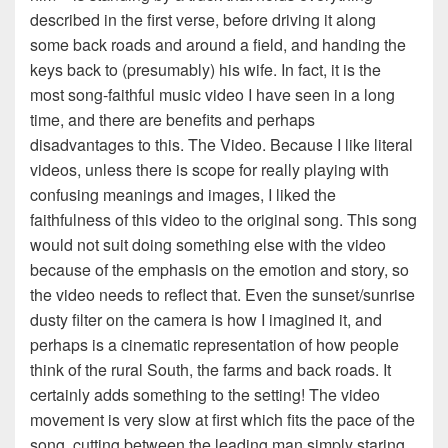
described in the first verse, before driving it along
some back roads and around a field, and handing the
keys back to (presumably) his wife. In fact, it is the
most song-faithful music video I have seen in a long
time, and there are benefits and perhaps
disadvantages to this. The Video. Because I like literal
videos, unless there is scope for really playing with
confusing meanings and images, I liked the
faithfulness of this video to the original song. This song
would not suit doing something else with the video
because of the emphasis on the emotion and story, so
the video needs to reflect that. Even the sunset/sunrise
dusty filter on the camera is how I imagined it, and
perhaps is a cinematic representation of how people
think of the rural South, the farms and back roads. It
certainly adds something to the setting! The video
movement is very slow at first which fits the pace of the
song, cutting between the leading man simply staring