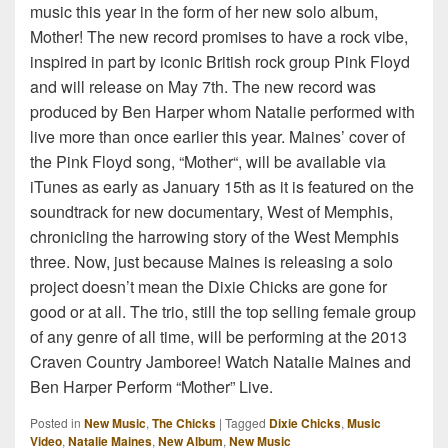
music this year in the form of her new solo album,
Mother! The new record promises to have a rock vibe,
inspired in part by iconic British rock group Pink Floyd
and will release on May 7th. The new record was
produced by Ben Harper whom Natalie performed with
live more than once earlier this year. Maines’ cover of
the Pink Floyd song, “Mother“, will be available via
iTunes as early as January 15th as it is featured on the
soundtrack for new documentary, West of Memphis,
chronicling the harrowing story of the West Memphis
three. Now, just because Maines is releasing a solo
project doesn’t mean the Dixie Chicks are gone for
good or at all. The trio, still the top selling female group
of any genre of all time, will be performing at the 2013
Craven Country Jamboree! Watch Natalie Maines and
Ben Harper Perform “Mother” Live.
Posted in
New Music
,
The Chicks
|
Tagged
Dixie Chicks
,
Music
Video
,
Natalie Maines
,
New Album
,
New Music