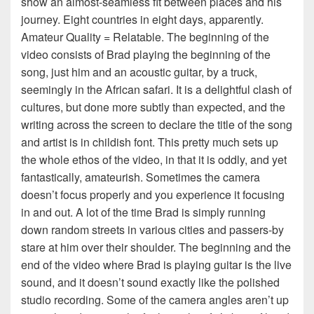
show an almost-seamless fit between places and his
journey. Eight countries in eight days, apparently.
Amateur Quality = Relatable. The beginning of the
video consists of Brad playing the beginning of the
song, just him and an acoustic guitar, by a truck,
seemingly in the African safari. It is a delightful clash of
cultures, but done more subtly than expected, and the
writing across the screen to declare the title of the song
and artist is in childish font. This pretty much sets up
the whole ethos of the video, in that it is oddly, and yet
fantastically, amateurish. Sometimes the camera
doesn’t focus properly and you experience it focusing
in and out. A lot of the time Brad is simply running
down random streets in various cities and passers-by
stare at him over their shoulder. The beginning and the
end of the video where Brad is playing guitar is the live
sound, and it doesn’t sound exactly like the polished
studio recording. Some of the camera angles aren’t up