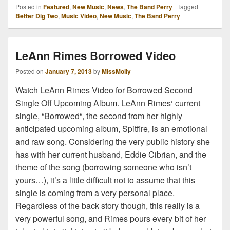
Posted in
Featured
,
New Music
,
News
,
The Band Perry
|
Tagged
Better Dig Two
,
Music Video
,
New Music
,
The Band Perry
LeAnn Rimes Borrowed Video
Posted on
January 7, 2013
by
MissMolly
Watch LeAnn Rimes Video for Borrowed Second
Single Off Upcoming Album. LeAnn Rimes‘ current
single, “Borrowed“, the second from her highly
anticipated upcoming album, Spitfire, is an emotional
and raw song. Considering the very public history she
has with her current husband, Eddie Cibrian, and the
theme of the song (borrowing someone who isn’t
yours…), it’s a little difficult not to assume that this
single is coming from a very personal place.
Regardless of the back story though, this really is a
very powerful song, and Rimes pours every bit of her