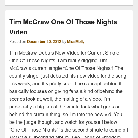
Tim McGraw One Of Those Nights
Video
Posted on
December 20, 2012
by
MissMolly
Tim McGraw Debuts New Video for Current Single
One Of Those Nights. I am really digging Tim
McGraw‘s current single “One Of Those Nights“! The
country singer just debuted his new video for the song
this week, and it’s pretty cool. The concept behind it
basically focuses on giving fans a kind of behind the
scenes look at, well, the making of a video. I’m
personally a big fan of the whole look what goes on
behind the curtain thing, so I’m into the new vid. You
be the judge though, and watch for yourself below!
“One Of Those Nights” is the second single to come off
McGraw’s upcoming album, Two Lanes of Freedom,